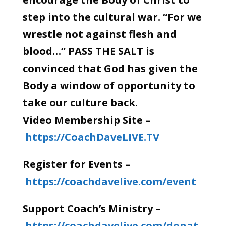
step into the cultural war. “For we
wrestle not against flesh and
blood…” PASS THE SALT is
convinced that God has given the
Body a window of opportunity to
take our culture back.
Video Membership Site –
https://CoachDaveLIVE.TV
Register for Events –
https://coachdavelive.com/event
Support Coach’s Ministry –
https://coachdavelive.com/donat