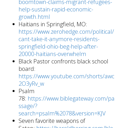
boomtown-claims-migrant-refugees-
help-sustain-rapid-economic-
growth.html
Haitians in Springfield, MO:
https://www.zerohedge.com/political/
cant-take-it-anymore-residents-
springfield-ohio-beg-help-after-
20000-haitians-overwhelm
Black Pastor confronts black school
board:
https://www.youtube.com/shorts/awc
2O3yRv_w
Psalm
78:
https://www.biblegateway.com/pa
ssage/?
search=psalm%2078&version=KJV
Seven favorite weapons of