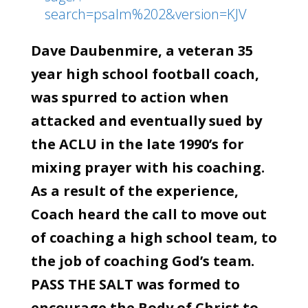
search=psalm%202&version=KJV
Dave Daubenmire, a veteran 35
year high school football coach,
was spurred to action when
attacked and eventually sued by
the ACLU in the late 1990’s for
mixing prayer with his coaching.
As a result of the experience,
Coach heard the call to move out
of coaching a high school team, to
the job of coaching God’s team.
PASS THE SALT was formed to
encourage the Body of Christ to