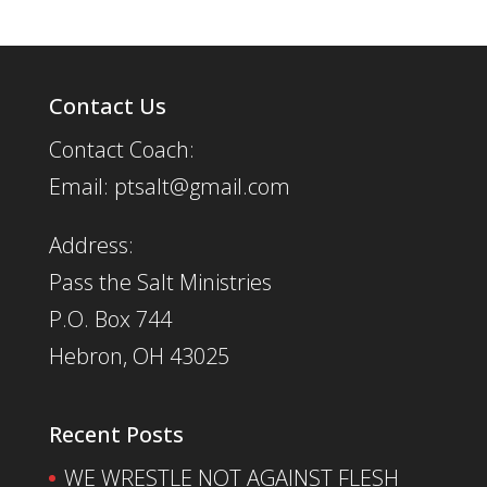
Contact Us
Contact Coach:
Email: ptsalt@gmail.com
Address:
Pass the Salt Ministries
P.O. Box 744
Hebron, OH 43025
Recent Posts
WE WRESTLE NOT AGAINST FLESH