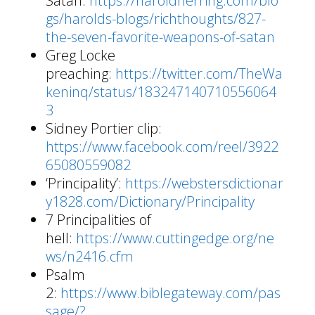
Satan:
https://haroldherring.com/blo
gs/harolds-blogs/richthoughts/827-
the-seven-favorite-weapons-of-satan
Greg Locke
preaching:
https://twitter.com/TheWa
keninq/status/183247140710556064
3
Sidney Portier clip:
https://www.facebook.com/reel/3922
65080559082
‘Principality’:
https://webstersdictionar
y1828.com/Dictionary/Principality
7 Principalities of
hell:
https://www.cuttingedge.org/ne
ws/n2416.cfm
Psalm
2:
https://www.biblegateway.com/pas
sage/?