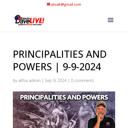
ptsalt@gmail.com
PRINCIPALITIES AND
POWERS | 9-9-2024
by
altha-admin
|
Sep 9, 2024
|
0 comments