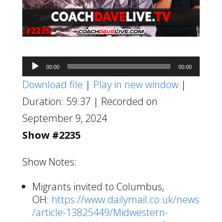
Audio
00:00
00:00
Player
Download file
|
Play in new window
|
Duration: 59:37
|
Recorded on
September 9, 2024
Show #2235
Show Notes:
Migrants invited to Columbus,
OH:
https://www.dailymail.co.uk/news
/article-13825449/Midwestern-