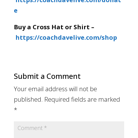
e
Buy a Cross Hat or Shirt –
https://coachdavelive.com/shop
Submit a Comment
Your email address will not be
published.
Required fields are marked
*