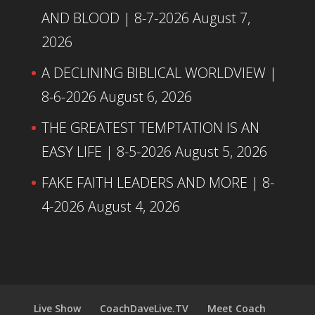
AND BLOOD | 8-7-2026
August 7,
2026
A DECLINING BIBLICAL WORLDVIEW |
8-6-2026
August 6, 2026
THE GREATEST TEMPTATION IS AN
EASY LIFE | 8-5-2026
August 5, 2026
FAKE FAITH LEADERS AND MORE | 8-
4-2026
August 4, 2026
Live Show
CoachDaveLive.TV
Meet Coach