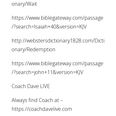
onary/Wait
https://www.biblegateway.com/passage
/?search=Isaiah+40&version=KJV
http://webstersdictionary1828.com/Dicti
onary/Redemption
https://www.biblegateway.com/passage
/?search=john+11&version=KJV
Coach Dave LIVE
Always find Coach at –
https://coachdavelive.com