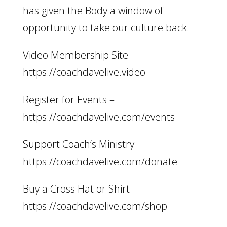
has given the Body a window of
opportunity to take our culture back.
Video Membership Site –
https://coachdavelive.video
Register for Events –
https://coachdavelive.com/events
Support Coach’s Ministry –
https://coachdavelive.com/donate
Buy a Cross Hat or Shirt –
https://coachdavelive.com/shop