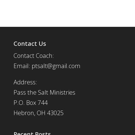
Contact Us
Contact Coach:
Email: ptsalt@gmail.com
Address:
Pass the Salt Ministries
P.O. Box 744
Hebron, OH 43025
Recent Posts