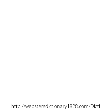
http://webstersdictionary1828.com/Dicti