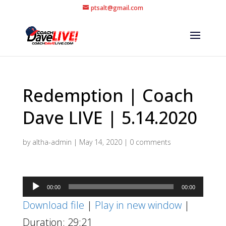
ptsalt@gmail.com
Redemption | Coach
Dave LIVE | 5.14.2020
by
altha-admin
|
May 14, 2020
|
0 comments
Audio
00:00
00:00
Player
Download file
|
Play in new window
|
Duration: 29:21