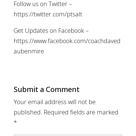
Follow us on Twitter –
https://twitter.com/ptsalt
Get Updates on Facebook –
https://www.facebook.com/coachdaved
aubenmire
Submit a Comment
Your email address will not be
published.
Required fields are marked
*