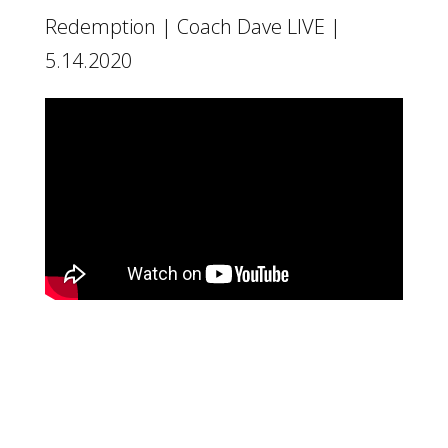
Redemption | Coach Dave LIVE |
5.14.2020