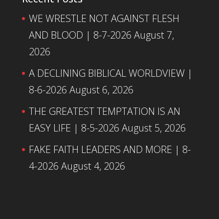
WE WRESTLE NOT AGAINST FLESH
AND BLOOD | 8-7-2026
August 7,
2026
A DECLINING BIBLICAL WORLDVIEW |
8-6-2026
August 6, 2026
THE GREATEST TEMPTATION IS AN
EASY LIFE | 8-5-2026
August 5, 2026
FAKE FAITH LEADERS AND MORE | 8-
4-2026
August 4, 2026