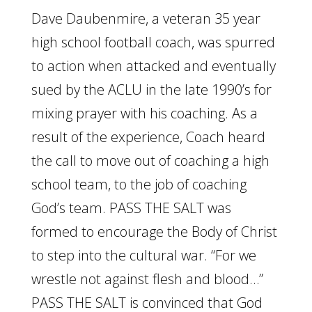
Dave Daubenmire, a veteran 35 year
high school football coach, was spurred
to action when attacked and eventually
sued by the ACLU in the late 1990’s for
mixing prayer with his coaching. As a
result of the experience, Coach heard
the call to move out of coaching a high
school team, to the job of coaching
God’s team. PASS THE SALT was
formed to encourage the Body of Christ
to step into the cultural war. “For we
wrestle not against flesh and blood…”
PASS THE SALT is convinced that God