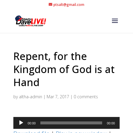
ptsalt@gmail.com
Repent, for the
Kingdom of God is at
Hand
by
altha-admin
|
Mar 7, 2017
|
0 comments
Audio
00:00
00:00
Player