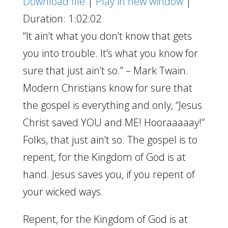
Download file
|
Play in new window
|
Duration: 1:02:02
“It ain’t what you don’t know that gets
you into trouble. It’s what you know for
sure that just ain’t so.” – Mark Twain.
Modern Christians know for sure that
the gospel is everything and only, “Jesus
Christ saved YOU and ME! Hooraaaaay!”
Folks, that just ain’t so. The gospel is to
repent, for the Kingdom of God is at
hand. Jesus saves you, if you repent of
your wicked ways.
Repent, for the Kingdom of God is at