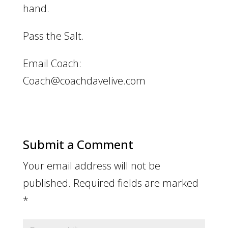
hand.
Pass the Salt.
Email Coach:
Coach@coachdavelive.com
Submit a Comment
Your email address will not be
published.
Required fields are marked
*