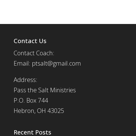
Contact Us
Contact Coach:
Email: ptsalt@gmail.com
Address:
Pass the Salt Ministries
P.O. Box 744
Hebron, OH 43025
Recent Posts