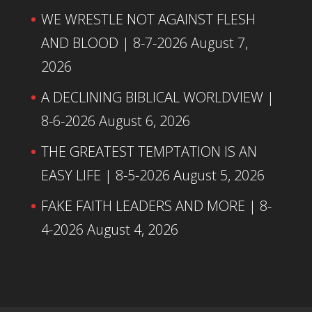
WE WRESTLE NOT AGAINST FLESH
AND BLOOD | 8-7-2026
August 7,
2026
A DECLINING BIBLICAL WORLDVIEW |
8-6-2026
August 6, 2026
THE GREATEST TEMPTATION IS AN
EASY LIFE | 8-5-2026
August 5, 2026
FAKE FAITH LEADERS AND MORE | 8-
4-2026
August 4, 2026