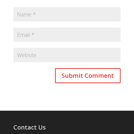
Contact Us