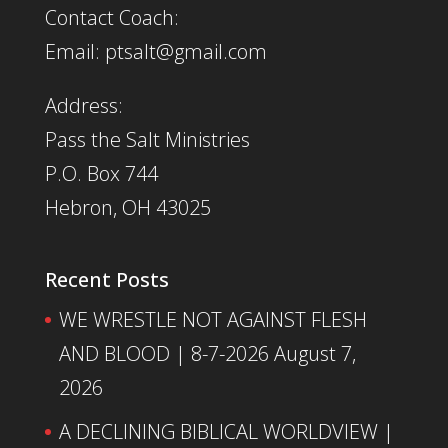
Contact Coach:
Email: ptsalt@gmail.com
Address:
Pass the Salt Ministries
P.O. Box 744
Hebron, OH 43025
Recent Posts
WE WRESTLE NOT AGAINST FLESH
AND BLOOD | 8-7-2026
August 7,
2026
A DECLINING BIBLICAL WORLDVIEW |