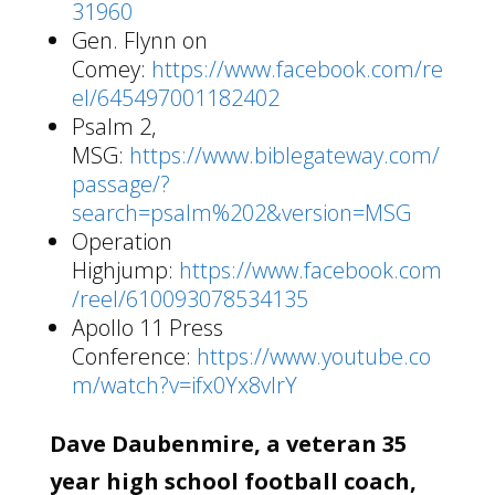
31960
Gen. Flynn on
Comey:
https://www.facebook.com/re
el/645497001182402
Psalm 2,
MSG:
https://www.biblegateway.com/
passage/?
search=psalm%202&version=MSG
Operation
Highjump:
https://www.facebook.com
/reel/610093078534135
Apollo 11 Press
Conference:
https://www.youtube.co
m/watch?v=ifx0Yx8vlrY
Dave Daubenmire, a veteran 35
year high school football coach,