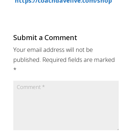
https://coachdavelive.com/shop
Submit a Comment
Your email address will not be
published.
Required fields are marked
*