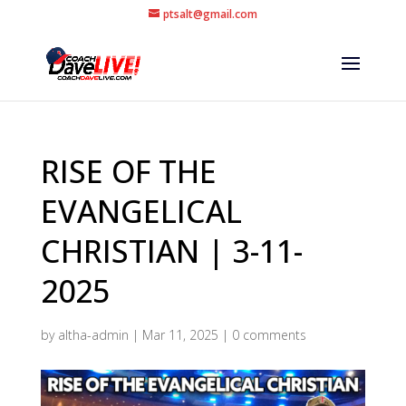
ptsalt@gmail.com
RISE OF THE
EVANGELICAL
CHRISTIAN | 3-11-
2025
by
altha-admin
|
Mar 11, 2025
|
0 comments