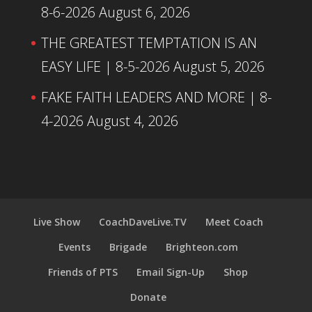
8-6-2026
August 6, 2026
THE GREATEST TEMPTATION IS AN
EASY LIFE | 8-5-2026
August 5, 2026
FAKE FAITH LEADERS AND MORE | 8-
4-2026
August 4, 2026
Live Show
CoachDaveLive.TV
Meet Coach
Events
Brigade
Brighteon.com
Friends of PTS
Email Sign-Up
Shop
Donate