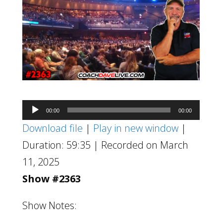
Audio
00:00
00:00
Player
Download file
|
Play in new window
|
Duration: 59:35
|
Recorded on March
11, 2025
Show #2363
Show Notes: