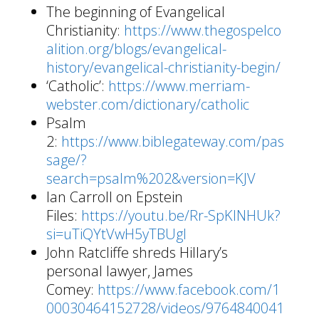
The beginning of Evangelical
Christianity:
https://www.thegospelco
alition.org/blogs/evangelical-
history/evangelical-christianity-begin/
‘Catholic’:
https://www.merriam-
webster.com/dictionary/catholic
Psalm
2:
https://www.biblegateway.com/pas
sage/?
search=psalm%202&version=KJV
Ian Carroll on Epstein
Files:
https://youtu.be/Rr-SpKlNHUk?
si=uTiQYtVwH5yTBUgl
John Ratcliffe shreds Hillary’s
personal lawyer, James
Comey:
https://www.facebook.com/1
00030464152728/videos/9764840041