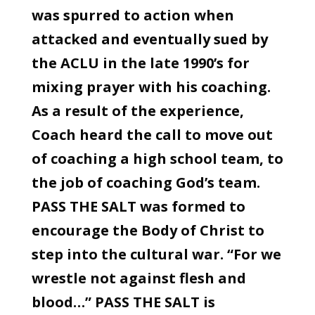
was spurred to action when
attacked and eventually sued by
the ACLU in the late 1990’s for
mixing prayer with his coaching.
As a result of the experience,
Coach heard the call to move out
of coaching a high school team, to
the job of coaching God’s team.
PASS THE SALT was formed to
encourage the Body of Christ to
step into the cultural war. “For we
wrestle not against flesh and
blood…” PASS THE SALT is