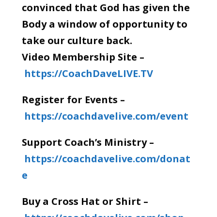
convinced that God has given the
Body a window of opportunity to
take our culture back.
Video Membership Site –
https://CoachDaveLIVE.TV
Register for Events –
https://coachdavelive.com/event
Support Coach’s Ministry –
https://coachdavelive.com/donat
e
Buy a Cross Hat or Shirt –