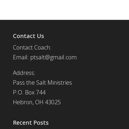
Contact Us
Contact Coach:
Email: ptsalt@gmail.com
Address:
Pass the Salt Ministries
P.O. Box 744
Hebron, OH 43025
Recent Posts