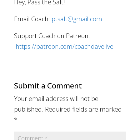
Hey, Pass the Salt!
Email Coach:
ptsalt@gmail.com
Support Coach on Patreon:
https://patreon.com/coachdavelive
Submit a Comment
Your email address will not be
published.
Required fields are marked
*