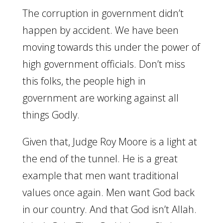
The corruption in government didn’t
happen by accident. We have been
moving towards this under the power of
high government officials. Don’t miss
this folks, the people high in
government are working against all
things Godly.
Given that, Judge Roy Moore is a light at
the end of the tunnel. He is a great
example that men want traditional
values once again. Men want God back
in our country. And that God isn’t Allah.