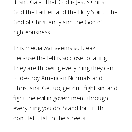
It isn’t Gaia. That God is Jesus Christ,
God the Father, and the Holy Spirit. The
God of Christianity and the God of
righteousness.
This media war seems so bleak
because the left is so close to failing.
They are throwing everything they can
to destroy American Normals and
Christians. Get up, get out, fight sin, and
fight the evil in government through
everything you do. Stand for Truth,
don’t let it fall in the streets.