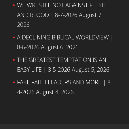
WE WRESTLE NOT AGAINST FLESH
AND BLOOD | 8-7-2026
August 7,
2026
A DECLINING BIBLICAL WORLDVIEW |
8-6-2026
August 6, 2026
THE GREATEST TEMPTATION IS AN
EASY LIFE | 8-5-2026
August 5, 2026
FAKE FAITH LEADERS AND MORE | 8-
4-2026
August 4, 2026