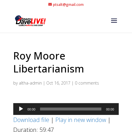
ptsalt@gmail.com
Roy Moore
Libertarianism
by
altha-admin
|
Oct 16, 2017
|
0 comments
Audio
00:00
00:00
Player
Download file
|
Play in new window
|
Duration: 59:47