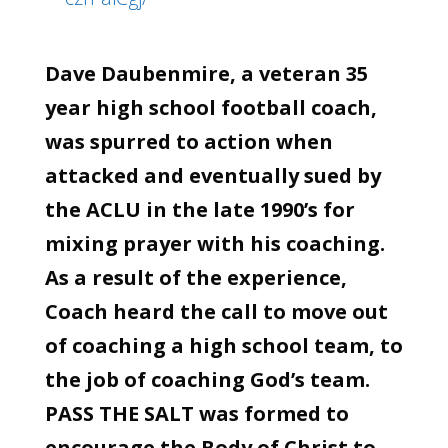
Dave Daubenmire, a veteran 35
year high school football coach,
was spurred to action when
attacked and eventually sued by
the ACLU in the late 1990’s for
mixing prayer with his coaching.
As a result of the experience,
Coach heard the call to move out
of coaching a high school team, to
the job of coaching God’s team.
PASS THE SALT was formed to
encourage the Body of Christ to