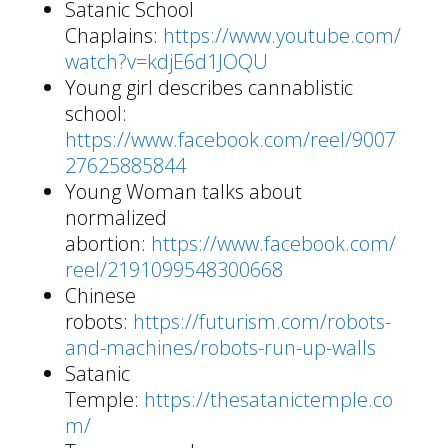
Satanic School
Chaplains:
https://www.youtube.com/
watch?v=kdjE6d1JOQU
Young girl describes cannablistic
school:
https://www.facebook.com/reel/9007
27625885844
Young Woman talks about
normalized
abortion:
https://www.facebook.com/
reel/2191099548300668
Chinese
robots:
https://futurism.com/robots-
and-machines/robots-run-up-walls
Satanic
Temple:
https://thesatanictemple.co
m/