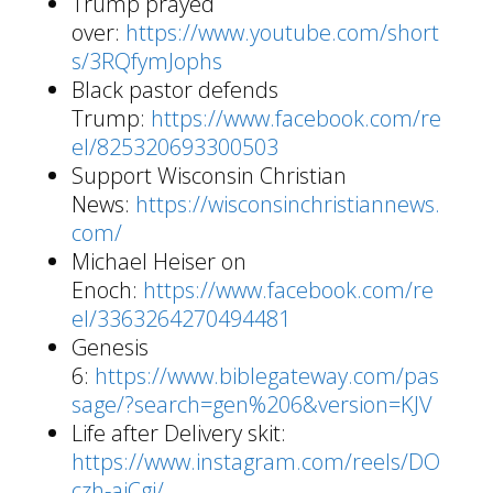
Trump prayed
over:
https://www.youtube.com/short
s/3RQfymJophs
Black pastor defends
Trump:
https://www.facebook.com/re
el/825320693300503
Support Wisconsin Christian
News:
https://wisconsinchristiannews.
com/
Michael Heiser on
Enoch:
https://www.facebook.com/re
el/3363264270494481
Genesis
6:
https://www.biblegateway.com/pas
sage/?search=gen%206&version=KJV
Life after Delivery skit:
https://www.instagram.com/reels/DO
czh-aiCgj/