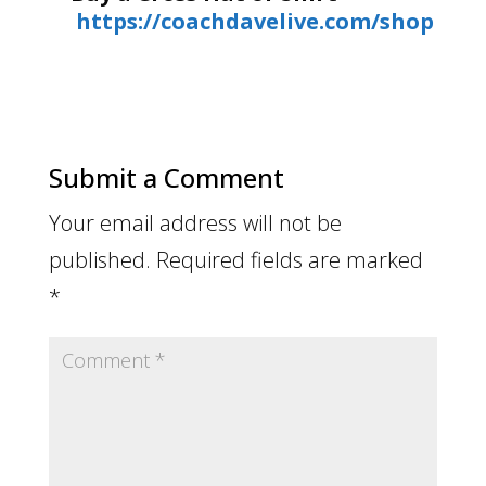
https://coachdavelive.com/shop
Submit a Comment
Your email address will not be
published.
Required fields are marked
*