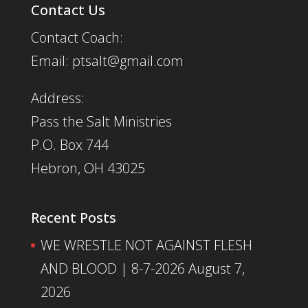
Contact Us
Contact Coach:
Email: ptsalt@gmail.com
Address:
Pass the Salt Ministries
P.O. Box 744
Hebron, OH 43025
Recent Posts
WE WRESTLE NOT AGAINST FLESH
AND BLOOD | 8-7-2026
August 7,
2026