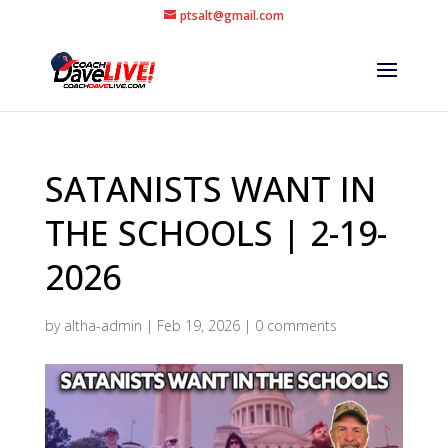
ptsalt@gmail.com
SATANISTS WANT IN
THE SCHOOLS | 2-19-
2026
by
altha-admin
|
Feb 19, 2026
|
0 comments