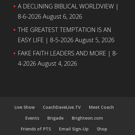
A DECLINING BIBLICAL WORLDVIEW |
8-6-2026
August 6, 2026
THE GREATEST TEMPTATION IS AN
EASY LIFE | 8-5-2026
August 5, 2026
FAKE FAITH LEADERS AND MORE | 8-
4-2026
August 4, 2026
Live Show
CoachDaveLive.TV
Meet Coach
Events
Brigade
Brighteon.com
Friends of PTS
Email Sign-Up
Shop