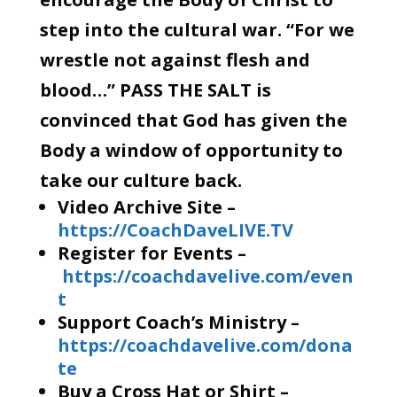
step into the cultural war. “For we
wrestle not against flesh and
blood…” PASS THE SALT is
convinced that God has given the
Body a window of opportunity to
take our culture back.
Video Archive Site –
https://CoachDaveLIVE.TV
Register for Events –
https://coachdavelive.com/even
t
Support Coach’s Ministry –
https://coachdavelive.com/dona
te
Buy a Cross Hat or Shirt –