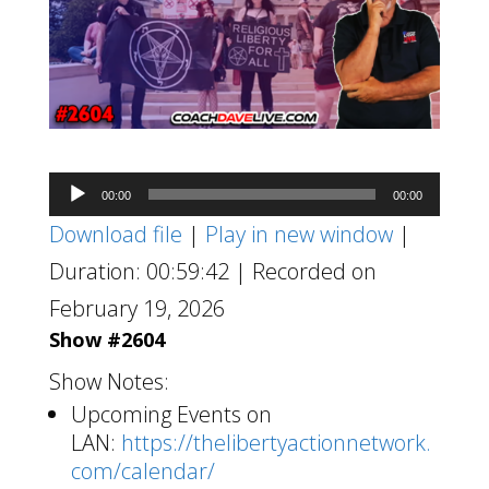
Audio
00:00
00:00
Player
Download file
|
Play in new window
|
Duration: 00:59:42
|
Recorded on
February 19, 2026
Show #2604
Show Notes:
Upcoming Events on
LAN:
https://thelibertyactionnetwork.
com/calendar/