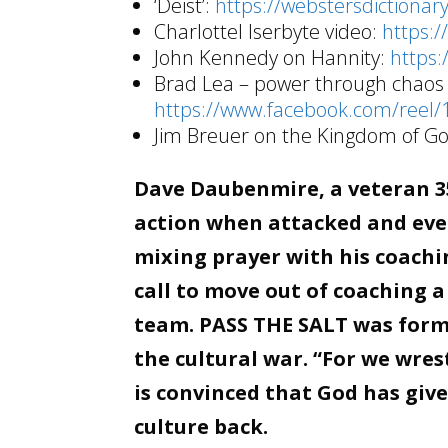
‘Deist’:
https://webstersdictionar
Charlottel Iserbyte video:
https:
John Kennedy on Hannity:
https
Brad Lea – power through chaos 
https://www.facebook.com/reel
Jim Breuer on the Kingdom of G
Dave Daubenmire, a veteran 35
action when attacked and even
mixing prayer with his coachin
call to move out of coaching a
team. PASS THE SALT was forme
the cultural war. “For we wre
is convinced that God has giv
culture back.