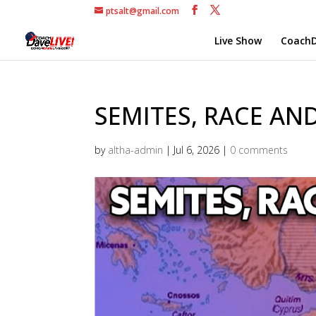
ptsalt@gmail.com
Live Show
CoachD
SEMITES, RACE AND
by
altha-admin
|
Jul 6, 2026
|
0 comments