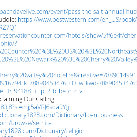
coachdavelive.com/event/pass-the-salt-annual-hu
uddle:
https://www.bestwestern.com/en_US/book/
6RZ7Q1
.reservationcounter.com/hotels/show/5ff6e4f/cher
-ohio/?
ion%20Counter%20%3E%20US%20%3E%20Northeas
%20%3E%20Newark%20%3E%20Cherry%20Valley
herry%20valley%20hotel::e&creative=788901499
49916794_k_78890453476033_w_kwd-788904534760
_h_94188_ii__p_2_b_be_d_c_vi__
laiming Our Calling
83j8?si=mjJ5aVRJ6sda9YJj
dictionary1828.com/Dictionary/licentiousness
.com/browse/semite
nary1828.com/Dictionary/religion