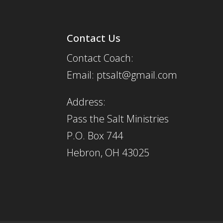
Contact Us
Contact Coach:
Email: ptsalt@gmail.com
Address:
Pass the Salt Ministries
P.O. Box 744
Hebron, OH 43025