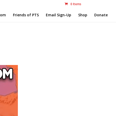
0 Items
com
Friends of PTS
Email Sign-Up
Shop
Donate