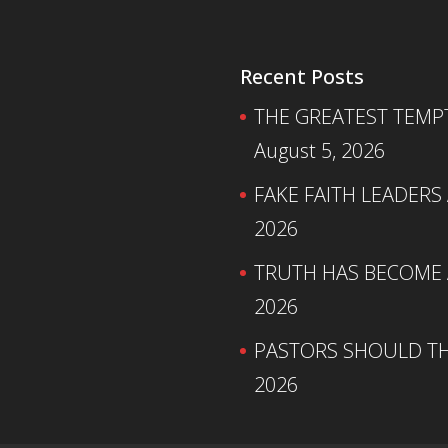
Recent Posts
THE GREATEST TEMPTA
August 5, 2026
FAKE FAITH LEADERS
2026
TRUTH HAS BECOME A
2026
PASTORS SHOULD TH
2026