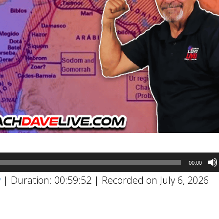
00:00
w
|
Duration: 00:59:52
|
Recorded on July 6, 2026