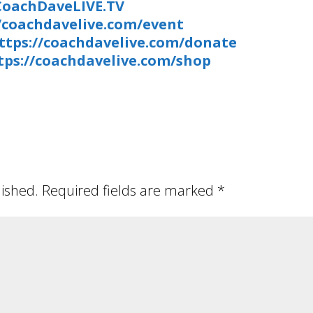
/CoachDaveLIVE.TV
//coachdavelive.com/event
ttps://coachdavelive.com/donate
tps://coachdavelive.com/shop
lished.
Required fields are marked
*