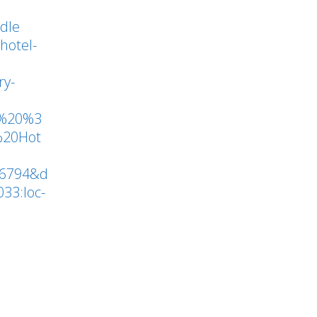
to
ddle
increase
hotel-
or
ry-
decrease
volume.
t%20%3
%20Hot
16794&d
33:loc-