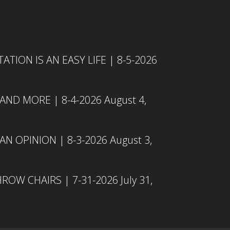
TION IS AN EASY LIFE | 8-5-2026
 AND MORE | 8-4-2026
August 4,
N OPINION | 8-3-2026
August 3,
ROW CHAIRS | 7-31-2026
July 31,