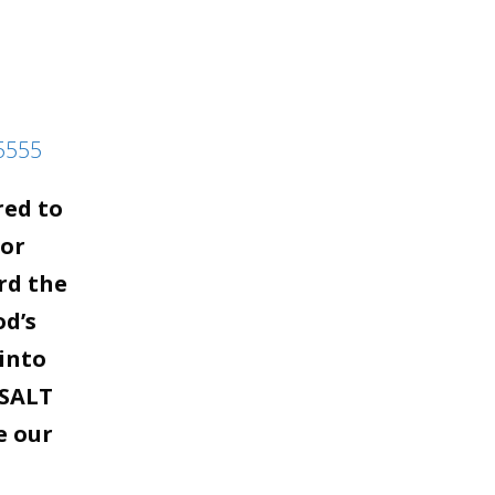
5555
red to
for
rd the
od’s
into
 SALT
e our