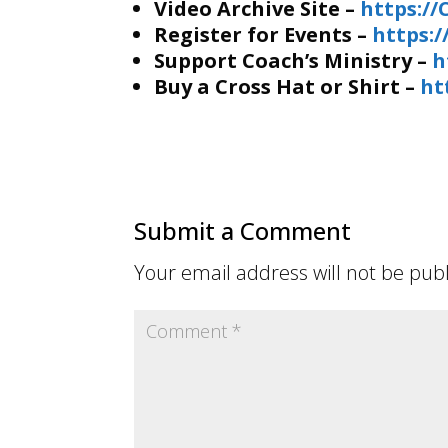
Video Archive Site –
https:/
Register for Events –
https:
Support Coach’s Ministry –
h
Buy a Cross Hat or Shirt –
ht
Submit a Comment
Your email address will not be pub