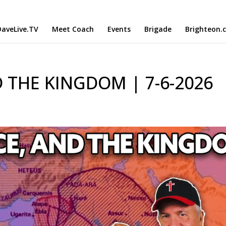
aveLive.TV
Meet Coach
Events
Brigade
Brighteon.
 THE KINGDOM | 7-6-2026