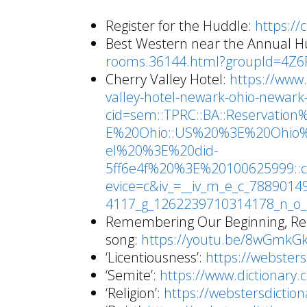
Register for the Huddle:
https://
Best Western near the Annual H
rooms.36144.html?groupId=4Z
Cherry Valley Hotel:
https://www
valley-hotel-newark-ohio-newark
cid=sem::TPRC::BA::Reservat
E%20Ohio::US%20%3E%20Ohio
el%20%3E%20did-
5ff6e4f%20%3E%20100625999::c
evice=c&iv_=__iv_m_e_c_788901
4117_g_1262239710314178_n_o_e_
Remembering Our Beginning, Rec
song:
https://youtu.be/8wGmkGk
‘Licentiousness’:
https://websters
‘Semite’:
https://www.dictionary
‘Religion’:
https://webstersdictio