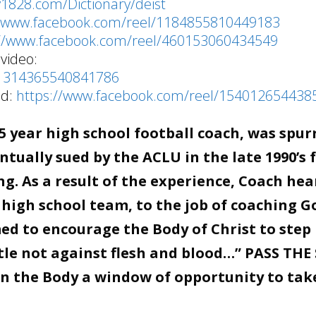
y1828.com/Dictionary/deist
//www.facebook.com/reel/1184855810449183
://www.facebook.com/reel/460153060434549
video:
/1314365540841786
od:
https://www.facebook.com/reel/154012654438
 year high school football coach, was spur
tually sued by the ACLU in the late 1990’s 
g. As a result of the experience, Coach hea
 high school team, to the job of coaching G
d to encourage the Body of Christ to step 
stle not against flesh and blood…” PASS THE
en the Body a window of opportunity to tak