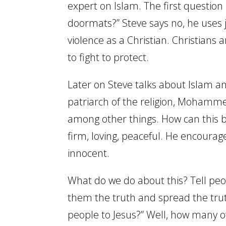
expert on Islam. The first question
doormats?” Steve says no, he uses j
violence as a Christian. Christians
to fight to protect.
Later on Steve talks about Islam and
patriarch of the religion, Mohamme
among other things. How can this b
firm, loving, peaceful. He encourag
innocent.
What do we do about this? Tell peop
them the truth and spread the tru
people to Jesus?” Well, how many of