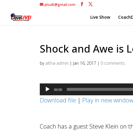
ptsalt@gmail.com
Live Show
CoachD
Shock and Awe is L
by
altha-admin
|
Jan 16, 2017
|
0 comments
Audio
00:00
Player
Download file
|
Play in new windo
Coach has a guest Steve Klein on t