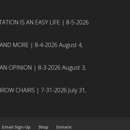
TION IS AN EASY LIFE | 8-5-2026
 AND MORE | 8-4-2026
August 4,
N OPINION | 8-3-2026
August 3,
ROW CHAIRS | 7-31-2026
July 31,
Email Sign-Up
Shop
Donate