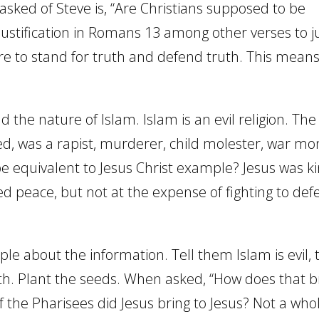
 asked of Steve is, “Are Christians supposed to be
ustification in Romans 13 among other verses to ju
 are to stand for truth and defend truth. This mean
 the nature of Islam. Islam is an evil religion. The
d, was a rapist, murderer, child molester, war mo
e equivalent to Jesus Christ example? Jesus was ki
ed peace, but not at the expense of fighting to de
le about the information. Tell them Islam is evil, t
th. Plant the seeds. When asked, “How does that b
 the Pharisees did Jesus bring to Jesus? Not a whol