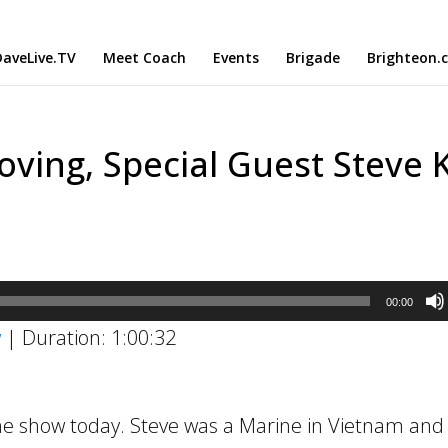
aveLive.TV
Meet Coach
Events
Brigade
Brighteon.
oving, Special Guest Steve K
00:00
w
|
Duration: 1:00:32
he show today. Steve was a Marine in Vietnam and 