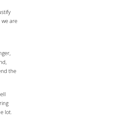
increase
stify
or
s we are
decrease
volume.
nger,
nd,
fend the
ell
ring
e lot.