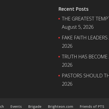
Recent Posts
THE GREATEST TEMPTA
August 5, 2026
FAKE FAITH LEADERS
2026
TRUTH HAS BECOME A
2026
PASTORS SHOULD TH
2026
ch
Events
Brigade
Brighteon.com
Friends of PTS