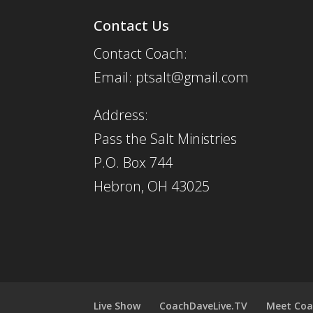
Contact Us
Contact Coach:
Email: ptsalt@gmail.com
Address:
Pass the Salt Ministries
P.O. Box 744
Hebron, OH 43025
Live Show
CoachDaveLive.TV
Meet Coa