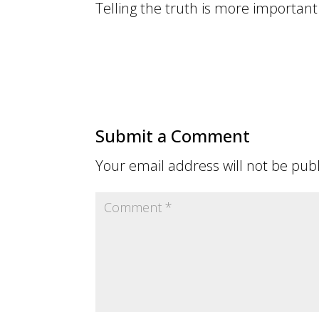
Telling the truth is more important 
Submit a Comment
Your email address will not be pub