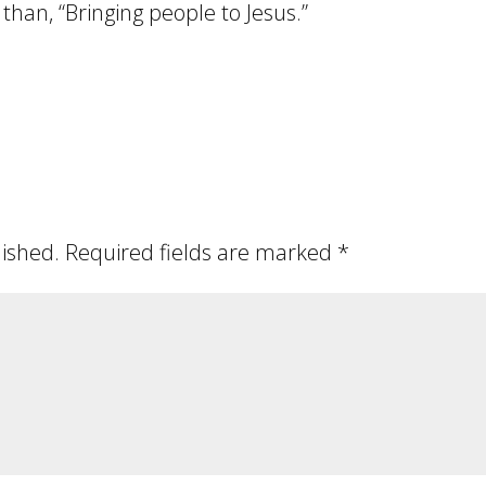
than, “Bringing people to Jesus.”
lished.
Required fields are marked
*