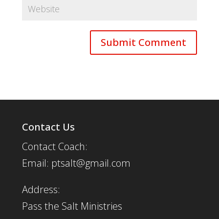
Contact Us
Contact Coach:
Email: ptsalt@gmail.com
Address:
Pass the Salt Ministries