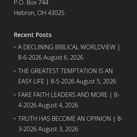
P.O. Box 744
Hebron, OH 43025
Recent Posts
A DECLINING BIBLICAL WORLDVIEW |
8-6-2026
August 6, 2026
THE GREATEST TEMPTATION IS AN
EASY LIFE | 8-5-2026
August 5, 2026
FAKE FAITH LEADERS AND MORE | 8-
4-2026
August 4, 2026
TRUTH HAS BECOME AN OPINION | 8-
3-2026
August 3, 2026