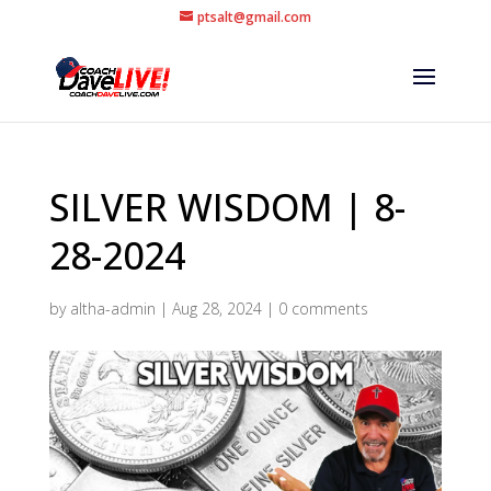
ptsalt@gmail.com
SILVER WISDOM | 8-
28-2024
by
altha-admin
|
Aug 28, 2024
|
0 comments