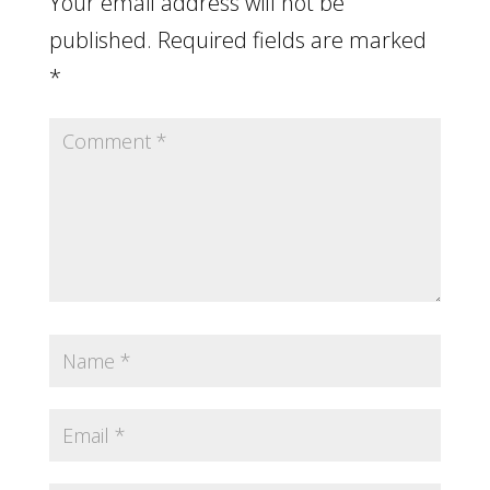
Your email address will not be
published.
Required fields are marked
*