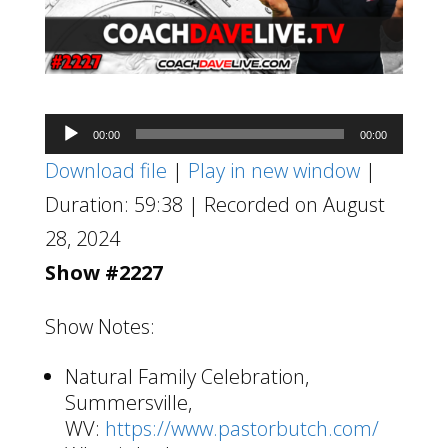
Audio
00:00
00:00
Player
Download file
|
Play in new window
|
Duration: 59:38
|
Recorded on August
28, 2024
Show #2227
Show Notes:
Natural Family Celebration,
Summersville,
WV:
https://www.pastorbutch.com/