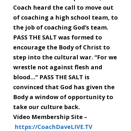
Coach heard the call to move out
of coaching a high school team, to
the job of coaching God’s team.
PASS THE SALT was formed to
encourage the Body of Christ to
step into the cultural war. “For we
wrestle not against flesh and
blood…” PASS THE SALT is
convinced that God has given the
Body a window of opportunity to
take our culture back.
Video Membership Site –
https://CoachDaveLIVE.TV