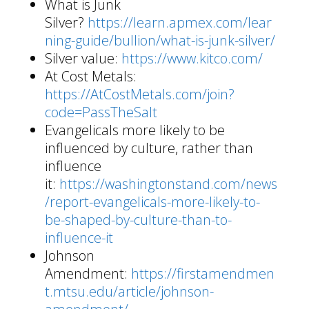
What is Junk
Silver?
https://learn.apmex.com/lear
ning-guide/bullion/what-is-junk-silver/
Silver value:
https://www.kitco.com/
At Cost Metals:
https://AtCostMetals.com/join?
code=PassTheSalt
Evangelicals more likely to be
influenced by culture, rather than
influence
it:
https://washingtonstand.com/news
/report-evangelicals-more-likely-to-
be-shaped-by-culture-than-to-
influence-it
Johnson
Amendment:
https://firstamendmen
t.mtsu.edu/article/johnson-