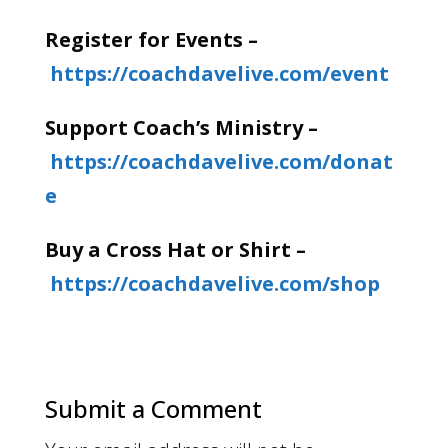
Register for Events –
https://coachdavelive.com/event
Support Coach’s Ministry –
https://coachdavelive.com/donat
e
Buy a Cross Hat or Shirt –
https://coachdavelive.com/shop
Submit a Comment