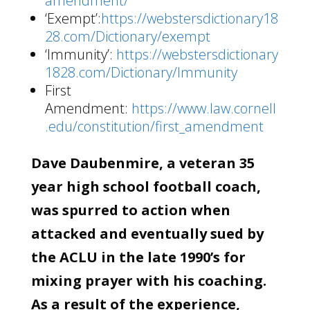
amendment/
‘Exempt’:
https://webstersdictionary18
28.com/Dictionary/exempt
‘Immunity’:
https://webstersdictionary
1828.com/Dictionary/Immunity
First
Amendment:
https://www.law.cornell
.edu/constitution/first_amendment
Dave Daubenmire, a veteran 35
year high school football coach,
was spurred to action when
attacked and eventually sued by
the ACLU in the late 1990’s for
mixing prayer with his coaching.
As a result of the experience,