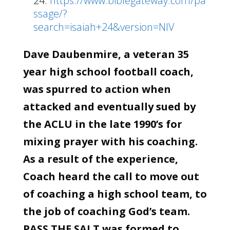
24:
https://www.biblegateway.com/pa
ssage/?
search=isaiah+24&version=NIV
Dave Daubenmire, a veteran 35
year high school football coach,
was spurred to action when
attacked and eventually sued by
the ACLU in the late 1990’s for
mixing prayer with his coaching.
As a result of the experience,
Coach heard the call to move out
of coaching a high school team, to
the job of coaching God’s team.
PASS THE SALT was formed to