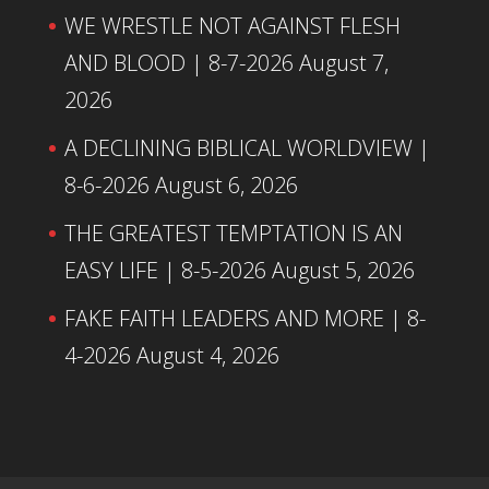
WE WRESTLE NOT AGAINST FLESH
AND BLOOD | 8-7-2026
August 7,
2026
A DECLINING BIBLICAL WORLDVIEW |
8-6-2026
August 6, 2026
THE GREATEST TEMPTATION IS AN
EASY LIFE | 8-5-2026
August 5, 2026
FAKE FAITH LEADERS AND MORE | 8-
4-2026
August 4, 2026