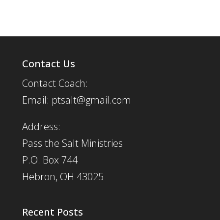
Contact Us
Contact Coach:
Email: ptsalt@gmail.com
Address:
Pass the Salt Ministries
P.O. Box 744
Hebron, OH 43025
Recent Posts