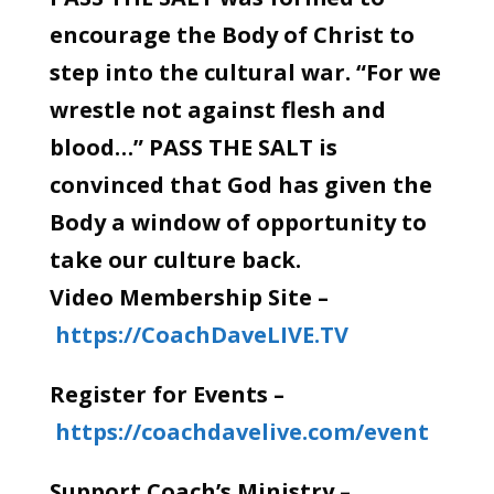
encourage the Body of Christ to
step into the cultural war. “For we
wrestle not against flesh and
blood…” PASS THE SALT is
convinced that God has given the
Body a window of opportunity to
take our culture back.
Video Membership Site –
https://CoachDaveLIVE.TV
Register for Events –
https://coachdavelive.com/event
Support Coach’s Ministry –