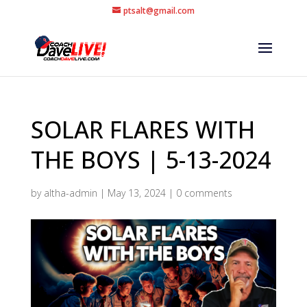
ptsalt@gmail.com
SOLAR FLARES WITH
THE BOYS | 5-13-2024
by
altha-admin
|
May 13, 2024
|
0 comments