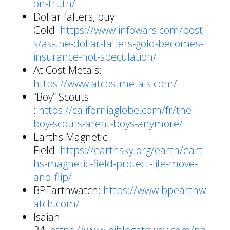
on-truth/
Dollar falters, buy
Gold:
https://www.infowars.com/post
s/as-the-dollar-falters-gold-becomes-
insurance-not-speculation/
At Cost Metals:
https://www.atcostmetals.com/
“Boy” Scouts
:
https://californiaglobe.com/fr/the-
boy-scouts-arent-boys-anymore/
Earths Magnetic
Field:
https://earthsky.org/earth/eart
hs-magnetic-field-protect-life-move-
and-flip/
BPEarthwatch:
https://www.bpearthw
atch.com/
Isaiah