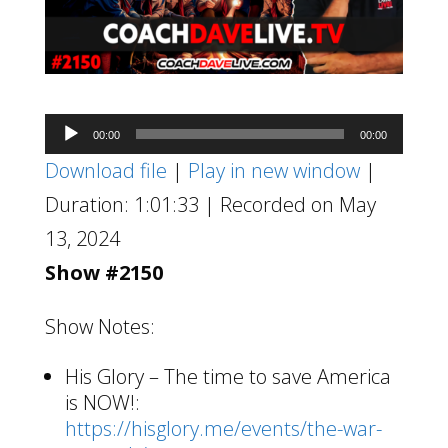
Audio
00:00
00:00
Player
Download file
|
Play in new window
|
Duration: 1:01:33
|
Recorded on May
13, 2024
Show #2150
Show Notes:
His Glory – The time to save America
is NOW!:
https://hisglory.me/events/the-war-