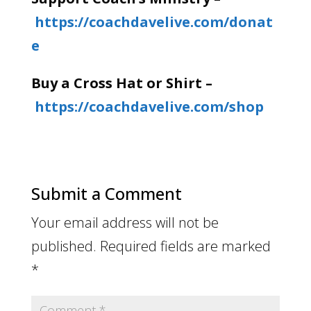
https://coachdavelive.com/donat
e
Buy a Cross Hat or Shirt –
https://coachdavelive.com/shop
Submit a Comment
Your email address will not be
published.
Required fields are marked
*