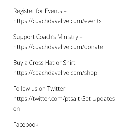
Register for Events –
https://coachdavelive.com/events
Support Coach’s Ministry –
https://coachdavelive.com/donate
Buy a Cross Hat or Shirt –
https://coachdavelive.com/shop
Follow us on Twitter –
https://twitter.com/ptsalt Get Updates
on
Facebook –