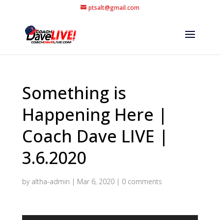
ptsalt@gmail.com
Something is
Happening Here |
Coach Dave LIVE |
3.6.2020
by
altha-admin
|
Mar 6, 2020
|
0 comments