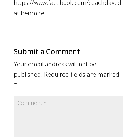
https://www.facebook.com/coachdaved
aubenmire
Submit a Comment
Your email address will not be
published.
Required fields are marked
*