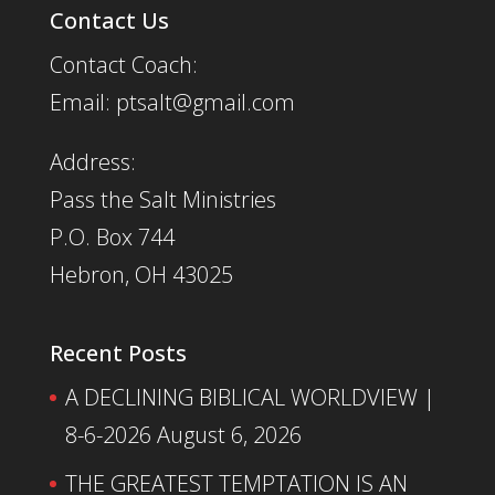
Contact Us
Contact Coach:
Email: ptsalt@gmail.com
Address:
Pass the Salt Ministries
P.O. Box 744
Hebron, OH 43025
Recent Posts
A DECLINING BIBLICAL WORLDVIEW |
8-6-2026
August 6, 2026
THE GREATEST TEMPTATION IS AN