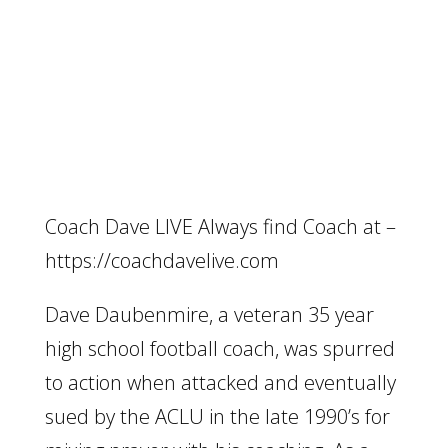
Coach Dave LIVE Always find Coach at –
https://coachdavelive.com
Dave Daubenmire, a veteran 35 year
high school football coach, was spurred
to action when attacked and eventually
sued by the ACLU in the late 1990’s for