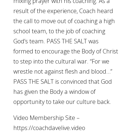
mixing prayer with his coaching. As a
result of the experience, Coach heard
the call to move out of coaching a high
school team, to the job of coaching
God’s team. PASS THE SALT was
formed to encourage the Body of Christ
to step into the cultural war. “For we
wrestle not against flesh and blood…”
PASS THE SALT is convinced that God
has given the Body a window of
opportunity to take our culture back.
Video Membership Site –
https://coachdavelive.video