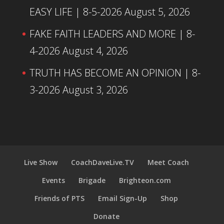
EASY LIFE | 8-5-2026
August 5, 2026
FAKE FAITH LEADERS AND MORE | 8-
4-2026
August 4, 2026
TRUTH HAS BECOME AN OPINION | 8-
3-2026
August 3, 2026
Live Show
CoachDaveLive.TV
Meet Coach
Events
Brigade
Brighteon.com
Friends of PTS
Email Sign-Up
Shop
Donate