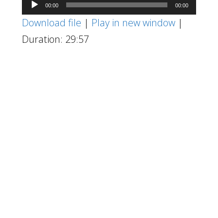
Audio
00:00
00:00
Player
Download file
|
Play in new window
|
Duration: 29:57