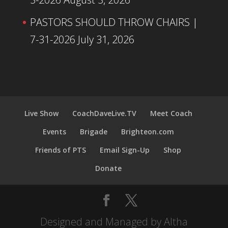
PASTORS SHOULD THROW CHAIRS |
7-31-2026
July 31, 2026
Live Show
CoachDaveLive.TV
Meet Coach
Events
Brigade
Brighteon.com
Friends of PTS
Email Sign-Up
Shop
Donate
Designed and Managed by Altha