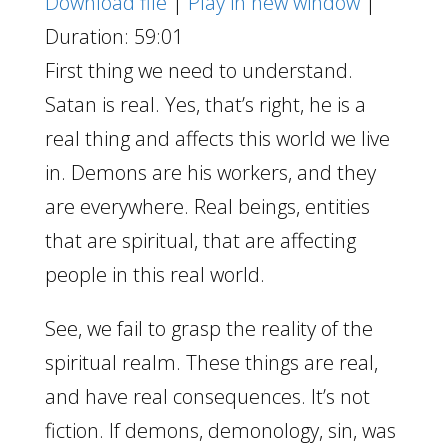
Download file
|
Play in new window
|
Duration: 59:01
First thing we need to understand.
Satan is real. Yes, that’s right, he is a
real thing and affects this world we live
in. Demons are his workers, and they
are everywhere. Real beings, entities
that are spiritual, that are affecting
people in this real world.
See, we fail to grasp the reality of the
spiritual realm. These things are real,
and have real consequences. It’s not
fiction. If demons, demonology, sin, was