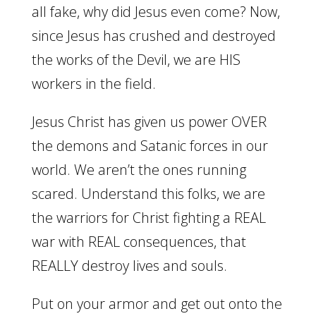
all fake, why did Jesus even come? Now,
since Jesus has crushed and destroyed
the works of the Devil, we are HIS
workers in the field.
Jesus Christ has given us power OVER
the demons and Satanic forces in our
world. We aren’t the ones running
scared. Understand this folks, we are
the warriors for Christ fighting a REAL
war with REAL consequences, that
REALLY destroy lives and souls.
Put on your armor and get out onto the