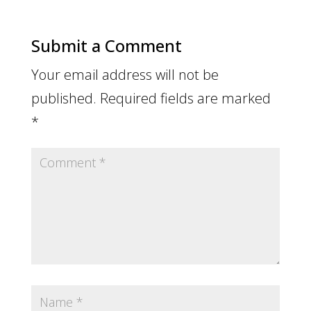
Submit a Comment
Your email address will not be
published.
Required fields are marked
*