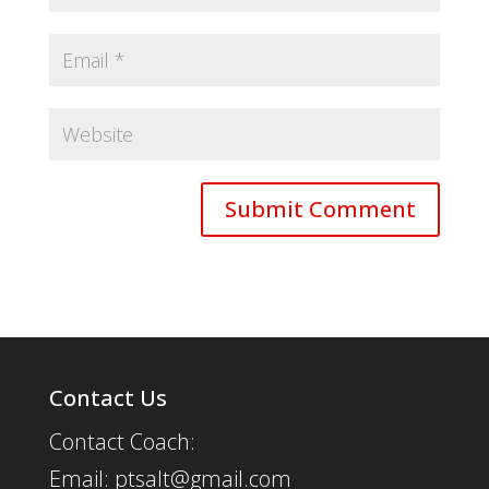
Contact Us
Contact Coach:
Email: ptsalt@gmail.com