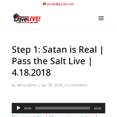
ptsalt@gmail.com
Step 1: Satan is Real |
Pass the Salt Live |
4.18.2018
by
altha-admin
|
Apr 18, 2018
|
0 comments
Audio
00:00
00:00
Player