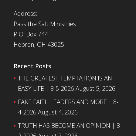
Address:
Pass the Salt Ministries
P.O. Box 744
Hebron, OH 43025
Recent Posts
THE GREATEST TEMPTATION IS AN
EASY LIFE | 8-5-2026
August 5, 2026
FAKE FAITH LEADERS AND MORE | 8-
4-2026
August 4, 2026
TRUTH HAS BECOME AN OPINION | 8-
3-2026
August 3, 2026