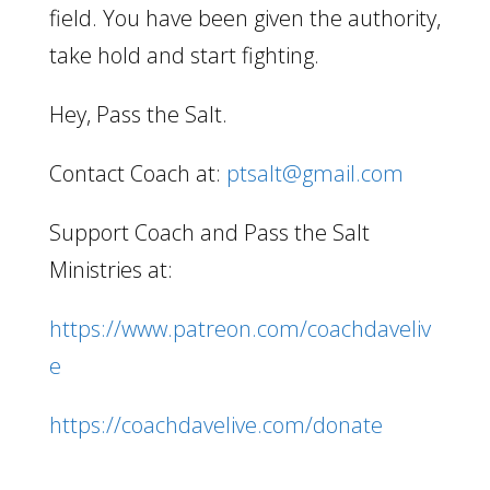
field. You have been given the authority,
take hold and start fighting.
Hey, Pass the Salt.
Contact Coach at:
ptsalt@gmail.com
Support Coach and Pass the Salt
Ministries at:
https://www.patreon.com/coachdaveliv
e
https://coachdavelive.com/donate