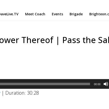
aveLive.TV
Meet Coach
Events
Brigade
Brighteon.
ower Thereof | Pass the Sal
00:00
w
|
Duration: 30:28