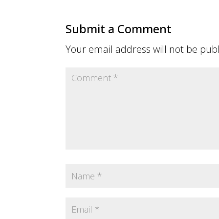
Submit a Comment
Your email address will not be pub