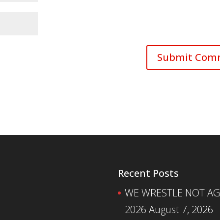
Recent Posts
WE WRESTLE NOT AGA
2026
August 7, 2026