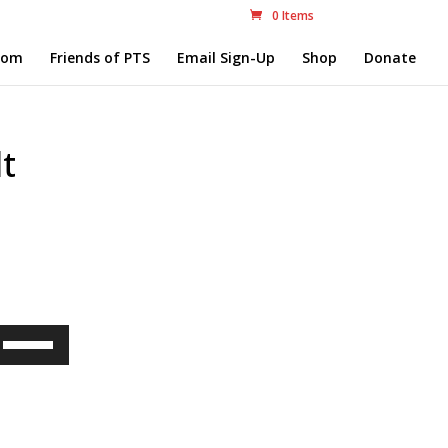
0 Items
com
Friends of PTS
Email Sign-Up
Shop
Donate
t
Use
Up/Down
Arrow
keys