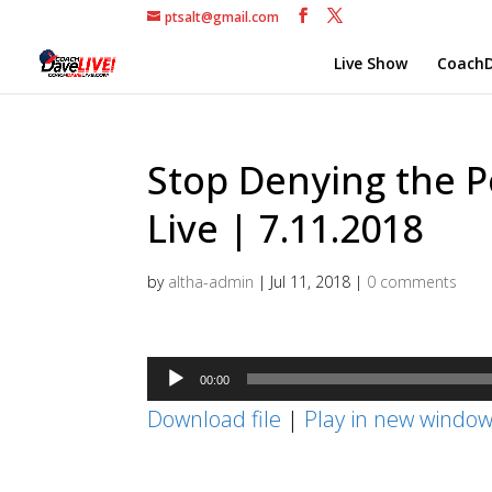
ptsalt@gmail.com
Live Show
CoachD
Stop Denying the P
Live | 7.11.2018
by
altha-admin
|
Jul 11, 2018
|
0 comments
Audio
00:00
Player
Download file
|
Play in new windo