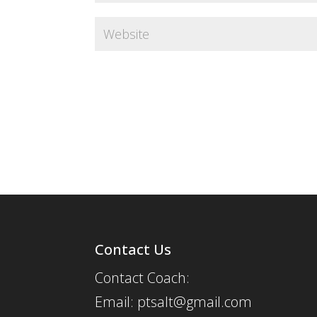
Contact Us
Contact Coach:
Email: ptsalt@gmail.com