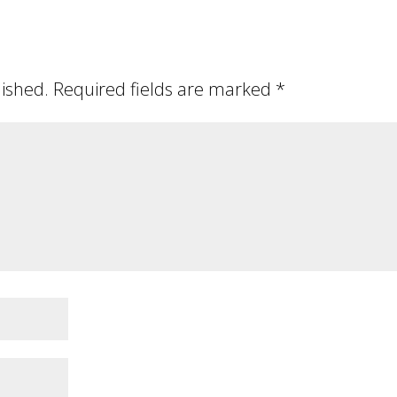
lished.
Required fields are marked
*