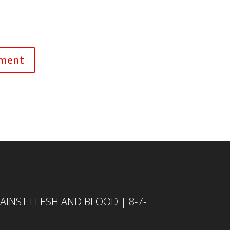
INST FLESH AND BLOOD | 8-7-