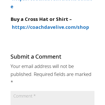
e
Buy a Cross Hat or Shirt –
https://coachdavelive.com/shop
Submit a Comment
Your email address will not be
published.
Required fields are marked
*