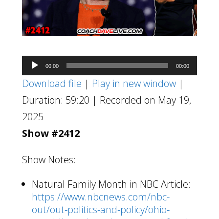
Audio
00:00
00:00
Player
Download file
|
Play in new window
|
Duration: 59:20
|
Recorded on May 19,
2025
Show #2412
Show Notes:
Natural Family Month in NBC Article:
https://www.nbcnews.com/nbc-
out/out-politics-and-policy/ohio-