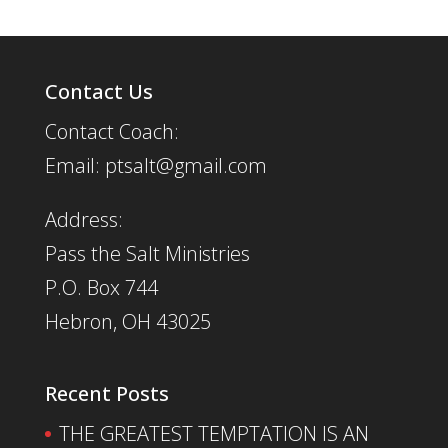
Contact Us
Contact Coach:
Email: ptsalt@gmail.com
Address:
Pass the Salt Ministries
P.O. Box 744
Hebron, OH 43025
Recent Posts
THE GREATEST TEMPTATION IS AN