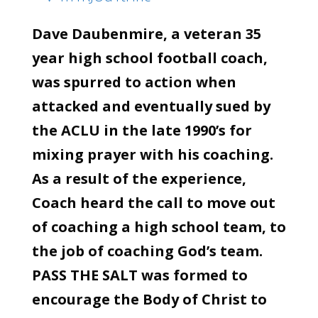
Dave Daubenmire, a veteran 35
year high school football coach,
was spurred to action when
attacked and eventually sued by
the ACLU in the late 1990’s for
mixing prayer with his coaching.
As a result of the experience,
Coach heard the call to move out
of coaching a high school team, to
the job of coaching God’s team.
PASS THE SALT was formed to
encourage the Body of Christ to