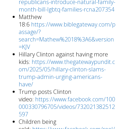
republicans-introduce-natural-family-
month-bill-lgbtq-families-rcna207354
Matthew
18:6
https://www.biblegateway.com/p
assage/?
search=Mathew%2018%3A6&version
=KJV
Hillary Clinton against having more
kids:
https://www.thegatewaypundit.c
om/2025/05/hillary-clinton-slams-
trump-admin-urging-americans-
have/
Trump posts Clinton
video:
https://www.facebook.com/100
000330796705/videos/732021382512
597
Children being