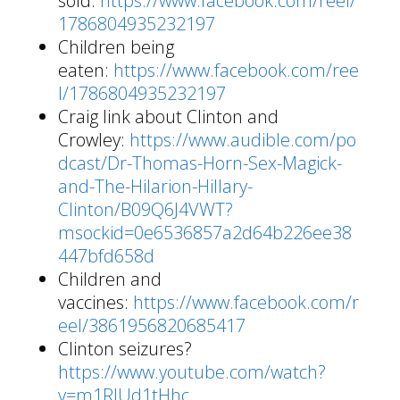
sold:
https://www.facebook.com/reel/
1786804935232197
Children being
eaten:
https://www.facebook.com/ree
l/1786804935232197
Craig link about Clinton and
Crowley:
https://www.audible.com/po
dcast/Dr-Thomas-Horn-Sex-Magick-
and-The-Hilarion-Hillary-
Clinton/B09Q6J4VWT?
msockid=0e6536857a2d64b226ee38
447bfd658d
Children and
vaccines:
https://www.facebook.com/r
eel/3861956820685417
Clinton seizures?
https://www.youtube.com/watch?
v=m1RJUd1tHhc