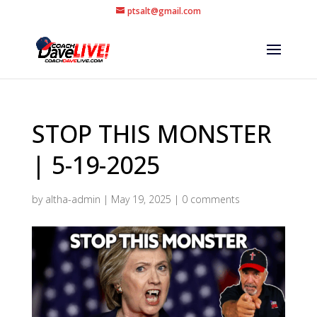
ptsalt@gmail.com
STOP THIS MONSTER
| 5-19-2025
by
altha-admin
|
May 19, 2025
|
0 comments