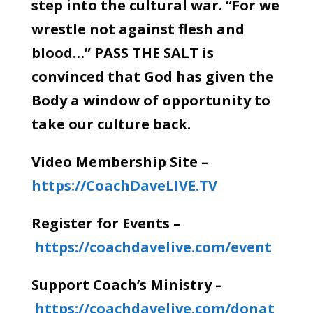
step into the cultural war. “For we
wrestle not against flesh and
blood…” PASS THE SALT is
convinced that God has given the
Body a window of opportunity to
take our culture back.
Video Membership Site –
https://CoachDaveLIVE.TV
Register for Events –
https://coachdavelive.com/event
Support Coach’s Ministry –
https://coachdavelive.com/donat