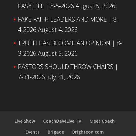
EASY LIFE | 8-5-2026
August 5, 2026
FAKE FAITH LEADERS AND MORE | 8-
4-2026
August 4, 2026
TRUTH HAS BECOME AN OPINION | 8-
3-2026
August 3, 2026
PASTORS SHOULD THROW CHAIRS |
7-31-2026
July 31, 2026
Live Show
CoachDaveLive.TV
Meet Coach
Events
Brigade
Brighteon.com