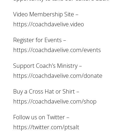
Video Membership Site –
https://coachdavelive.video
Register for Events –
https://coachdavelive.com/events
Support Coach’s Ministry –
https://coachdavelive.com/donate
Buy a Cross Hat or Shirt –
https://coachdavelive.com/shop
Follow us on Twitter –
https://twitter.com/ptsalt