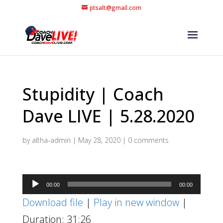
ptsalt@gmail.com
Stupidity | Coach
Dave LIVE | 5.28.2020
by
altha-admin
|
May 28, 2020
|
0 comments
Audio
00:00
00:00
Player
Download file
|
Play in new window
|
Duration: 31:26