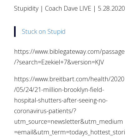
Stupidity | Coach Dave LIVE | 5.28.2020
Stuck on Stupid
https://www.biblegateway.com/passage
/?search=Ezekiel+7&version=KJV
https://www.breitbart.com/health/2020
/05/24/21-million-brooklyn-field-
hospital-shutters-after-seeing-no-
coronavirus-patients/?
utm_source=newsletter&utm_medium
=email&utm_term=todays_hottest_stori