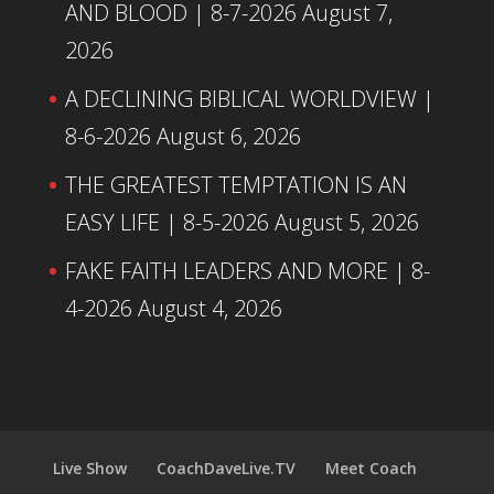
AND BLOOD | 8-7-2026
August 7,
2026
A DECLINING BIBLICAL WORLDVIEW |
8-6-2026
August 6, 2026
THE GREATEST TEMPTATION IS AN
EASY LIFE | 8-5-2026
August 5, 2026
FAKE FAITH LEADERS AND MORE | 8-
4-2026
August 4, 2026
Live Show
CoachDaveLive.TV
Meet Coach