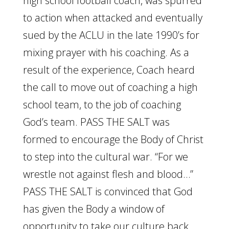
high school football coach, was spurred
to action when attacked and eventually
sued by the ACLU in the late 1990’s for
mixing prayer with his coaching. As a
result of the experience, Coach heard
the call to move out of coaching a high
school team, to the job of coaching
God’s team. PASS THE SALT was
formed to encourage the Body of Christ
to step into the cultural war. “For we
wrestle not against flesh and blood…”
PASS THE SALT is convinced that God
has given the Body a window of
opportunity to take our culture back.