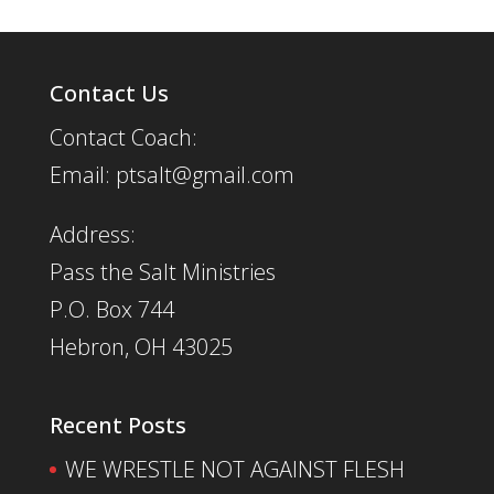
Contact Us
Contact Coach:
Email: ptsalt@gmail.com
Address:
Pass the Salt Ministries
P.O. Box 744
Hebron, OH 43025
Recent Posts
WE WRESTLE NOT AGAINST FLESH