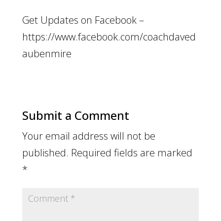
Get Updates on Facebook –
https://www.facebook.com/coachdaved
aubenmire
Submit a Comment
Your email address will not be
published.
Required fields are marked
*