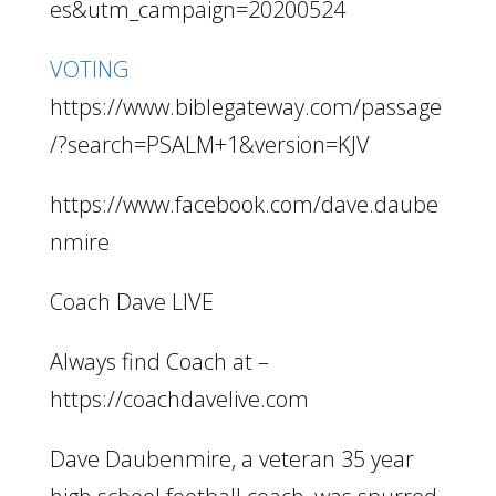
es&utm_campaign=20200524
VOTING
https://www.biblegateway.com/passage
/?search=PSALM+1&version=KJV
https://www.facebook.com/dave.daube
nmire
Coach Dave LIVE
Always find Coach at –
https://coachdavelive.com
Dave Daubenmire, a veteran 35 year