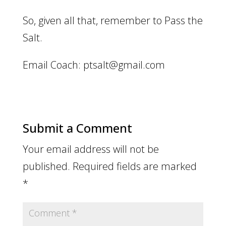
So, given all that, remember to Pass the
Salt.
Email Coach: ptsalt@gmail.com
Submit a Comment
Your email address will not be
published.
Required fields are marked
*