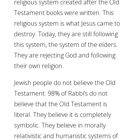
religious system created after the Old
Testament books were written. This
religious system is what Jesus came to
destroy. Today, they are still following
this system, the system of the elders.
They are rejecting God and following
their own religion.
Jewish people do not believe the Old
Testament. 98% of Rabbi’s do not
believe that the Old Testament is
literal. They believe it is completely
symbolic. They believe in morally
relativistic and humanistic systems of