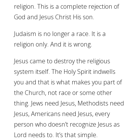
religion. This is a complete rejection of
God and Jesus Christ His son.
Judaism is no longer a race. It is a
religion only. And it is wrong.
Jesus came to destroy the religious
system itself. The Holy Spirit indwells
you and that is what makes you part of
the Church, not race or some other
thing. Jews need Jesus, Methodists need
Jesus, Americans need Jesus, every
person who doesn’t recognize Jesus as
Lord needs to. It’s that simple.