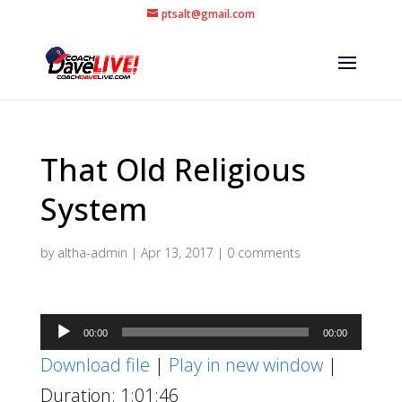
ptsalt@gmail.com
That Old Religious
System
by
altha-admin
|
Apr 13, 2017
|
0 comments
Audio
00:00
00:00
Player
Download file
|
Play in new window
|
Duration: 1:01:46