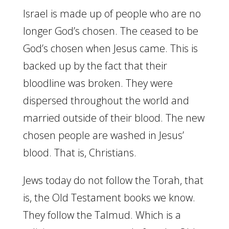
Israel is made up of people who are no
longer God’s chosen. The ceased to be
God’s chosen when Jesus came. This is
backed up by the fact that their
bloodline was broken. They were
dispersed throughout the world and
married outside of their blood. The new
chosen people are washed in Jesus’
blood. That is, Christians.
Jews today do not follow the Torah, that
is, the Old Testament books we know.
They follow the Talmud. Which is a