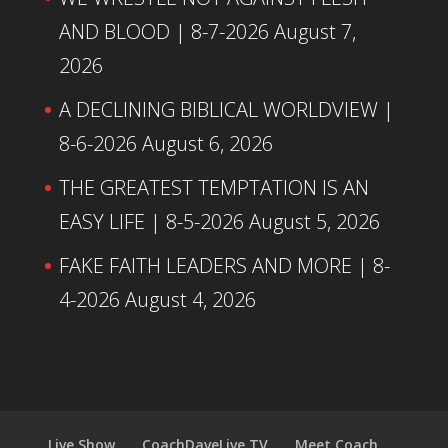
AND BLOOD | 8-7-2026
August 7,
2026
A DECLINING BIBLICAL WORLDVIEW |
8-6-2026
August 6, 2026
THE GREATEST TEMPTATION IS AN
EASY LIFE | 8-5-2026
August 5, 2026
FAKE FAITH LEADERS AND MORE | 8-
4-2026
August 4, 2026
Live Show
CoachDaveLive.TV
Meet Coach