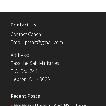
Contact Us
Contact Coach:
Email: ptsalt@gmail.com
Address:
Pass the Salt Ministries
P.O. Box 744
Hebron, OH 43025
Recent Posts
WE WRESTLE NOT AGAINST FLESH