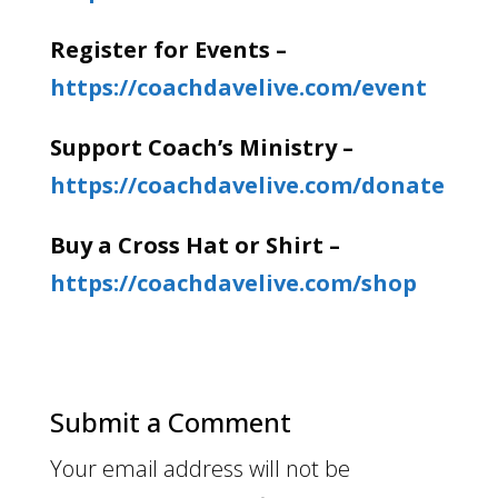
Register for Events –
https://coachdavelive.com/event
Support Coach’s Ministry –
https://coachdavelive.com/donate
Buy a Cross Hat or Shirt –
https://coachdavelive.com/shop
Submit a Comment
Your email address will not be