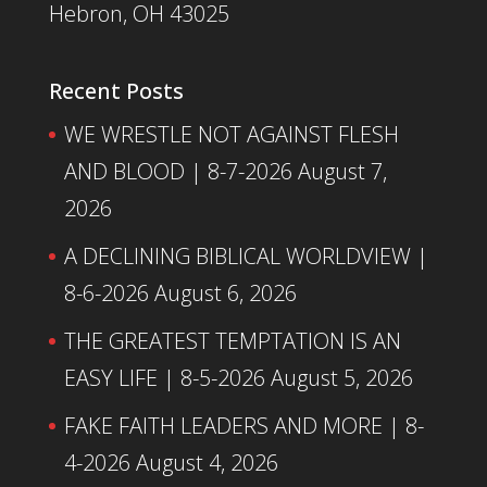
Hebron, OH 43025
Recent Posts
WE WRESTLE NOT AGAINST FLESH
AND BLOOD | 8-7-2026
August 7,
2026
A DECLINING BIBLICAL WORLDVIEW |
8-6-2026
August 6, 2026
THE GREATEST TEMPTATION IS AN
EASY LIFE | 8-5-2026
August 5, 2026
FAKE FAITH LEADERS AND MORE | 8-
4-2026
August 4, 2026