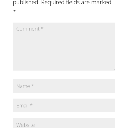
published.
Required fields are marked
*