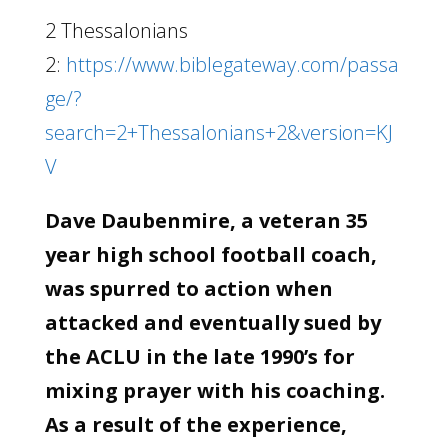
2 Thessalonians
2:
https://www.biblegateway.com/passa
ge/?
search=2+Thessalonians+2&version=KJ
V
Dave Daubenmire, a veteran 35
year high school football coach,
was spurred to action when
attacked and eventually sued by
the ACLU in the late 1990’s for
mixing prayer with his coaching.
As a result of the experience,