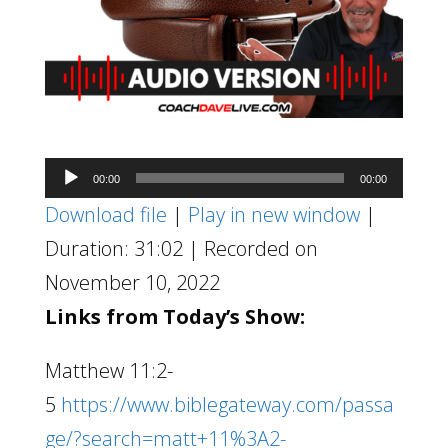
Audio
00:00
00:00
Player
Download file
|
Play in new window
|
Duration: 31:02
|
Recorded on
November 10, 2022
Links from Today’s Show:
Matthew 11:2-
5
https://www.biblegateway.com/passa
ge/?search=matt+11%3A2-