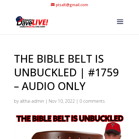
ptsalt@gmail.com
THE BIBLE BELT IS
UNBUCKLED | #1759
– AUDIO ONLY
by
altha-admin
|
Nov 10, 2022
|
0 comments