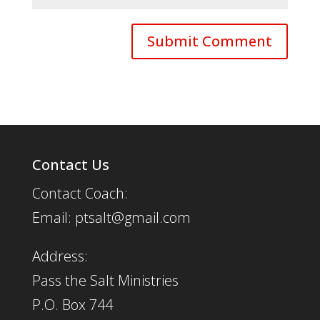
Contact Us
Contact Coach:
Email: ptsalt@gmail.com
Address:
Pass the Salt Ministries
P.O. Box 744