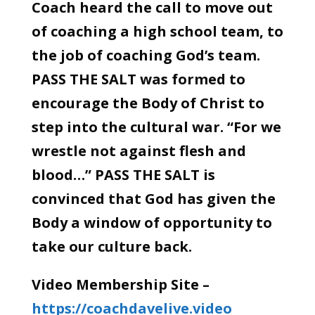
Coach heard the call to move out
of coaching a high school team, to
the job of coaching God’s team.
PASS THE SALT was formed to
encourage the Body of Christ to
step into the cultural war. “For we
wrestle not against flesh and
blood…” PASS THE SALT is
convinced that God has given the
Body a window of opportunity to
take our culture back.
Video Membership Site –
https://coachdavelive.video