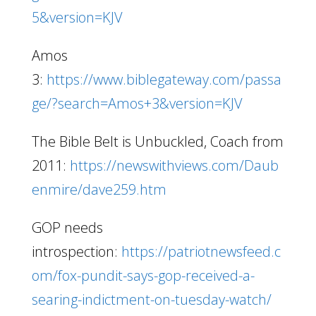
5&version=KJV
Amos
3:
https://www.biblegateway.com/passa
ge/?search=Amos+3&version=KJV
The Bible Belt is Unbuckled, Coach from
2011:
https://newswithviews.com/Daub
enmire/dave259.htm
GOP needs
introspection:
https://patriotnewsfeed.c
om/fox-pundit-says-gop-received-a-
searing-indictment-on-tuesday-watch/