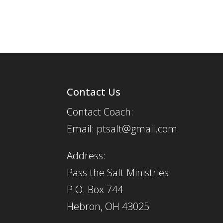
Contact Us
Contact Coach:
Email: ptsalt@gmail.com
Address:
Pass the Salt Ministries
P.O. Box 744
Hebron, OH 43025