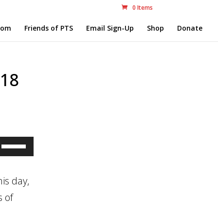
0 Items
com
Friends of PTS
Email Sign-Up
Shop
Donate
.18
Use
Up/Down
Arrow
is day,
keys
s of
to