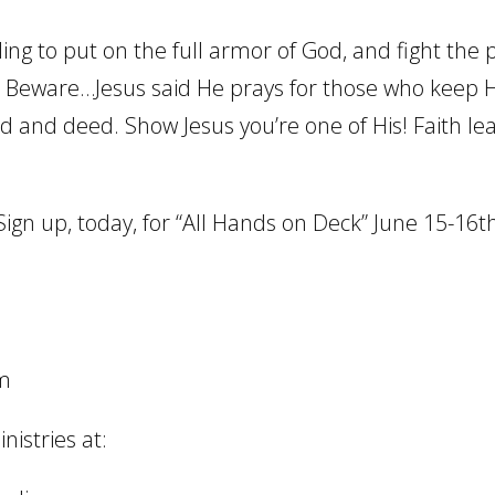
ling to put on the full armor of God, and fight the
e? Beware…Jesus said He prays for those who keep H
d and deed. Show Jesus you’re one of His! Faith le
Sign up, today, for “All Hands on Deck” June 15-16th
om
istries at: