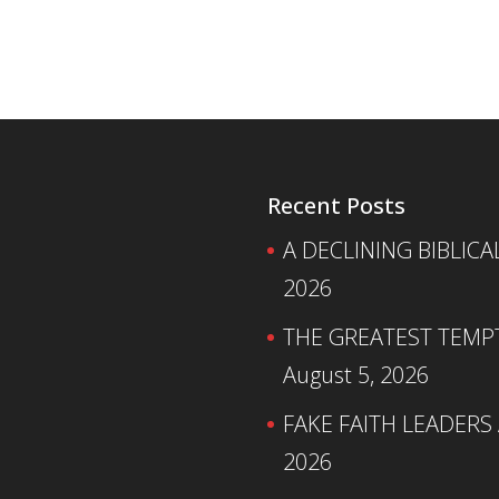
Recent Posts
A DECLINING BIBLICA
2026
THE GREATEST TEMPTA
August 5, 2026
FAKE FAITH LEADERS
2026