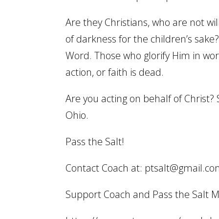
Are they Christians, who are not wil
of darkness for the children’s sak
Word. Those who glorify Him in wor
action, or faith is dead.
Are you acting on behalf of Christ? 
Ohio.
Pass the Salt!
Contact Coach at: ptsalt@gmail.c
Support Coach and Pass the Salt Min