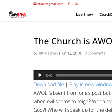
ptsalt@gmail.com
Live Show
CoachD
The Church is AWOL 
by
altha-admin
|
Jun 12, 2018
|
0 comments
Audio
00:00
Player
Download file
|
Play in new windo
AWOL “absent from one’s post but wi
when evil seems to reign? When evi
God?! Who will speak up for the de