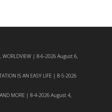
L WORLDVIEW | 8-6-2026
August 6,
TION IS AN EASY LIFE | 8-5-2026
 AND MORE | 8-4-2026
August 4,