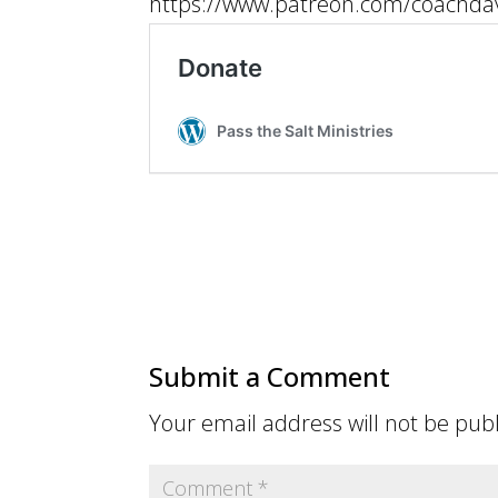
https://www.patreon.com/coachdav
Submit a Comment
Your email address will not be pub