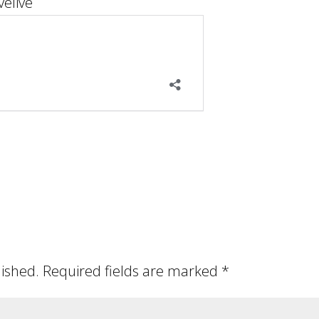
elive
lished.
Required fields are marked
*