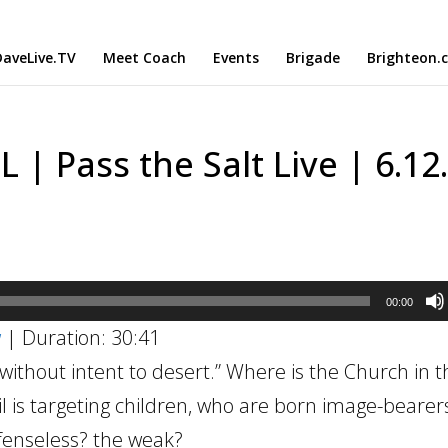
aveLive.TV
Meet Coach
Events
Brigade
Brighteon.
| Pass the Salt Live | 6.12
00:00
w
|
Duration: 30:41
thout intent to desert.” Where is the Church in th
l is targeting children, who are born image-bearer
fenseless? the weak?