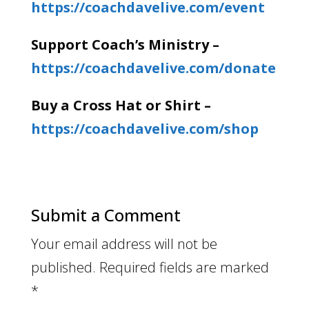
https://coachdavelive.com/event
Support Coach’s Ministry –
https://coachdavelive.com/donate
Buy a Cross Hat or Shirt –
https://coachdavelive.com/shop
Submit a Comment
Your email address will not be
published.
Required fields are marked
*