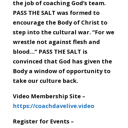
the job of coaching God’s team.
PASS THE SALT was formed to
encourage the Body of Christ to
step into the cultural war. “For we
wrestle not against flesh and
blood…” PASS THE SALT is
convinced that God has given the
Body a window of opportunity to
take our culture back.
Video Membership Site –
https://coachdavelive.video
Register for Events –