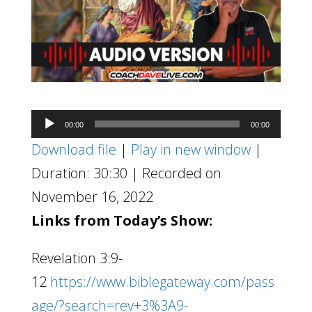
Audio
00:00
00:00
Player
Download file
|
Play in new window
|
Duration: 30:30
|
Recorded on
November 16, 2022
Links from Today’s Show:
Revelation 3:9-
12
https://www.biblegateway.com/pass
age/?search=rev+3%3A9-