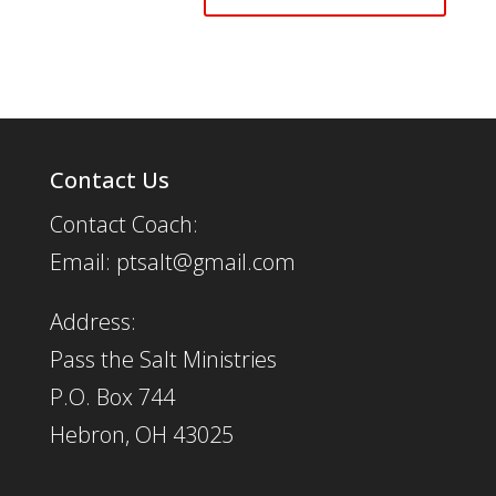
Contact Us
Contact Coach:
Email: ptsalt@gmail.com
Address:
Pass the Salt Ministries
P.O. Box 744
Hebron, OH 43025