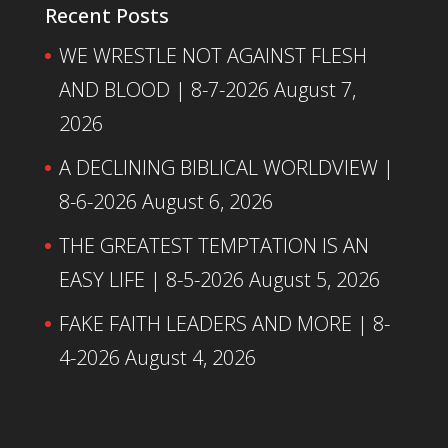
Recent Posts
WE WRESTLE NOT AGAINST FLESH
AND BLOOD | 8-7-2026
August 7,
2026
A DECLINING BIBLICAL WORLDVIEW |
8-6-2026
August 6, 2026
THE GREATEST TEMPTATION IS AN
EASY LIFE | 8-5-2026
August 5, 2026
FAKE FAITH LEADERS AND MORE | 8-
4-2026
August 4, 2026