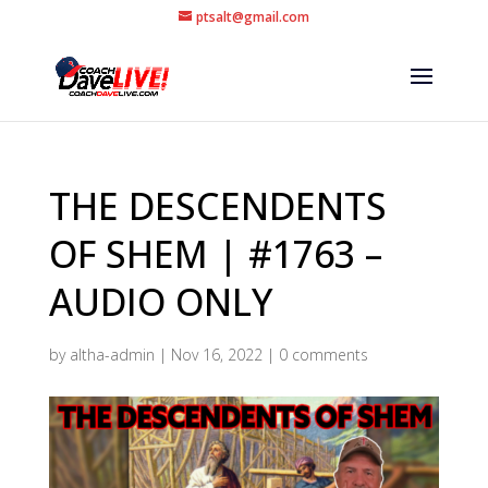
ptsalt@gmail.com
THE DESCENDENTS
OF SHEM | #1763 –
AUDIO ONLY
by
altha-admin
|
Nov 16, 2022
|
0 comments