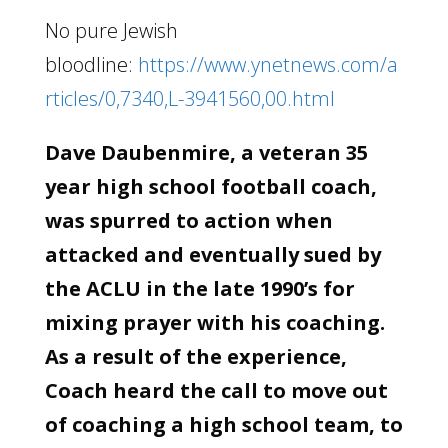
No pure Jewish
bloodline:
https://www.ynetnews.com/a
rticles/0,7340,L-3941560,00.html
Dave Daubenmire, a veteran 35
year high school football coach,
was spurred to action when
attacked and eventually sued by
the ACLU in the late 1990’s for
mixing prayer with his coaching.
As a result of the experience,
Coach heard the call to move out
of coaching a high school team, to