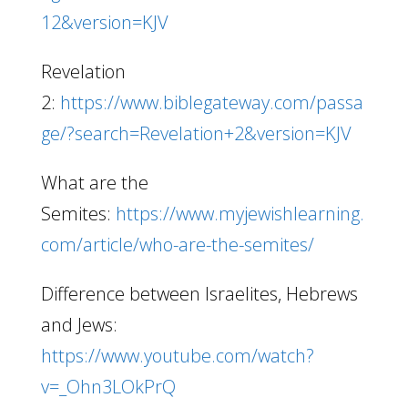
12&version=KJV
Revelation
2:
https://www.biblegateway.com/passa
ge/?search=Revelation+2&version=KJV
What are the
Semites:
https://www.myjewishlearning.
com/article/who-are-the-semites/
Difference between Israelites, Hebrews
and Jews:
https://www.youtube.com/watch?
v=_Ohn3LOkPrQ