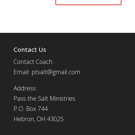
Contact Us
Contact Coach:
Email: ptsalt@gmail.com
Address:
Pass the Salt Ministries
P.O. Box 744
Hebron, OH 43025