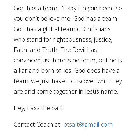
God has a team. I’ll say it again because
you don’t believe me. God has a team.
God has a global team of Christians
who stand for righteousness, justice,
Faith, and Truth. The Devil has
convinced us there is no team, but he is
a liar and born of lies. God does have a
team, we just have to discover who they
are and come together in Jesus name.
Hey, Pass the Salt.
Contact Coach at:
ptsalt@gmail.com