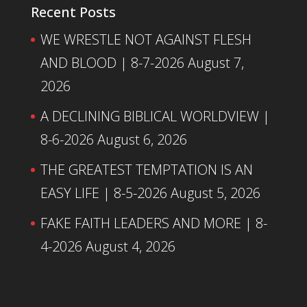
Recent Posts
WE WRESTLE NOT AGAINST FLESH
AND BLOOD | 8-7-2026
August 7,
2026
A DECLINING BIBLICAL WORLDVIEW |
8-6-2026
August 6, 2026
THE GREATEST TEMPTATION IS AN
EASY LIFE | 8-5-2026
August 5, 2026
FAKE FAITH LEADERS AND MORE | 8-
4-2026
August 4, 2026