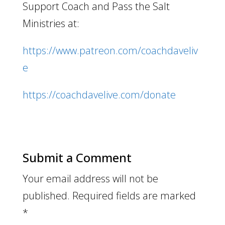
Support Coach and Pass the Salt
Ministries at:
https://www.patreon.com/coachdaveliv
e
https://coachdavelive.com/donate
Submit a Comment
Your email address will not be
published.
Required fields are marked
*