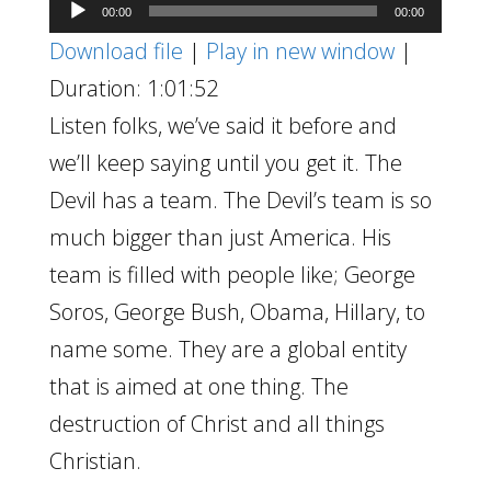
Audio
00:00
00:00
Player
Download file
|
Play in new window
|
Duration: 1:01:52
Listen folks, we’ve said it before and
we’ll keep saying until you get it. The
Devil has a team. The Devil’s team is so
much bigger than just America. His
team is filled with people like; George
Soros, George Bush, Obama, Hillary, to
name some. They are a global entity
that is aimed at one thing. The
destruction of Christ and all things
Christian.