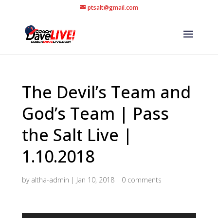
ptsalt@gmail.com
The Devil’s Team and
God’s Team | Pass
the Salt Live |
1.10.2018
by
altha-admin
|
Jan 10, 2018
|
0 comments