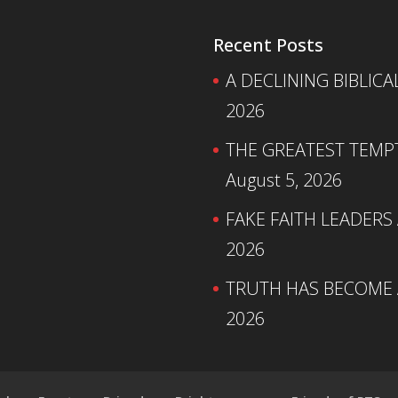
Recent Posts
A DECLINING BIBLICA
2026
THE GREATEST TEMPTA
August 5, 2026
FAKE FAITH LEADERS
2026
TRUTH HAS BECOME A
2026