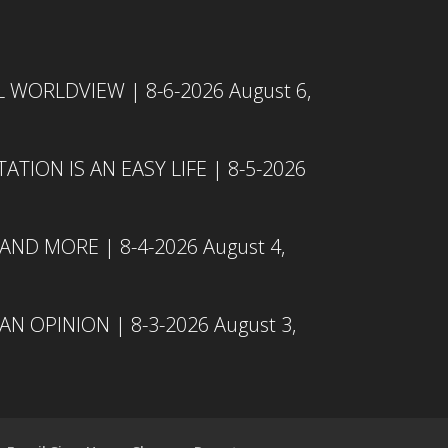
L WORLDVIEW | 8-6-2026
August 6,
TION IS AN EASY LIFE | 8-5-2026
 AND MORE | 8-4-2026
August 4,
N OPINION | 8-3-2026
August 3,