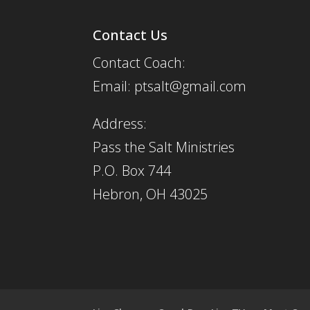
Contact Us
Contact Coach:
Email: ptsalt@gmail.com
Address:
Pass the Salt Ministries
P.O. Box 744
Hebron, OH 43025