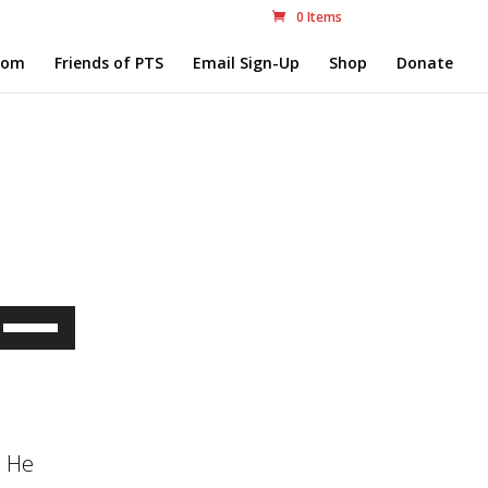
0 Items
com
Friends of PTS
Email Sign-Up
Shop
Donate
Use
Up/Down
Arrow
keys
. He
to