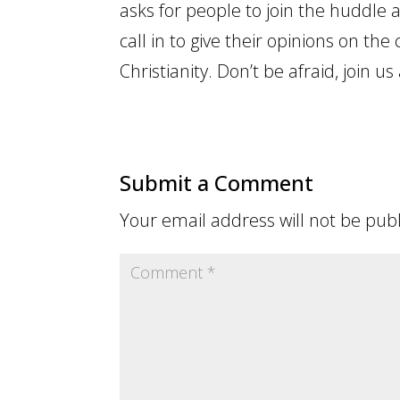
asks for people to join the huddle 
call in to give their opinions on the
Christianity. Don’t be afraid, join us 
Submit a Comment
Your email address will not be pub