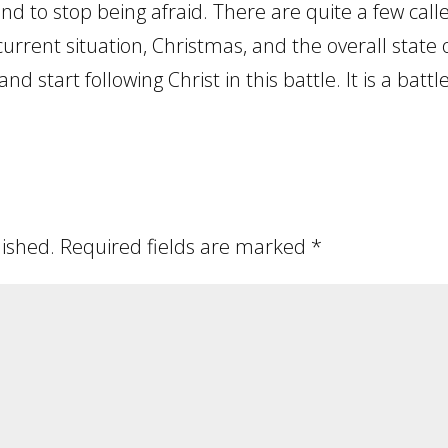
and to stop being afraid. There are quite a few cal
 current situation, Christmas, and the overall state 
and start following Christ in this battle. It is a battle
lished.
Required fields are marked
*