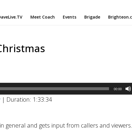
aveLive.TV
Meet Coach
Events
Brigade
Brighteon.
Christmas
00:00
w
|
Duration: 1:33:34
n general and gets input from callers and viewers