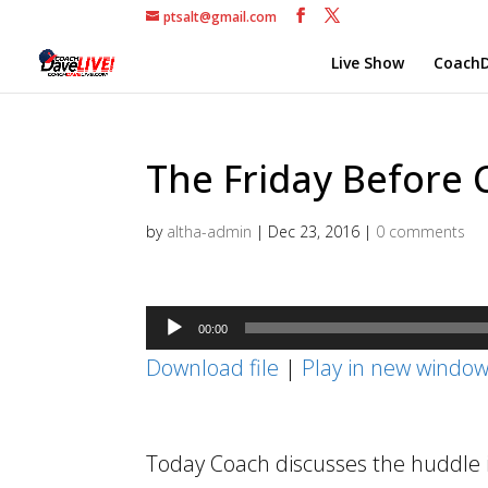
ptsalt@gmail.com
Live Show
CoachD
The Friday Before 
by
altha-admin
|
Dec 23, 2016
|
0 comments
Audio
00:00
Player
Download file
|
Play in new windo
Today Coach discusses the huddle i