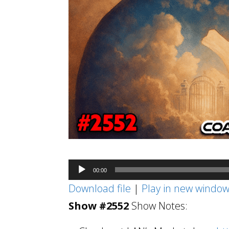
Audio
00:00
Player
Download file
|
Play in new windo
Show #2552
Show Notes: