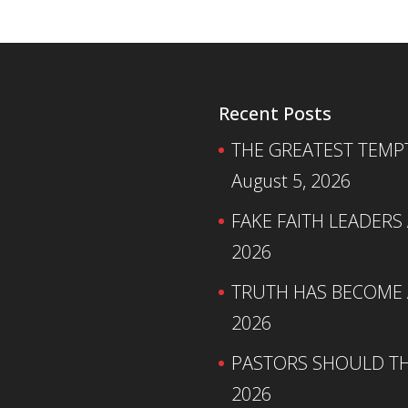
Recent Posts
THE GREATEST TEMPTA
August 5, 2026
FAKE FAITH LEADERS
2026
TRUTH HAS BECOME A
2026
PASTORS SHOULD TH
2026