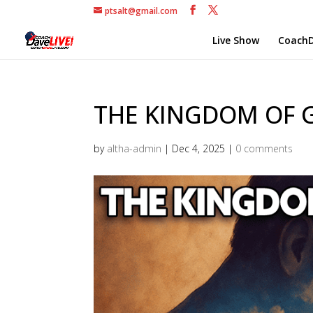
ptsalt@gmail.com
Live Show
CoachD
THE KINGDOM OF G
by
altha-admin
|
Dec 4, 2025
|
0 comments