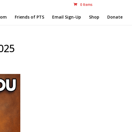
0 Items
com
Friends of PTS
Email Sign-Up
Shop
Donate
025