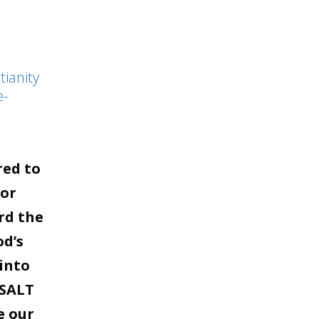
to
increase
or
tianity
decrease
e-
volume.
red to
for
rd the
od’s
into
 SALT
e our