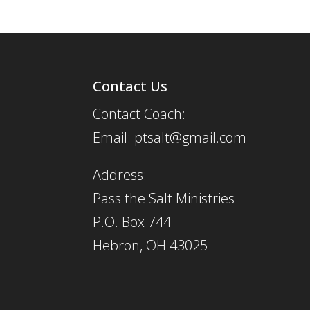
Contact Us
Contact Coach:
Email: ptsalt@gmail.com
Address:
Pass the Salt Ministries
P.O. Box 744
Hebron, OH 43025