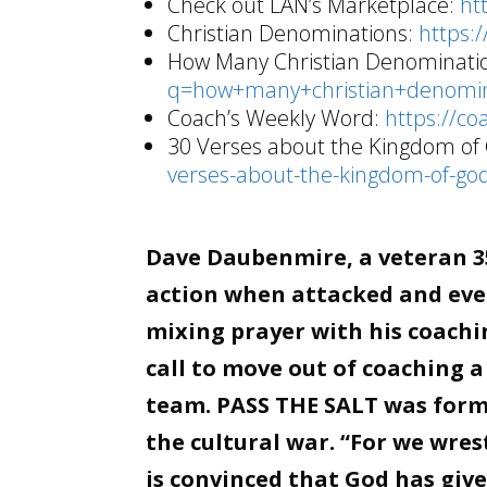
Check out LAN’s Marketplace:
ht
Christian Denominations:
https:
How Many Christian Denominati
q=how+many+christian+denomin
Coach’s Weekly Word:
https://co
30 Verses about the Kingdom of
verses-about-the-kingdom-of-god
Dave Daubenmire, a veteran 35
action when attacked and even
mixing prayer with his coachin
call to move out of coaching a
team. PASS THE SALT was forme
the cultural war. “For we wre
is convinced that God has giv