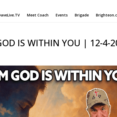
aveLive.TV
Meet Coach
Events
Brigade
Brighteon.
OD IS WITHIN YOU | 12-4-2