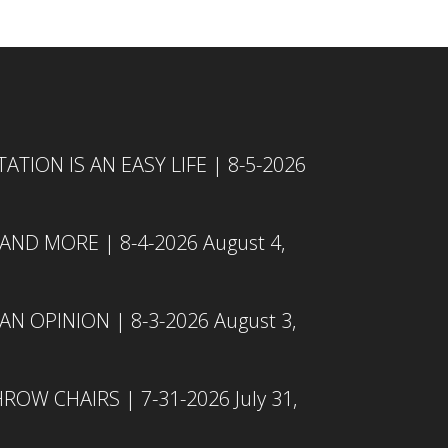
TION IS AN EASY LIFE | 8-5-2026
 AND MORE | 8-4-2026
August 4,
N OPINION | 8-3-2026
August 3,
ROW CHAIRS | 7-31-2026
July 31,