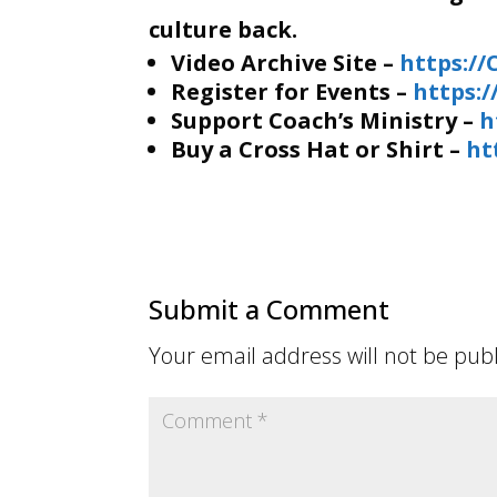
culture back.
Video Archive Site –
https:/
Register for Events –
https:
Support Coach’s Ministry –
h
Buy a Cross Hat or Shirt –
ht
Submit a Comment
Your email address will not be pub