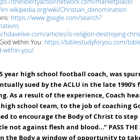
tps://thelibertyactionnetwork.com/marketplace/
//en.wikipedia.org/wiki/Christian_denomination
ons:
https://www.google.com/search?
ations
achdavelive.com/articles/is-religion-destroying-chris
 God within You:
https://biblestudyforyou.com/bibl
-within-you/
 year high school football coach, was spur
tually sued by the ACLU in the late 1990’s 
g. As a result of the experience, Coach hea
 high school team, to the job of coaching G
d to encourage the Body of Christ to step 
stle not against flesh and blood…” PASS THE
en the Body a window of opportunity to tak