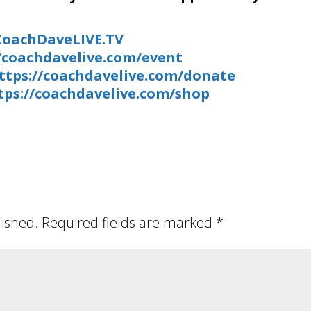
/CoachDaveLIVE.TV
//coachdavelive.com/event
ttps://coachdavelive.com/donate
tps://coachdavelive.com/shop
lished.
Required fields are marked
*