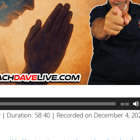
00:00
w
|
Duration: 58:40
|
Recorded on December 4, 20