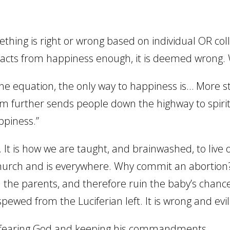
mething is right or wrong based on individual OR col
acts from happiness enough, it is deemed wrong.
 equation, the only way to happiness is… More s
anism further sends people down the highway to spiri
ppiness.”
. It is how we are taught, and brainwashed, to live 
e church and is everywhere. Why commit an abortion
 the parents, and therefore ruin the baby’s chance
spewed from the Luciferian left. It is wrong and evil
out fearing God and keeping his commandments.