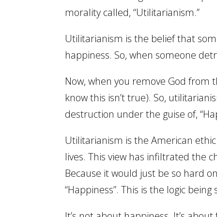
morality called, “Utilitarianism.”
Utilitarianism is the belief that so
happiness. So, when someone detr
Now, when you remove God from the
know this isn’t true). So, utilitari
destruction under the guise of, “Ha
Utilitarianism is the American ethic
lives. This view has infiltrated th
Because it would just be so hard on
“Happiness”. This is the logic being 
It’s not about happiness. It’s ab