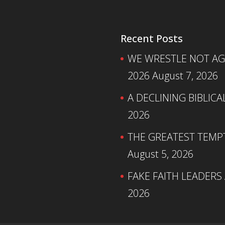
Recent Posts
WE WRESTLE NOT AGA
2026
August 7, 2026
A DECLINING BIBLICA
2026
THE GREATEST TEMPTA
August 5, 2026
FAKE FAITH LEADERS
2026