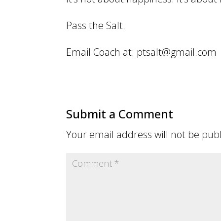
Pass the Salt.
Email Coach at: ptsalt@gmail.com
Submit a Comment
Your email address will not be pub