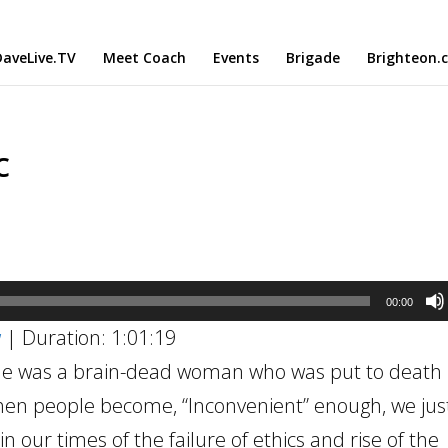
aveLive.TV
Meet Coach
Events
Brigade
Brighteon.
c
00:00
w
|
Duration: 1:01:19
 She was a brain-dead woman who was put to death 
hen people become, “Inconvenient” enough, we just 
 our times of the failure of ethics and rise of the