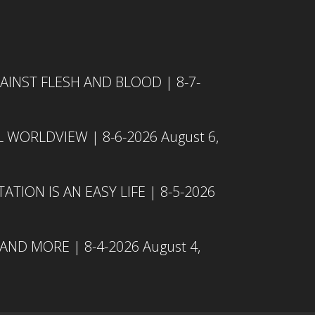
INST FLESH AND BLOOD | 8-7-
L WORLDVIEW | 8-6-2026
August 6,
TION IS AN EASY LIFE | 8-5-2026
 AND MORE | 8-4-2026
August 4,