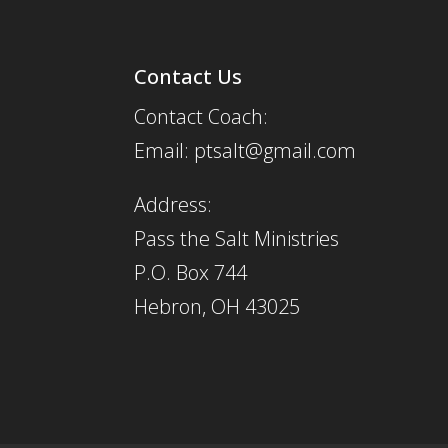
Contact Us
Contact Coach:
Email: ptsalt@gmail.com
Address:
Pass the Salt Ministries
P.O. Box 744
Hebron, OH 43025