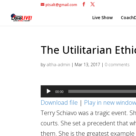
ptsalt@gmail.com
Live Show
CoachD
The Utilitarian Ethi
by
altha-admin
|
Mar 13, 2017
|
0 comments
Audio
00:00
Player
Download file
|
Play in new windo
Terry Schiavo was a tragic event.
courts. She set a precedent that w
them. She is the greatest example in