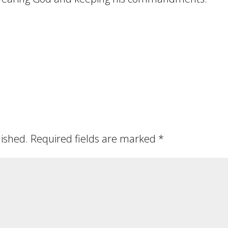
lished.
Required fields are marked
*