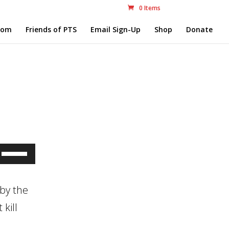
0 Items
com
Friends of PTS
Email Sign-Up
Shop
Donate
Use
Up/Down
Arrow
by the
keys
kill
to