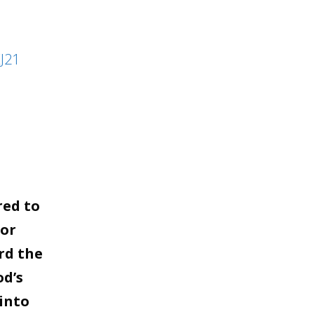
to
increase
J21
or
decrease
volume.
red to
for
rd the
od’s
into