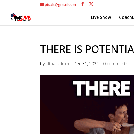
ptsalt@gmail.com
Live Show
CoachD
THERE IS POTENTIA
by
altha-admin
|
Dec 31, 2024
|
0 comments