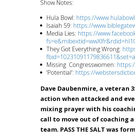
Show Notes:
Hula Bowl:
https://www.hulabow
Isaiah 59:
https://www.biblegat
Media Lies:
https://www.facebo
fs=e&mibextid=wwXIfr&rdid=hl
They Got Everything Wrong:
http
fbid=10231091179836611&set=
Missing Congresswomen:
https:
‘Potential’:
https://webstersdicti
Dave Daubenmire, a veteran 35
action when attacked and even
mixing prayer with his coachin
call to move out of coaching a
team. PASS THE SALT was forme