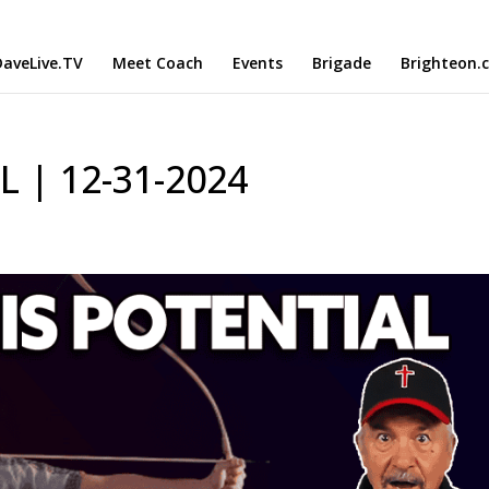
aveLive.TV
Meet Coach
Events
Brigade
Brighteon.
L | 12-31-2024