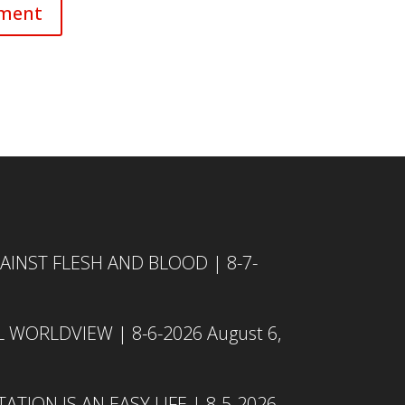
INST FLESH AND BLOOD | 8-7-
L WORLDVIEW | 8-6-2026
August 6,
TION IS AN EASY LIFE | 8-5-2026