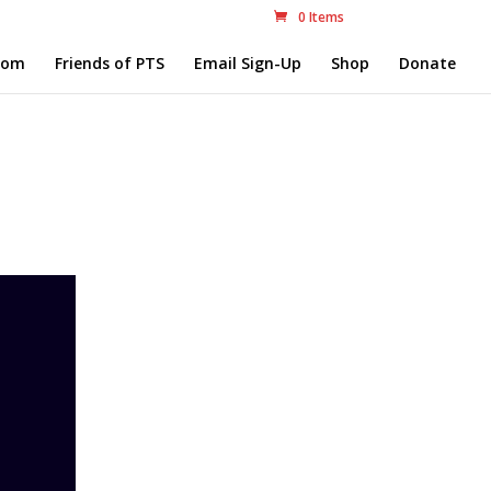
0 Items
com
Friends of PTS
Email Sign-Up
Shop
Donate