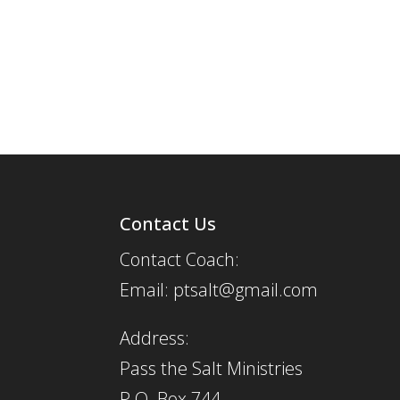
Contact Us
Contact Coach:
Email: ptsalt@gmail.com
Address:
Pass the Salt Ministries
P.O. Box 744