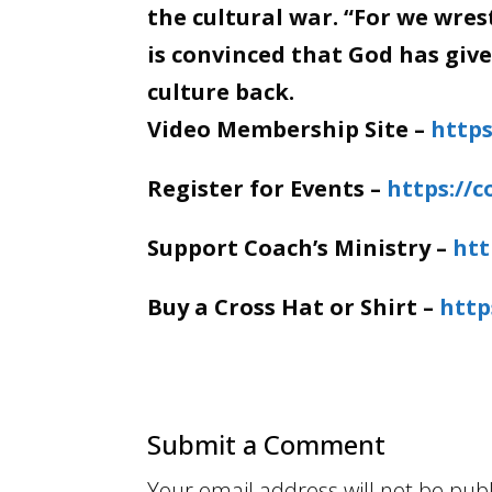
the cultural war. “For we wre
is convinced that God has giv
culture back.
Video Membership Site –
https
Register for Events –
https://
Support Coach’s Ministry –
htt
Buy a Cross Hat or Shirt –
http
Submit a Comment
Your email address will not be pub