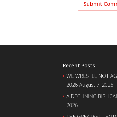
Recent Posts
WE WRESTLE NOT AGA
2026
August 7, 2026
A DECLINING BIBLICA
2026
THE GREATEST TEMPTA