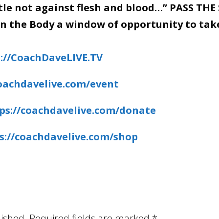
stle not against flesh and blood…” PASS THE
en the Body a window of opportunity to tak
://CoachDaveLIVE.TV
coachdavelive.com/event
ps://coachdavelive.com/donate
s://coachdavelive.com/shop
lished.
Required fields are marked
*