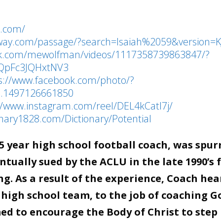
l.com/
eway.com/passage/?search=Isaiah%2059&version=K
ok.com/mewolfman/videos/1117358739863847/?
1QpFc3JQHxtNV3
s://www.facebook.com/photo/?
a.1497126661850
//www.instagram.com/reel/DEL4kCatl7j/
onary1828.com/Dictionary/Potential
 year high school football coach, was spur
tually sued by the ACLU in the late 1990’s 
g. As a result of the experience, Coach hea
 high school team, to the job of coaching G
d to encourage the Body of Christ to step 