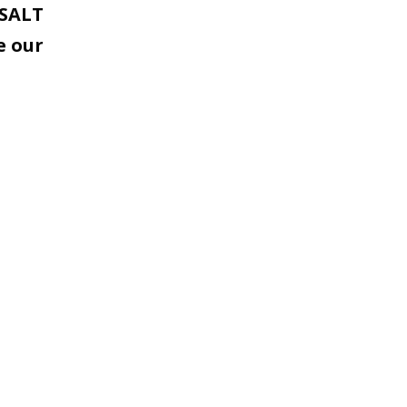
 SALT
e our