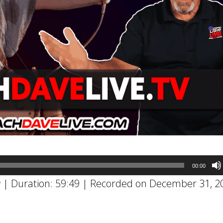
00:00
w
|
Duration: 59:49
|
Recorded on December 31, 2