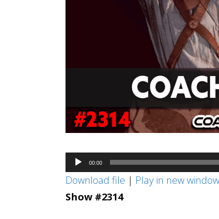
Audio
00:00
Player
Download file
|
Play in new windo
Show #2314