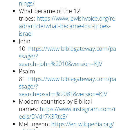
nings/
What became of the 12
tribes:
https://www.jewishvoice.org/re
ad/article/what-became-lost-tribes-
israel
John
10:
https://www.biblegateway.com/pa
ssage/?
search=john%2010&version=KJV
Psalm
81:
https://www.biblegateway.com/pa
ssage/?
search=psalm%2081&version=KJV
Modern countries by Biblical
names:
https://www.instagram.com/r
eels/DVdr7X3Rtc3/
Melungeon:
https://en.wikipedia.org/