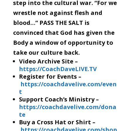
step into the cultural war. “For we
wrestle not against flesh and
blood…” PASS THE SALT is
convinced that God has given the
Body a window of opportunity to
take our culture back.
Video Archive Site –
https://CoachDaveLIVE.TV
Register for Events –
https://coachdavelive.com/even
t
Support Coach’s Ministry –
https://coachdavelive.com/dona
te
Buy a Cross Hat or Shirt –
https://coachdavelive.com/shop