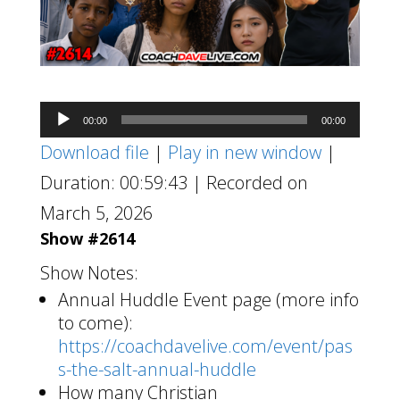
Audio
00:00
00:00
Player
Download file
|
Play in new window
|
Duration: 00:59:43
|
Recorded on
March 5, 2026
Show #2614
Show Notes:
Annual Huddle Event page (more info
to come):
https://coachdavelive.com/event/pas
s-the-salt-annual-huddle
How many Christian