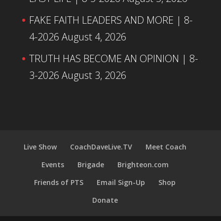
FAKE FAITH LEADERS AND MORE | 8-
4-2026
August 4, 2026
TRUTH HAS BECOME AN OPINION | 8-
3-2026
August 3, 2026
Live Show
CoachDaveLive.TV
Meet Coach
Events
Brigade
Brighteon.com
Friends of PTS
Email Sign-Up
Shop
Donate