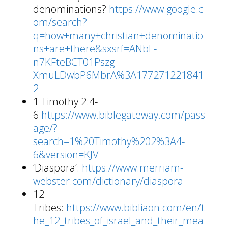
denominations?
https://www.google.c
om/search?
q=how+many+christian+denominatio
ns+are+there&sxsrf=ANbL-
n7KFteBCT01Pszg-
XmuLDwbP6MbrA%3A177271221841
2
1 Timothy 2:4-
6
https://www.biblegateway.com/pass
age/?
search=1%20Timothy%202%3A4-
6&version=KJV
‘Diaspora’:
https://www.merriam-
webster.com/dictionary/diaspora
12
Tribes:
https://www.bibliaon.com/en/t
he_12_tribes_of_israel_and_their_mea