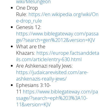
wiki/Melungeon
One Drop
Rule:
https://en.wikipedia.org/wiki/On
e-drop_rule
Genesis 12:
https://www.biblegateway.com/passa
ge/?search=gen%2012&version=KJV
What are the
Khazars:
https://europe.factsanddeta
ils.com/article/entry-630.html
Are Ashkenazi really Jews:
https://judaicarevisited.com/are-
ashkenazis-really-jews/
Ephesians 3:10-
11
https://www.biblegateway.com/pa
ssage/?search=eph%203%3A10-
11&version=KJV