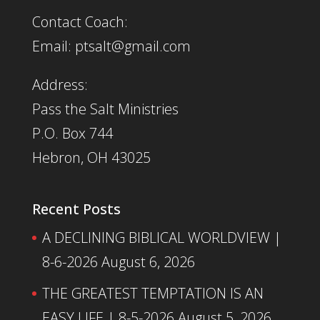
Contact Coach:
Email: ptsalt@gmail.com
Address:
Pass the Salt Ministries
P.O. Box 744
Hebron, OH 43025
Recent Posts
A DECLINING BIBLICAL WORLDVIEW |
8-6-2026
August 6, 2026
THE GREATEST TEMPTATION IS AN
EASY LIFE | 8-5-2026
August 5, 2026