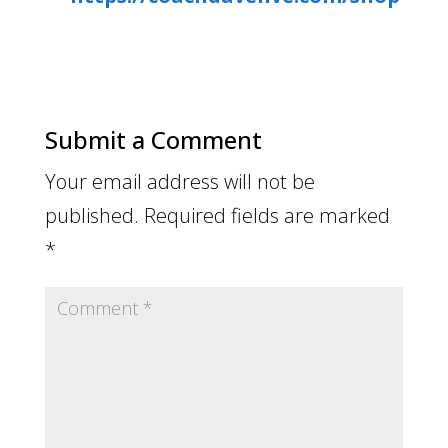
Submit a Comment
Your email address will not be
published.
Required fields are marked
*