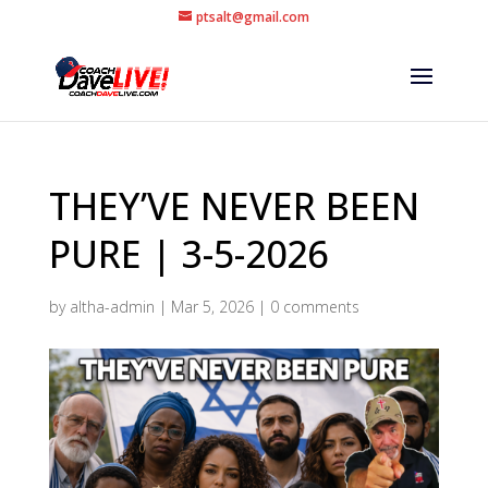
ptsalt@gmail.com
THEY’VE NEVER BEEN
PURE | 3-5-2026
by
altha-admin
|
Mar 5, 2026
|
0 comments