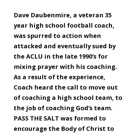
Dave Daubenmire, a veteran 35
year high school football coach,
was spurred to action when
attacked and eventually sued by
the ACLU in the late 1990’s for
mixing prayer with his coaching.
As a result of the experience,
Coach heard the call to move out
of coaching a high school team, to
the job of coaching God’s team.
PASS THE SALT was formed to
encourage the Body of Christ to