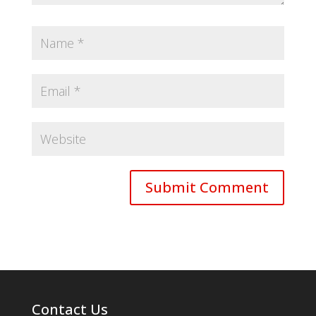
Contact Us