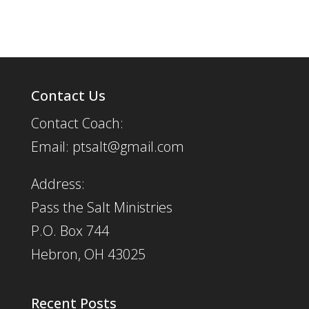
Contact Us
Contact Coach:
Email: ptsalt@gmail.com
Address:
Pass the Salt Ministries
P.O. Box 744
Hebron, OH 43025
Recent Posts