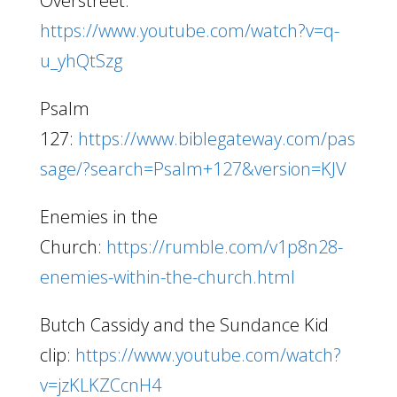
Overstreet:
https://www.youtube.com/watch?v=q-
u_yhQtSzg
Psalm
127:
https://www.biblegateway.com/pas
sage/?search=Psalm+127&version=KJV
Enemies in the
Church:
https://rumble.com/v1p8n28-
enemies-within-the-church.html
Butch Cassidy and the Sundance Kid
clip:
https://www.youtube.com/watch?
v=jzKLKZCcnH4