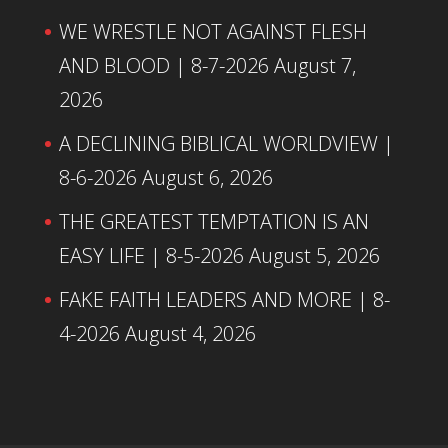
WE WRESTLE NOT AGAINST FLESH
AND BLOOD | 8-7-2026
August 7,
2026
A DECLINING BIBLICAL WORLDVIEW |
8-6-2026
August 6, 2026
THE GREATEST TEMPTATION IS AN
EASY LIFE | 8-5-2026
August 5, 2026
FAKE FAITH LEADERS AND MORE | 8-
4-2026
August 4, 2026