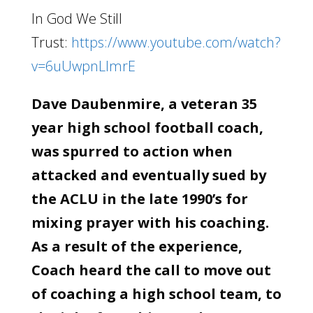
In God We Still
Trust:
https://www.youtube.com/watch?
v=6uUwpnLlmrE
Dave Daubenmire, a veteran 35
year high school football coach,
was spurred to action when
attacked and eventually sued by
the ACLU in the late 1990’s for
mixing prayer with his coaching.
As a result of the experience,
Coach heard the call to move out
of coaching a high school team, to