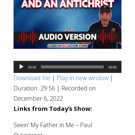
Audio
00:00
00:00
Player
Download file
|
Play in new window
|
Duration: 29:56
|
Recorded on
December 6, 2022
Links from Today’s Show:
Seein’ My Father in Me – Paul