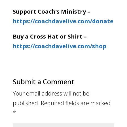
Support Coach’s Ministry –
https://coachdavelive.com/donate
Buy a Cross Hat or Shirt –
https://coachdavelive.com/shop
Submit a Comment
Your email address will not be
published.
Required fields are marked
*