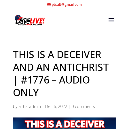
ptsalt@gmail.com
THIS IS A DECEIVER
AND AN ANTICHRIST
| #1776 – AUDIO
ONLY
by
altha-admin
|
Dec 6, 2022
|
0 comments