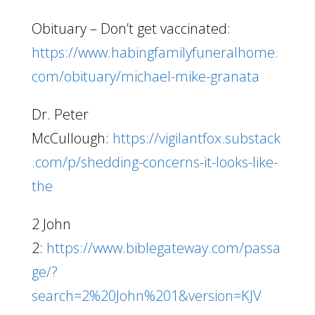
Obituary – Don’t get vaccinated:
https://www.habingfamilyfuneralhome.
com/obituary/michael-mike-granata
Dr. Peter
McCullough:
https://vigilantfox.substack
.com/p/shedding-concerns-it-looks-like-
the
2 John
2:
https://www.biblegateway.com/passa
ge/?
search=2%20John%201&version=KJV