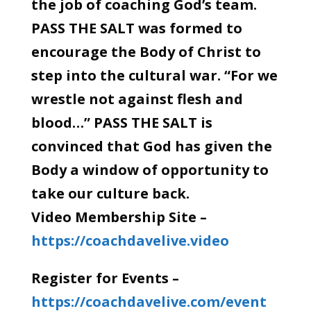
the job of coaching God’s team.
PASS THE SALT was formed to
encourage the Body of Christ to
step into the cultural war. “For we
wrestle not against flesh and
blood…” PASS THE SALT is
convinced that God has given the
Body a window of opportunity to
take our culture back.
Video Membership Site –
https://coachdavelive.video
Register for Events –
https://coachdavelive.com/event