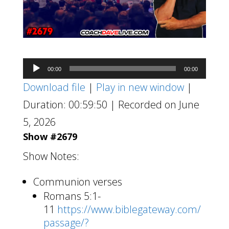
Audio
00:00
00:00
Player
Download file
|
Play in new window
|
Duration: 00:59:50
|
Recorded on June
5, 2026
Show #2679
Show Notes:
Communion verses
Romans 5:1-
11
https://www.biblegateway.com/
passage/?