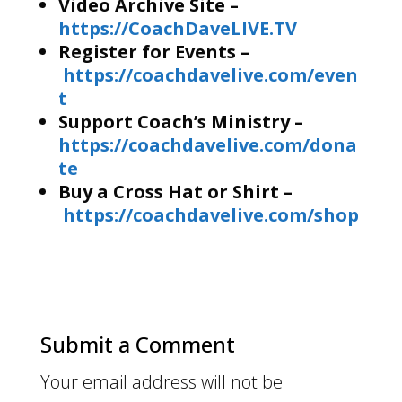
Video Archive Site –
https://CoachDaveLIVE.TV
Register for Events –
https://coachdavelive.com/even
t
Support Coach’s Ministry –
https://coachdavelive.com/dona
te
Buy a Cross Hat or Shirt –
https://coachdavelive.com/shop
Submit a Comment
Your email address will not be