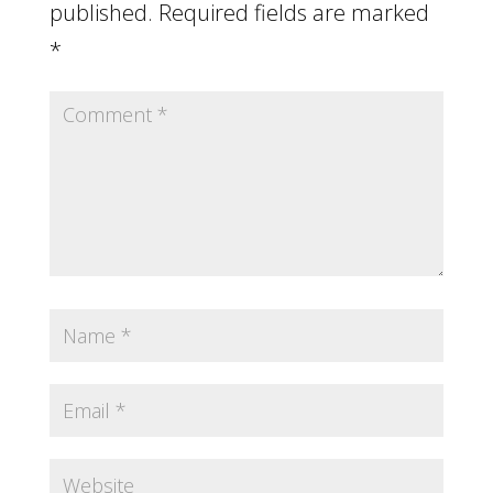
published.
Required fields are marked
*