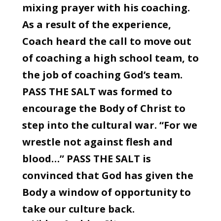
mixing prayer with his coaching.
As a result of the experience,
Coach heard the call to move out
of coaching a high school team, to
the job of coaching God’s team.
PASS THE SALT was formed to
encourage the Body of Christ to
step into the cultural war. “For we
wrestle not against flesh and
blood…” PASS THE SALT is
convinced that God has given the
Body a window of opportunity to
take our culture back.