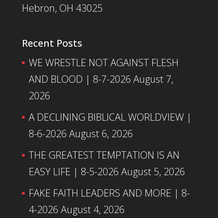
Hebron, OH 43025
Recent Posts
WE WRESTLE NOT AGAINST FLESH
AND BLOOD | 8-7-2026
August 7,
2026
A DECLINING BIBLICAL WORLDVIEW |
8-6-2026
August 6, 2026
THE GREATEST TEMPTATION IS AN
EASY LIFE | 8-5-2026
August 5, 2026
FAKE FAITH LEADERS AND MORE | 8-
4-2026
August 4, 2026