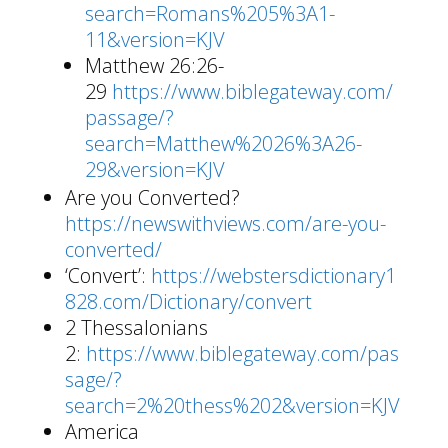
search=Romans%205%3A1-
11&version=KJV
Matthew 26:26-
29
https://www.biblegateway.com/
passage/?
search=Matthew%2026%3A26-
29&version=KJV
Are you Converted?
https://newswithviews.com/are-you-
converted/
‘Convert’:
https://webstersdictionary1
828.com/Dictionary/convert
2 Thessalonians
2:
https://www.biblegateway.com/pas
sage/?
search=2%20thess%202&version=KJV
America