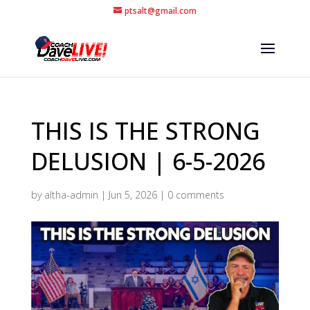
ptsalt@gmail.com
THIS IS THE STRONG
DELUSION | 6-5-2026
by
altha-admin
|
Jun 5, 2026
|
0 comments