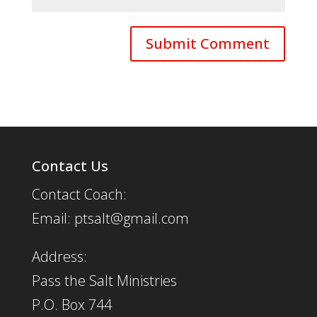
Contact Us
Contact Coach:
Email: ptsalt@gmail.com
Address:
Pass the Salt Ministries
P.O. Box 744