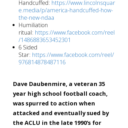
Handcuffed:
https://www.lincolnsquar
e.media/p/america-handcuffed-how-
the-new-ndaa
Humiliation
ritual:
https://www.facebook.com/reel
/1486883653452301
6 Sided
Star:
https://www.facebook.com/reel/
976814878487116
Dave Daubenmire, a veteran 35
year high school football coach,
was spurred to action when
attacked and eventually sued by
the ACLU in the late 1990’s for