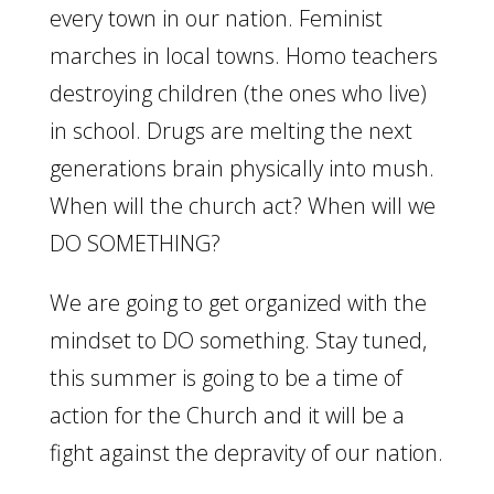
every town in our nation. Feminist
marches in local towns. Homo teachers
destroying children (the ones who live)
in school. Drugs are melting the next
generations brain physically into mush.
When will the church act? When will we
DO SOMETHING?
We are going to get organized with the
mindset to DO something. Stay tuned,
this summer is going to be a time of
action for the Church and it will be a
fight against the depravity of our nation.