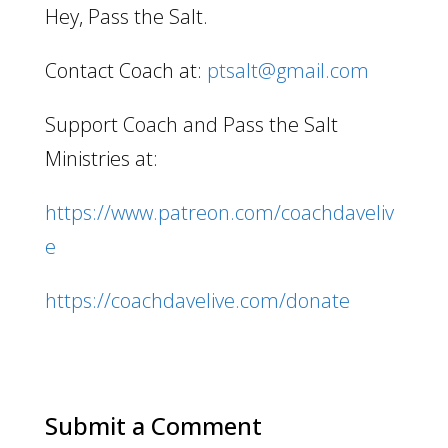
Hey, Pass the Salt.
Contact Coach at:
ptsalt@gmail.com
Support Coach and Pass the Salt
Ministries at:
https://www.patreon.com/coachdaveliv
e
https://coachdavelive.com/donate
Submit a Comment