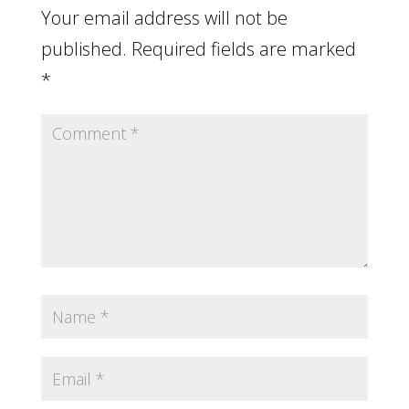
Your email address will not be
published.
Required fields are marked
*