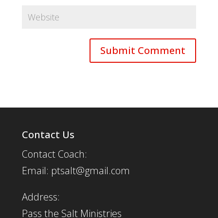
Contact Us
Contact Coach:
Email: ptsalt@gmail.com
Address:
Pass the Salt Ministries