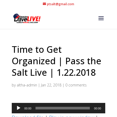
ptsalt@gmail.com
Time to Get
Organized | Pass the
Salt Live | 1.22.2018
by
altha-admin
|
Jan 22, 2018
|
0 comments
Audio
00:00
00:00
Player