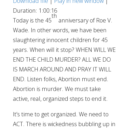
Download file
|
Play in new window
|
Duration: 1:00:16
th
Today is the 45
anniversary of Roe V.
Wade. In other words, we have been
slaughtering innocent children for 45
years. When will it stop? WHEN WILL WE
END THE CHILD MURDER? ALL WE DO
IS MARCH AROUND AND PRAY IT WILL
END. Listen folks, Abortion must end.
Abortion is murder. We must take
active, real, organized steps to end it.
It’s time to get organized. We need to
ACT. There is wickedness bubbling up in