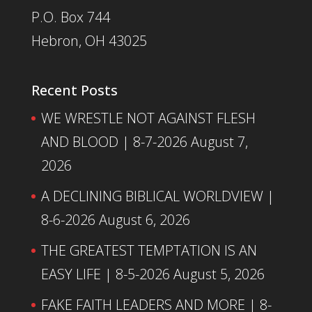
P.O. Box 744
Hebron, OH 43025
Recent Posts
WE WRESTLE NOT AGAINST FLESH
AND BLOOD | 8-7-2026
August 7,
2026
A DECLINING BIBLICAL WORLDVIEW |
8-6-2026
August 6, 2026
THE GREATEST TEMPTATION IS AN
EASY LIFE | 8-5-2026
August 5, 2026
FAKE FAITH LEADERS AND MORE | 8-