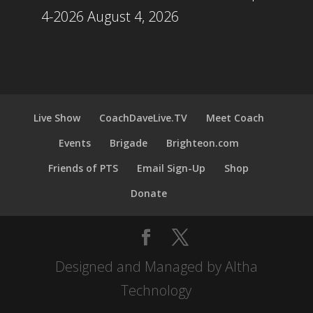
4-2026
August 4, 2026
Live Show
CoachDaveLive.TV
Meet Coach
Events
Brigade
Brighteon.com
Friends of PTS
Email Sign-Up
Shop
Donate
Designed and Managed by Altha
Technology