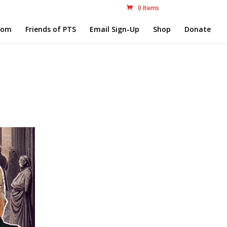
0 Items
com
Friends of PTS
Email Sign-Up
Shop
Donate