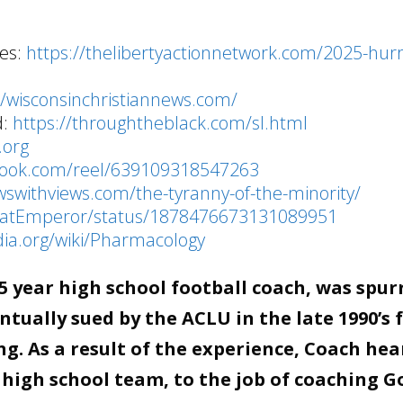
ies:
https://thelibertyactionnetwork.com/2025-hurr
//wisconsinchristiannews.com/
d:
https://throughtheblack.com/sl.html
.org
book.com/reel/639109318547263
wswithviews.com/the-tyranny-of-the-minority/
/FatEmperor/status/1878476673131089951
dia.org/wiki/Pharmacology
 year high school football coach, was spur
tually sued by the ACLU in the late 1990’s 
g. As a result of the experience, Coach hea
 high school team, to the job of coaching G