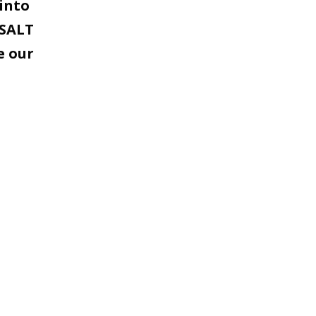
into
 SALT
e our