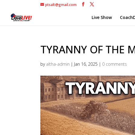
ptsalt@gmail.com
Live Show
CoachD
TYRANNY OF THE MI
by
altha-admin
|
Jan 16, 2025
|
0 comments