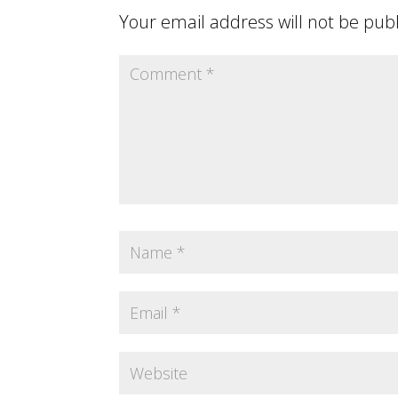
Your email address will not be pub