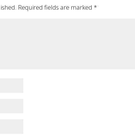
lished.
Required fields are marked
*