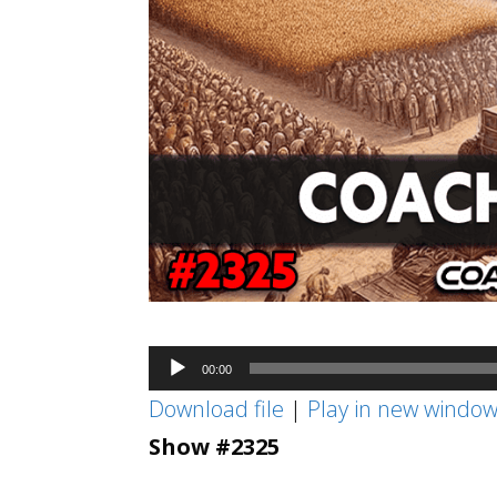
Audio
00:00
Player
Download file
|
Play in new windo
Show #2325