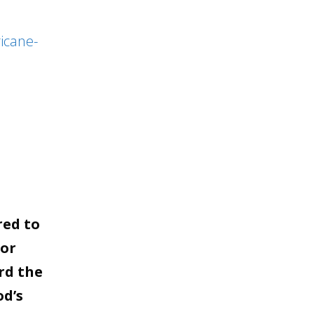
to
increase
icane-
or
decrease
volume.
red to
for
rd the
od’s