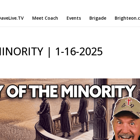
aveLive.TV
Meet Coach
Events
Brigade
Brighteon.
NORITY | 1-16-2025