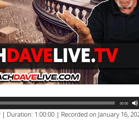
00:00
w
|
Duration: 1:00:00
|
Recorded on January 16, 20