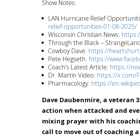
Show Notes:
LAN Hurricane Relief Opportunit
relief-opportunities-01-08-2025/
Wisconsin Christian News:
https:
Through the Black – StrangeLan
Cowboy Dave:
https://heartshurt
Pete Hegseth:
https://www.face
Coach’s Latest Article:
https://ne
Dr. Martin Video:
https://x.com
Pharmacology:
https://en.wikipe
Dave Daubenmire, a veteran 35
action when attacked and even
mixing prayer with his coachin
call to move out of coaching a