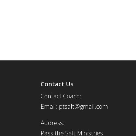
Contact Us
Contact Coach:
Email: ptsalt@gmail.com
Address:
Pass the Salt Ministries