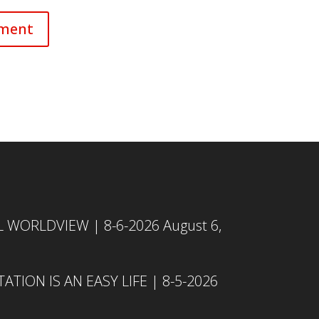
L WORLDVIEW | 8-6-2026
August 6,
TION IS AN EASY LIFE | 8-5-2026