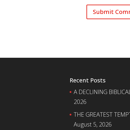
Recent Posts
A DECLINING BIBLICA
2026
THE GREATEST TEMPTA
August 5, 2026