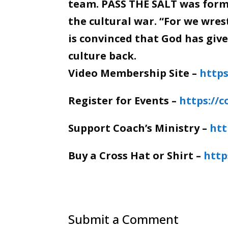
team. PASS THE SALT was forme
the cultural war. “For we wre
is convinced that God has giv
culture back.
Video Membership Site –
https
Register for Events –
https://
Support Coach’s Ministry –
htt
Buy a Cross Hat or Shirt –
http
Submit a Comment