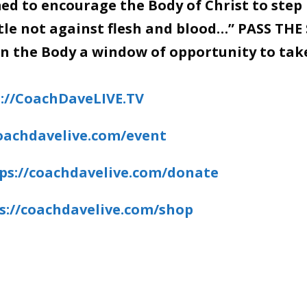
d to encourage the Body of Christ to step 
stle not against flesh and blood…” PASS THE
en the Body a window of opportunity to tak
://CoachDaveLIVE.TV
coachdavelive.com/event
ps://coachdavelive.com/donate
s://coachdavelive.com/shop