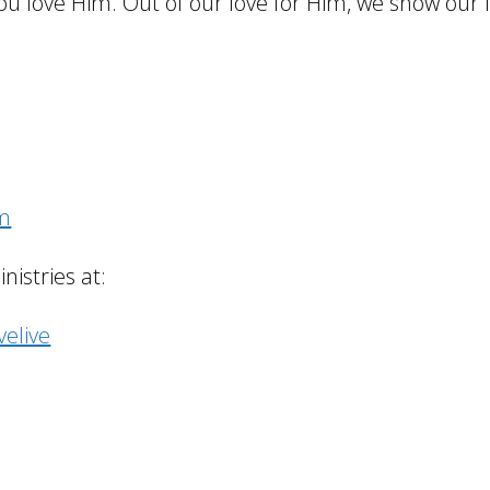
ou love Him. Out of our love for Him, we show our l
om
istries at:
elive