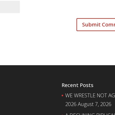
Recent Posts
WE WRESTLE NOT AGA
2026
August 7, 2026