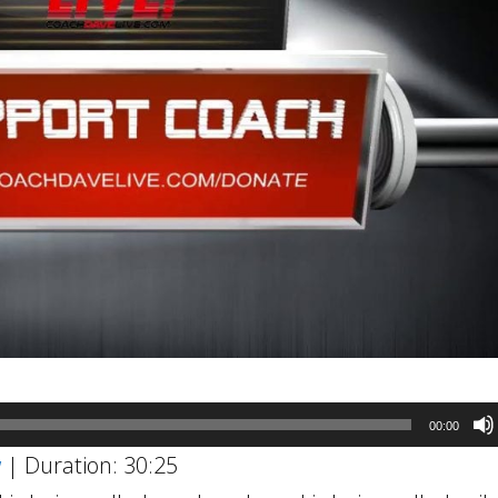
00:00
w
|
Duration: 30:25