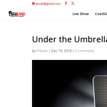
ptsalt@gmail.com
Live Show
CoachD
Under the Umbrella 
by
PHeath
|
Dec 19, 2018
|
0 comments