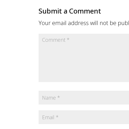
Submit a Comment
Your email address will not be pub