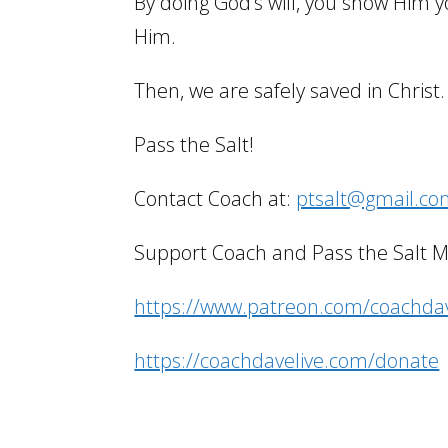
By doing God’s will, you show Him y
Him.
Then, we are safely saved in Christ.
Pass the Salt!
Contact Coach at:
ptsalt@gmail.c
Support Coach and Pass the Salt Min
https://www.patreon.com/coachdav
https://coachdavelive.com/donate