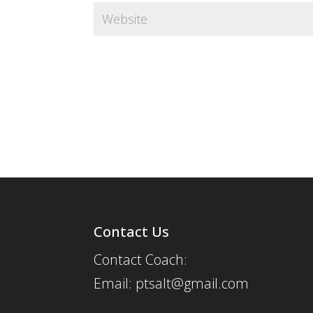
Contact Us
Contact Coach:
Email: ptsalt@gmail.com