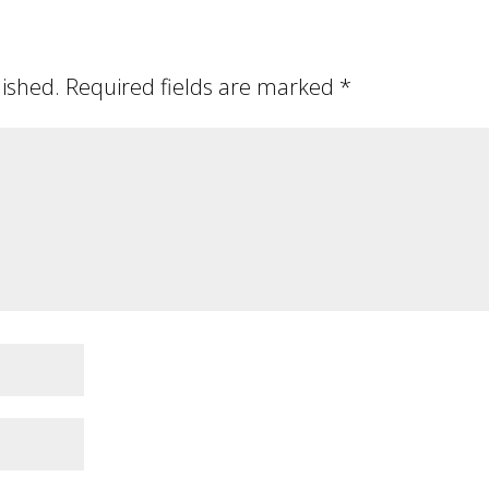
lished.
Required fields are marked
*