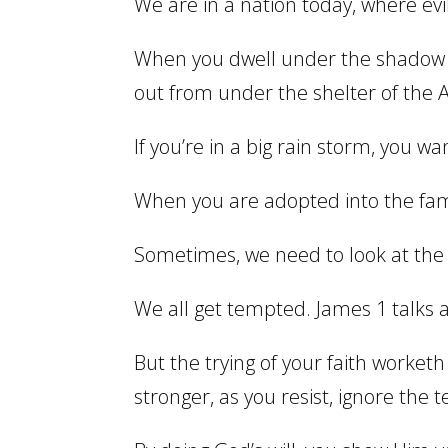
We are in a nation today, where evil
When you dwell under the shadow o
out from under the shelter of the A
If you’re in a big rain storm, you w
When you are adopted into the famil
Sometimes, we need to look at the 
We all get tempted. James 1 talks 
But the trying of your faith worketh
stronger, as you resist, ignore the 