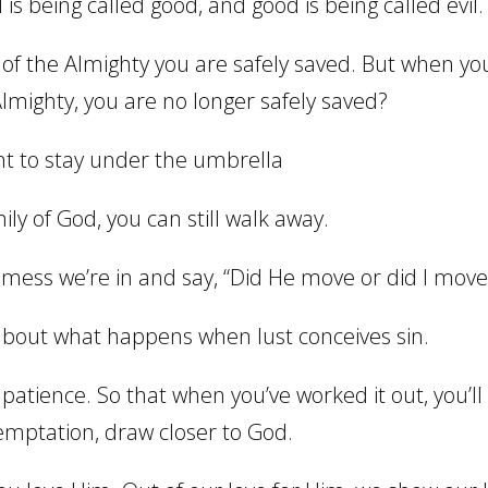
 is being called good, and good is being called evil.
f the Almighty you are safely saved. But when yo
lmighty, you are no longer safely saved?
ant to stay under the umbrella
y of God, you can still walk away.
mess we’re in and say, “Did He move or did I move
about what happens when lust conceives sin.
 patience. So that when you’ve worked it out, you’ll
temptation, draw closer to God.