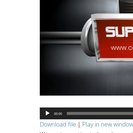
Audio
00:00
Player
Download file
|
Play in new windo