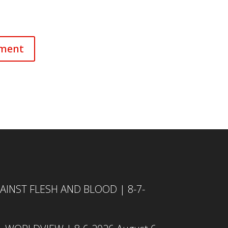
INST FLESH AND BLOOD | 8-7-