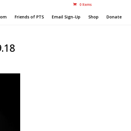
0 Items
com
Friends of PTS
Email Sign-Up
Shop
Donate
9.18