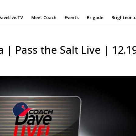
aveLive.TV
Meet Coach
Events
Brigade
Brighteon.
| Pass the Salt Live | 12.1