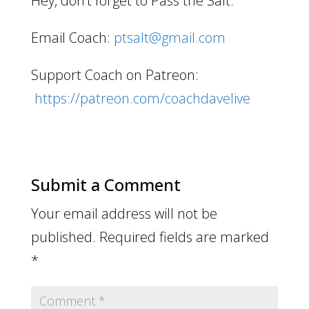
Hey, don’t forget to Pass the Salt.
Email Coach:
ptsalt@gmail.com
Support Coach on Patreon:
https://patreon.com/coachdavelive
Submit a Comment
Your email address will not be
published.
Required fields are marked
*