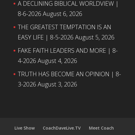
A DECLINING BIBLICAL WORLDVIEW |
8-6-2026
August 6, 2026
THE GREATEST TEMPTATION IS AN
EASY LIFE | 8-5-2026
August 5, 2026
FAKE FAITH LEADERS AND MORE | 8-
4-2026
August 4, 2026
TRUTH HAS BECOME AN OPINION | 8-
3-2026
August 3, 2026
Live Show
CoachDaveLive.TV
Meet Coach