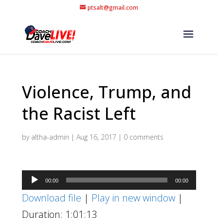
ptsalt@gmail.com
Violence, Trump, and
the Racist Left
by
altha-admin
|
Aug 16, 2017
|
0 comments
Audio
00:00
00:00
Player
Download file
|
Play in new window
|
Duration: 1:01:13