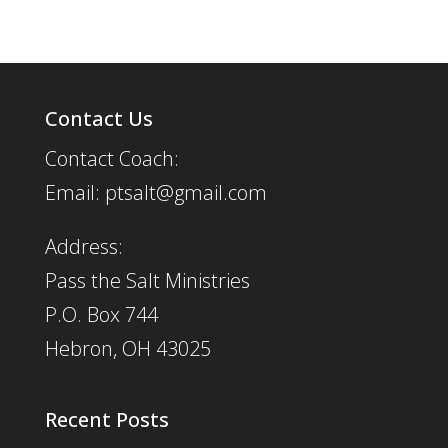
Contact Us
Contact Coach:
Email: ptsalt@gmail.com
Address:
Pass the Salt Ministries
P.O. Box 744
Hebron, OH 43025
Recent Posts