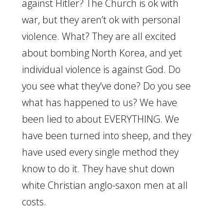
against Hitler? The Church is ok with
war, but they aren’t ok with personal
violence. What? They are all excited
about bombing North Korea, and yet
individual violence is against God. Do
you see what they’ve done? Do you see
what has happened to us? We have
been lied to about EVERYTHING. We
have been turned into sheep, and they
have used every single method they
know to do it. They have shut down
white Christian anglo-saxon men at all
costs.