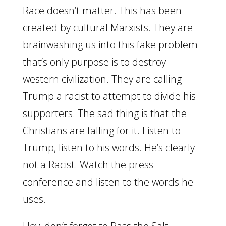
Race doesn’t matter. This has been
created by cultural Marxists. They are
brainwashing us into this fake problem
that’s only purpose is to destroy
western civilization. They are calling
Trump a racist to attempt to divide his
supporters. The sad thing is that the
Christians are falling for it. Listen to
Trump, listen to his words. He’s clearly
not a Racist. Watch the press
conference and listen to the words he
uses.