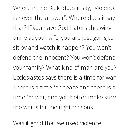
Where in the Bible does it say, “Violence
is never the answer”. Where does it say
that? If you have God-haters throwing
urine at your wife, you are just going to
sit by and watch it happen? You won’t
defend the innocent? You won’t defend
your family? What kind of man are you?
Ecclesiastes says there is a time for war.
There is a time for peace and there is a
time for war, and you better make sure
the war is for the right reasons.
Was it good that we used violence