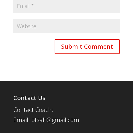
Contact Us
Contact Coach:
Email: ptsalt@gmail.com