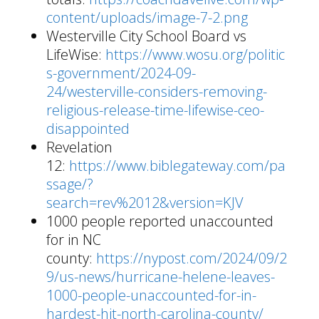
content/uploads/image-7-2.png
Westerville City School Board vs
LifeWise:
https://www.wosu.org/politic
s-government/2024-09-
24/westerville-considers-removing-
religious-release-time-lifewise-ceo-
disappointed
Revelation
12:
https://www.biblegateway.com/pa
ssage/?
search=rev%2012&version=KJV
1000 people reported unaccounted
for in NC
county:
https://nypost.com/2024/09/2
9/us-news/hurricane-helene-leaves-
1000-people-unaccounted-for-in-
hardest-hit-north-carolina-county/