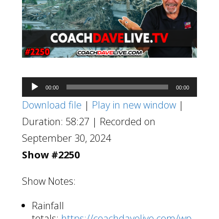
Audio
00:00
00:00
Player
Download file
|
Play in new window
|
Duration: 58:27
|
Recorded on
September 30, 2024
Show #2250
Show Notes:
Rainfall
totals:
https://coachdavelive.com/wp-