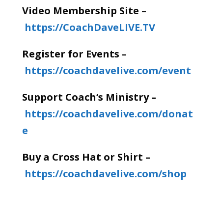
Video Membership Site –
https://CoachDaveLIVE.TV
Register for Events –
https://coachdavelive.com/event
Support Coach’s Ministry –
https://coachdavelive.com/donat
e
Buy a Cross Hat or Shirt –
https://coachdavelive.com/shop