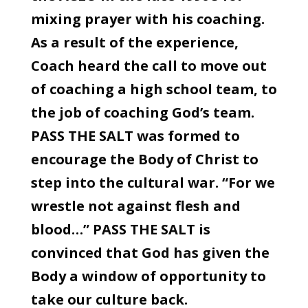
mixing prayer with his coaching.
As a result of the experience,
Coach heard the call to move out
of coaching a high school team, to
the job of coaching God’s team.
PASS THE SALT was formed to
encourage the Body of Christ to
step into the cultural war. “For we
wrestle not against flesh and
blood…” PASS THE SALT is
convinced that God has given the
Body a window of opportunity to
take our culture back.