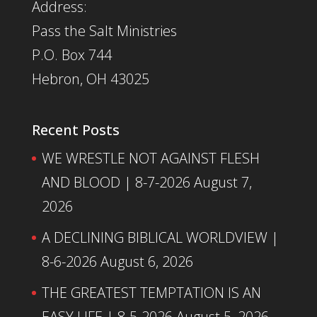
Address:
Pass the Salt Ministries
P.O. Box 744
Hebron, OH 43025
Recent Posts
WE WRESTLE NOT AGAINST FLESH
AND BLOOD | 8-7-2026
August 7,
2026
A DECLINING BIBLICAL WORLDVIEW |
8-6-2026
August 6, 2026
THE GREATEST TEMPTATION IS AN
EASY LIFE | 8-5-2026
August 5, 2026