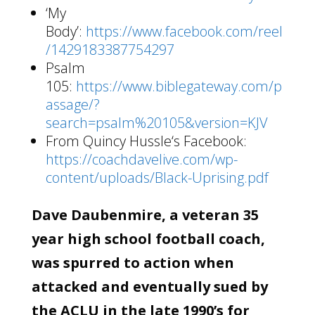
‘My
Body’:
https://www.facebook.com/reel
/1429183387754297
Psalm
105:
https://www.biblegateway.com/p
assage/?
search=psalm%20105&version=KJV
From Quincy Hussle‘s Facebook:
https://coachdavelive.com/wp-
content/uploads/Black-Uprising.pdf
Dave Daubenmire, a veteran 35
year high school football coach,
was spurred to action when
attacked and eventually sued by
the ACLU in the late 1990’s for