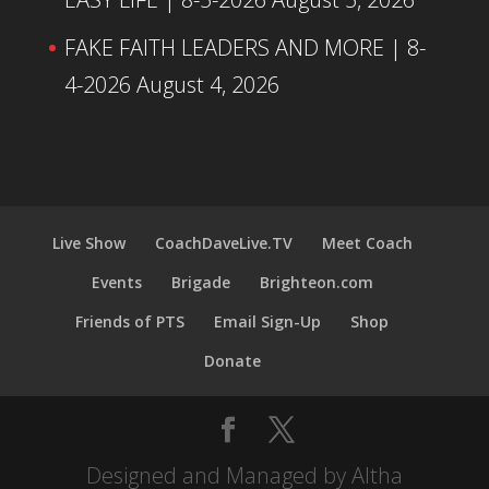
FAKE FAITH LEADERS AND MORE | 8-
4-2026
August 4, 2026
Live Show
CoachDaveLive.TV
Meet Coach
Events
Brigade
Brighteon.com
Friends of PTS
Email Sign-Up
Shop
Donate
Designed and Managed by Altha