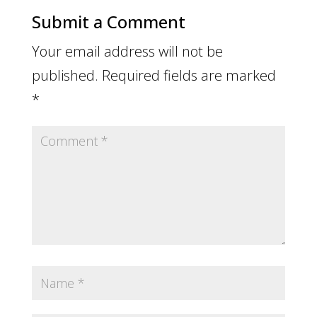
Submit a Comment
Your email address will not be
published.
Required fields are marked
*