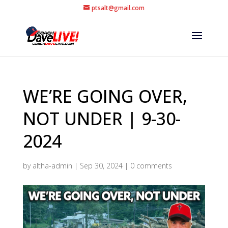
ptsalt@gmail.com
WE’RE GOING OVER,
NOT UNDER | 9-30-
2024
by
altha-admin
|
Sep 30, 2024
|
0 comments