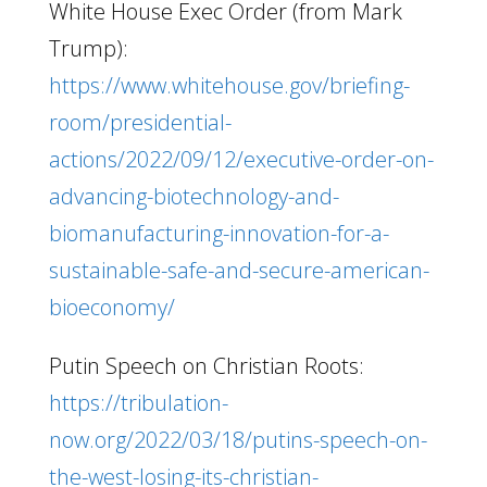
White House Exec Order (from Mark
Trump):
https://www.whitehouse.gov/briefing-
room/presidential-
actions/2022/09/12/executive-order-on-
advancing-biotechnology-and-
biomanufacturing-innovation-for-a-
sustainable-safe-and-secure-american-
bioeconomy/
Putin Speech on Christian Roots:
https://tribulation-
now.org/2022/03/18/putins-speech-on-
the-west-losing-its-christian-