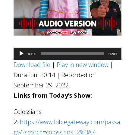
Audio
00:00
00:00
Player
Download file
|
Play in new window
|
Duration: 30:14
|
Recorded on
September 29, 2022
Links from Today’s Show:
Colossians
2:
https://www.biblegateway.com/passa
ge/?search=colossians+2%3A7-