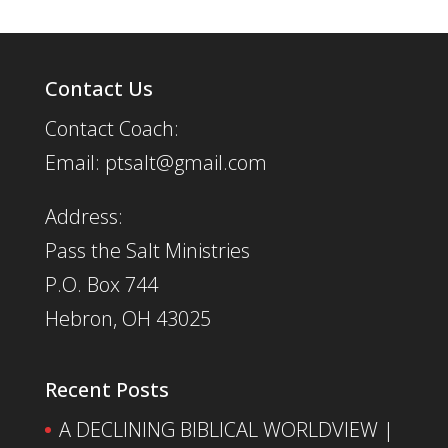
Contact Us
Contact Coach:
Email: ptsalt@gmail.com
Address:
Pass the Salt Ministries
P.O. Box 744
Hebron, OH 43025
Recent Posts
A DECLINING BIBLICAL WORLDVIEW |