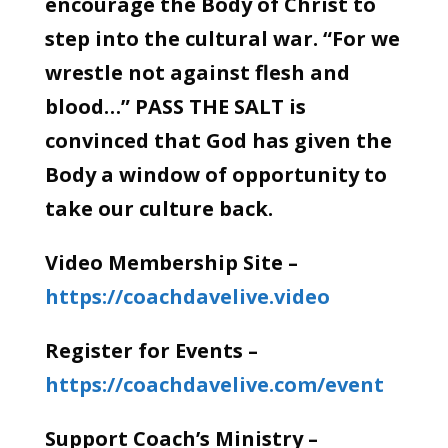
encourage the Body of Christ to
step into the cultural war. “For we
wrestle not against flesh and
blood…” PASS THE SALT is
convinced that God has given the
Body a window of opportunity to
take our culture back.
Video Membership Site –
https://coachdavelive.video
Register for Events –
https://coachdavelive.com/event
Support Coach’s Ministry –