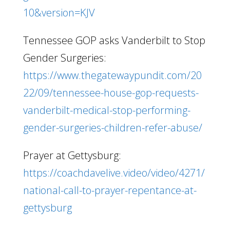
10&version=KJV
Tennessee GOP asks Vanderbilt to Stop
Gender Surgeries:
https://www.thegatewaypundit.com/20
22/09/tennessee-house-gop-requests-
vanderbilt-medical-stop-performing-
gender-surgeries-children-refer-abuse/
Prayer at Gettysburg:
https://coachdavelive.video/video/4271/
national-call-to-prayer-repentance-at-
gettysburg