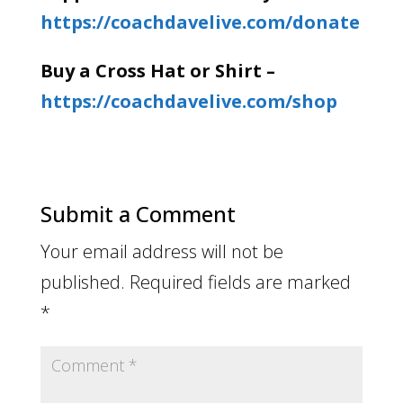
https://coachdavelive.com/donate
Buy a Cross Hat or Shirt –
https://coachdavelive.com/shop
Submit a Comment
Your email address will not be
published.
Required fields are marked
*