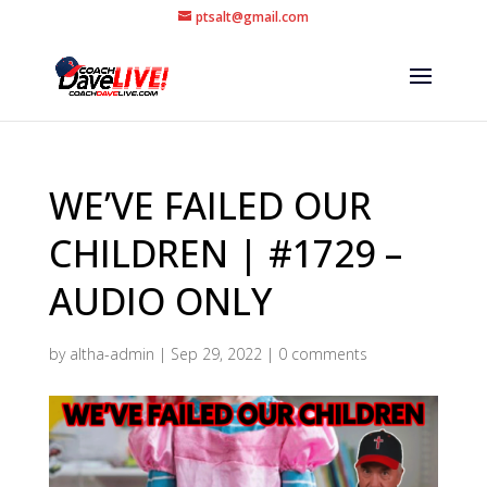
ptsalt@gmail.com
WE’VE FAILED OUR
CHILDREN | #1729 –
AUDIO ONLY
by
altha-admin
|
Sep 29, 2022
|
0 comments