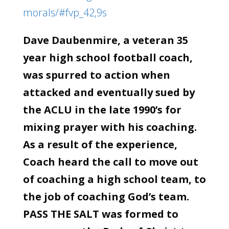
morals/#fvp_42,9s
Dave Daubenmire, a veteran 35
year high school football coach,
was spurred to action when
attacked and eventually sued by
the ACLU in the late 1990’s for
mixing prayer with his coaching.
As a result of the experience,
Coach heard the call to move out
of coaching a high school team, to
the job of coaching God’s team.
PASS THE SALT was formed to