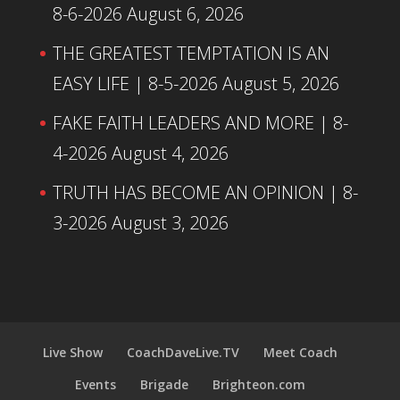
8-6-2026
August 6, 2026
THE GREATEST TEMPTATION IS AN
EASY LIFE | 8-5-2026
August 5, 2026
FAKE FAITH LEADERS AND MORE | 8-
4-2026
August 4, 2026
TRUTH HAS BECOME AN OPINION | 8-
3-2026
August 3, 2026
Live Show
CoachDaveLive.TV
Meet Coach
Events
Brigade
Brighteon.com