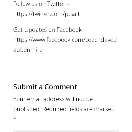
Follow us on Twitter –
https://twitter.com/ptsalt
Get Updates on Facebook –
https://www.facebook.com/coachdaved
aubenmire
Submit a Comment
Your email address will not be
published.
Required fields are marked
*