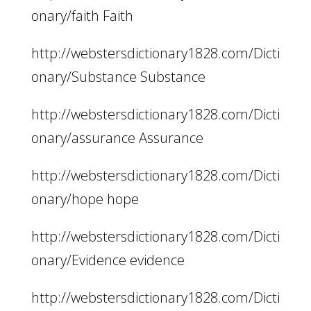
onary/faith Faith
http://webstersdictionary1828.com/Dicti
onary/Substance Substance
http://webstersdictionary1828.com/Dicti
onary/assurance Assurance
http://webstersdictionary1828.com/Dicti
onary/hope hope
http://webstersdictionary1828.com/Dicti
onary/Evidence evidence
http://webstersdictionary1828.com/Dicti