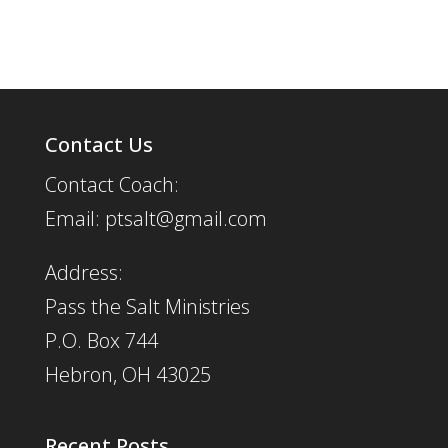
Contact Us
Contact Coach:
Email: ptsalt@gmail.com
Address:
Pass the Salt Ministries
P.O. Box 744
Hebron, OH 43025
Recent Posts