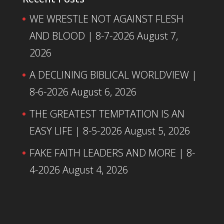
WE WRESTLE NOT AGAINST FLESH
AND BLOOD | 8-7-2026
August 7,
2026
A DECLINING BIBLICAL WORLDVIEW |
8-6-2026
August 6, 2026
THE GREATEST TEMPTATION IS AN
EASY LIFE | 8-5-2026
August 5, 2026
FAKE FAITH LEADERS AND MORE | 8-
4-2026
August 4, 2026