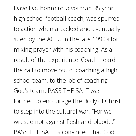
Dave Daubenmire, a veteran 35 year
high school football coach, was spurred
to action when attacked and eventually
sued by the ACLU in the late 1990’s for
mixing prayer with his coaching. As a
result of the experience, Coach heard
the call to move out of coaching a high
school team, to the job of coaching
God’s team. PASS THE SALT was
formed to encourage the Body of Christ
to step into the cultural war. “For we
wrestle not against flesh and blood…”
PASS THE SALT is convinced that God