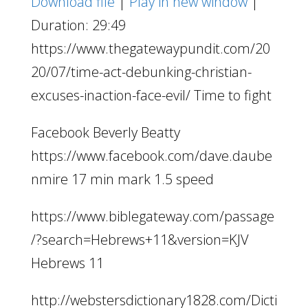
Download file
|
Play in new window
|
Duration: 29:49
https://www.thegatewaypundit.com/20
20/07/time-act-debunking-christian-
excuses-inaction-face-evil/ Time to fight
Facebook Beverly Beatty
https://www.facebook.com/dave.daube
nmire 17 min mark 1.5 speed
https://www.biblegateway.com/passage
/?search=Hebrews+11&version=KJV
Hebrews 11
http://webstersdictionary1828.com/Dicti