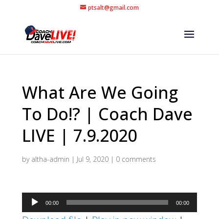
ptsalt@gmail.com
What Are We Going
To Do!? | Coach Dave
LIVE | 7.9.2020
by
altha-admin
|
Jul 9, 2020
|
0 comments
Audio
00:00
00:00
Player