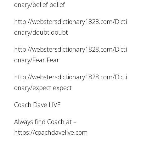
onary/belief belief
http://webstersdictionary1828.com/Dicti
onary/doubt doubt
http://webstersdictionary1828.com/Dicti
onary/Fear Fear
http://webstersdictionary1828.com/Dicti
onary/expect expect
Coach Dave LIVE
Always find Coach at –
https://coachdavelive.com