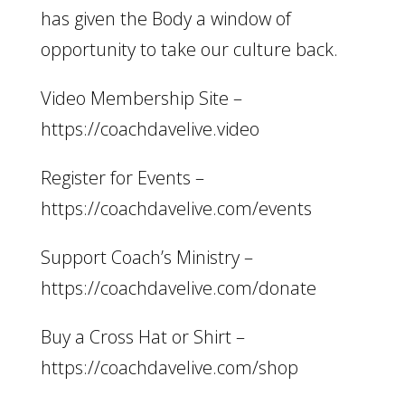
has given the Body a window of
opportunity to take our culture back.
Video Membership Site –
https://coachdavelive.video
Register for Events –
https://coachdavelive.com/events
Support Coach’s Ministry –
https://coachdavelive.com/donate
Buy a Cross Hat or Shirt –
https://coachdavelive.com/shop