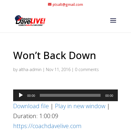
ptsalt@gmail.com
Won’t Back Down
by
altha-admin
|
Nov 11, 2016
|
0 comments
Audio
00:00
00:00
Player
Download file
|
Play in new window
|
Duration: 1:00:09
https://coachdavelive.com