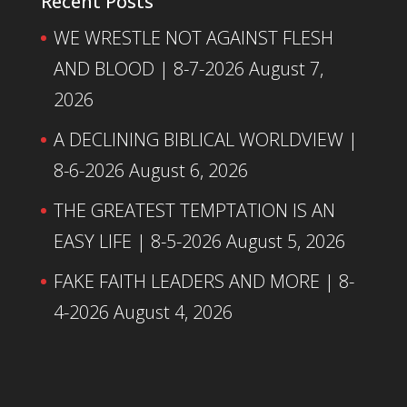
Recent Posts
WE WRESTLE NOT AGAINST FLESH
AND BLOOD | 8-7-2026
August 7,
2026
A DECLINING BIBLICAL WORLDVIEW |
8-6-2026
August 6, 2026
THE GREATEST TEMPTATION IS AN
EASY LIFE | 8-5-2026
August 5, 2026
FAKE FAITH LEADERS AND MORE | 8-
4-2026
August 4, 2026