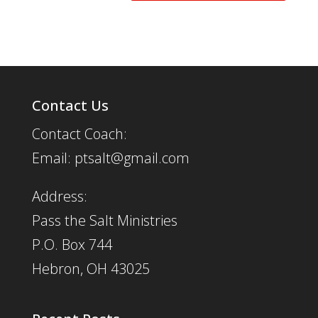
Contact Us
Contact Coach:
Email: ptsalt@gmail.com
Address:
Pass the Salt Ministries
P.O. Box 744
Hebron, OH 43025