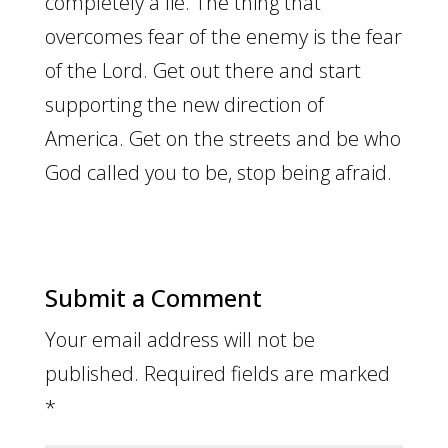
completely a lie. The thing that
overcomes fear of the enemy is the fear
of the Lord. Get out there and start
supporting the new direction of
America. Get on the streets and be who
God called you to be, stop being afraid.
Submit a Comment
Your email address will not be
published.
Required fields are marked
*