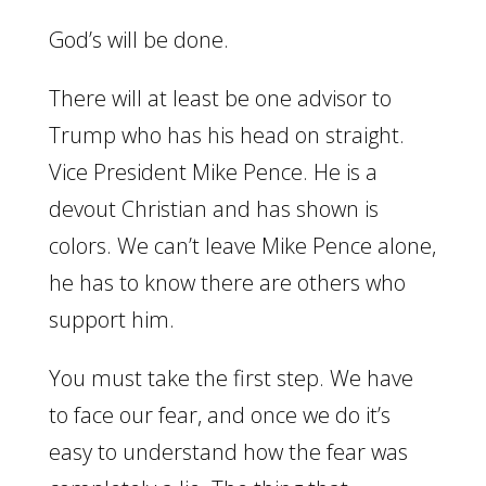
God’s will be done.
There will at least be one advisor to
Trump who has his head on straight.
Vice President Mike Pence. He is a
devout Christian and has shown is
colors. We can’t leave Mike Pence alone,
he has to know there are others who
support him.
You must take the first step. We have
to face our fear, and once we do it’s
easy to understand how the fear was