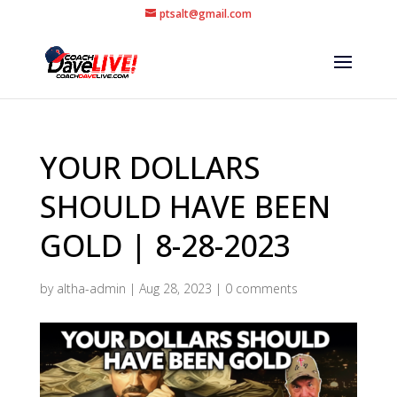
ptsalt@gmail.com
YOUR DOLLARS
SHOULD HAVE BEEN
GOLD | 8-28-2023
by
altha-admin
|
Aug 28, 2023
|
0 comments