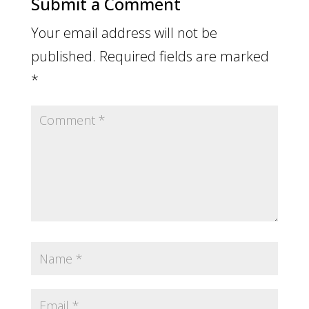
Submit a Comment
Your email address will not be
published.
Required fields are marked
*