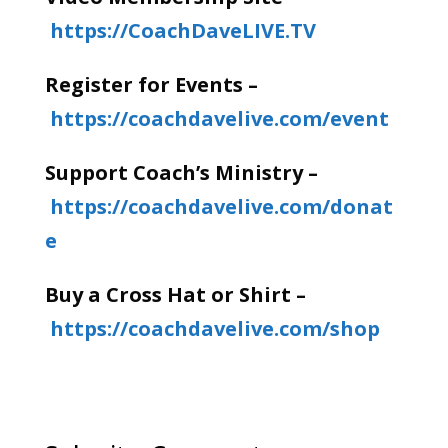
https://CoachDaveLIVE.TV
Register for Events –
https://coachdavelive.com/event
Support Coach’s Ministry –
https://coachdavelive.com/donat
e
Buy a Cross Hat or Shirt –
https://coachdavelive.com/shop