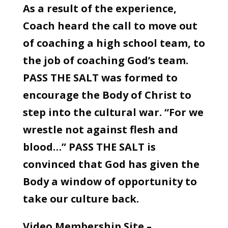
As a result of the experience,
Coach heard the call to move out
of coaching a high school team, to
the job of coaching God’s team.
PASS THE SALT was formed to
encourage the Body of Christ to
step into the cultural war. “For we
wrestle not against flesh and
blood…” PASS THE SALT is
convinced that God has given the
Body a window of opportunity to
take our culture back.
Video Membership Site –