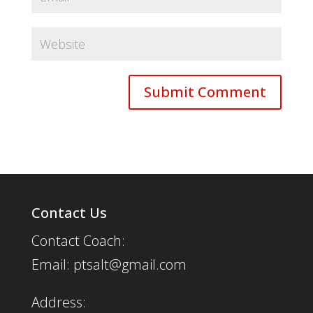
Contact Us
Contact Coach:
Email: ptsalt@gmail.com
Address: