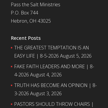
Pass the Salt Ministries
P.O. Box 744
Hebron, OH 43025
Recent Posts
THE GREATEST TEMPTATION IS AN
EASY LIFE | 8-5-2026
August 5, 2026
FAKE FAITH LEADERS AND MORE | 8-
4-2026
August 4, 2026
TRUTH HAS BECOME AN OPINION | 8-
3-2026
August 3, 2026
PASTORS SHOULD THROW CHAIRS |