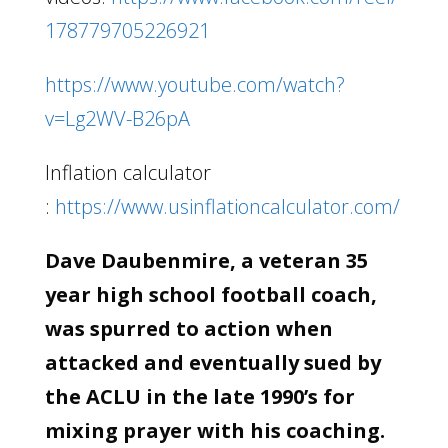
178779705226921
https://www.youtube.com/watch?
v=Lg2WV-B26pA
Inflation calculator
:
https://www.usinflationcalculator.com/
Dave Daubenmire, a veteran 35
year high school football coach,
was spurred to action when
attacked and eventually sued by
the ACLU in the late 1990’s for
mixing prayer with his coaching.