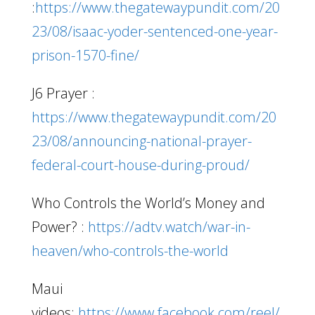
:
https://www.thegatewaypundit.com/20
23/08/isaac-yoder-sentenced-one-year-
prison-1570-fine/
J6 Prayer :
https://www.thegatewaypundit.com/20
23/08/announcing-national-prayer-
federal-court-house-during-proud/
Who Controls the World’s Money and
Power? :
https://adtv.watch/war-in-
heaven/who-controls-the-world
Maui
videos:
https://www.facebook.com/reel/