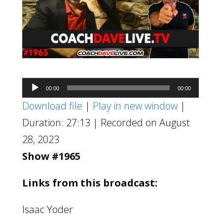
Audio
00:00
00:00
Player
Download file
|
Play in new window
|
Duration: 27:13
|
Recorded on August
28, 2023
Show #1965
Links from this broadcast:
Isaac Yoder