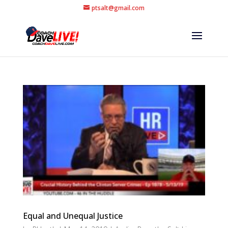
ptsalt@gmail.com
Equal and Unequal Justice