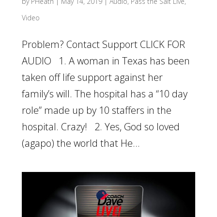
by
PHeath
|
May 14, 2019
|
Audio
,
Pass the Salt Live
,
Video
Problem? Contact Support CLICK FOR
AUDIO 1. A woman in Texas has been
taken off life support against her
family’s will. The hospital has a “10 day
role” made up by 10 staffers in the
hospital. Crazy! 2. Yes, God so loved
(agapo) the world that He...