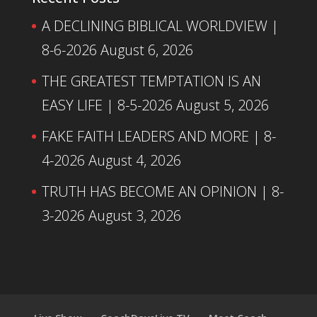
A DECLINING BIBLICAL WORLDVIEW |
8-6-2026
August 6, 2026
THE GREATEST TEMPTATION IS AN
EASY LIFE | 8-5-2026
August 5, 2026
FAKE FAITH LEADERS AND MORE | 8-
4-2026
August 4, 2026
TRUTH HAS BECOME AN OPINION | 8-
3-2026
August 3, 2026