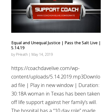
Equal and Unequal Justice | Pass the Salt Live |
5.14.19
by
PHeath
|
May 14, 2019
https://coachdavelive.com/wp-
content/uploads/5.14.2019.mp3Downlo
ad file | Play in new window | Duration:
30:18A woman in Texas has been taken
off life support against her family’s will.
The hospital has a “10 day role” made