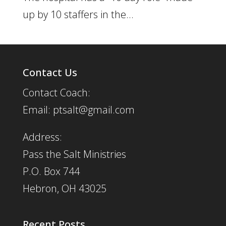
up by 10 staffers in the...
Contact Us
Contact Coach:
Email: ptsalt@gmail.com
Address:
Pass the Salt Ministries
P.O. Box 744
Hebron, OH 43025
Recent Posts