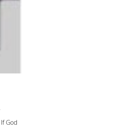
’
 If God