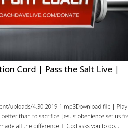
ion Cord | Pass the Salt Live |
ent/uploads/4.30.2019-1.mp3Download file | Play
etter than to sacrifice. Jesus’ obedience set us fr
 made all the difference. If God asks you to do...