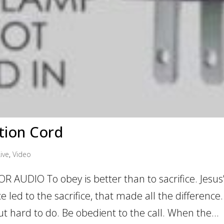
tion Cord
ive
,
Video
 AUDIO To obey is better than to sacrifice. Jesus
 led to the sacrifice, that made all the difference.
 but hard to do. Be obedient to the call. When the...