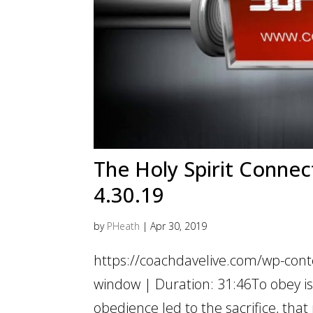
The Holy Spirit Connect
4.30.19
by
PHeath
|
Apr 30, 2019
https://coachdavelive.com/wp-cont
window | Duration: 31:46To obey is b
obedience led to the sacrifice, that