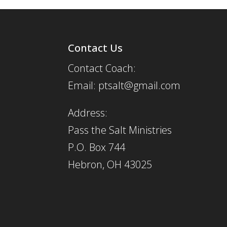
Contact Us
Contact Coach:
Email: ptsalt@gmail.com
Address:
Pass the Salt Ministries
P.O. Box 744
Hebron, OH 43025