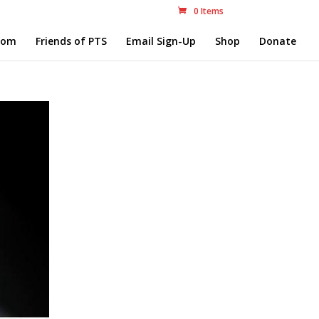
0 Items
com
Friends of PTS
Email Sign-Up
Shop
Donate