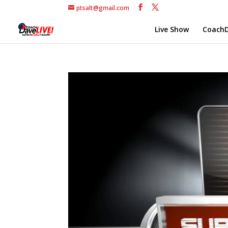
ptsalt@gmail.com
Live Show
CoachD