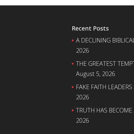
Recent Posts
A DECLINING BIBLICA
2026
THE GREATEST TEMPTA
August 5, 2026
FAKE FAITH LEADERS
2026
TRUTH HAS BECOME A
2026