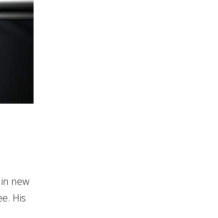
 in new
ee. His