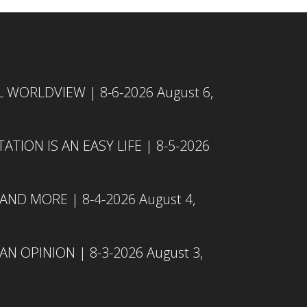
L WORLDVIEW | 8-6-2026
August 6,
TION IS AN EASY LIFE | 8-5-2026
 AND MORE | 8-4-2026
August 4,
N OPINION | 8-3-2026
August 3,