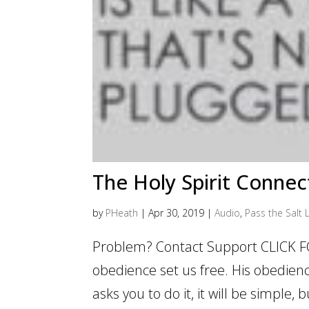
The Holy Spirit Connec
by
PHeath
|
Apr 30, 2019
|
Audio
,
Pass the Salt L
Problem? Contact Support CLICK FOR
obedience set us free. His obedience
asks you to do it, it will be simple,