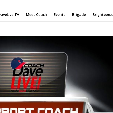
aveLive.TV
Meet Coach
Events
Brigade
Brighteon.