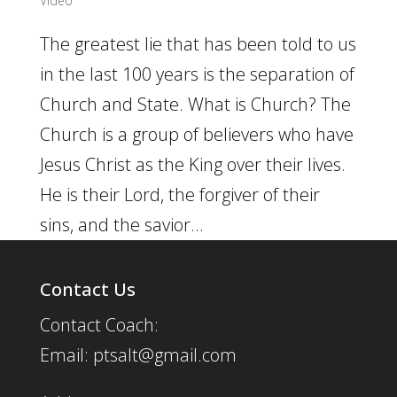
Video
The greatest lie that has been told to us
in the last 100 years is the separation of
Church and State. What is Church? The
Church is a group of believers who have
Jesus Christ as the King over their lives.
He is their Lord, the forgiver of their
sins, and the savior...
Contact Us
Contact Coach:
Email: ptsalt@gmail.com