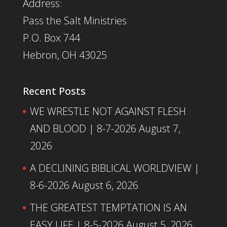
Address:
Pass the Salt Ministries
P.O. Box 744
Hebron, OH 43025
Recent Posts
WE WRESTLE NOT AGAINST FLESH
AND BLOOD | 8-7-2026
August 7,
2026
A DECLINING BIBLICAL WORLDVIEW |
8-6-2026
August 6, 2026
THE GREATEST TEMPTATION IS AN
EASY LIFE | 8-5-2026
August 5, 2026