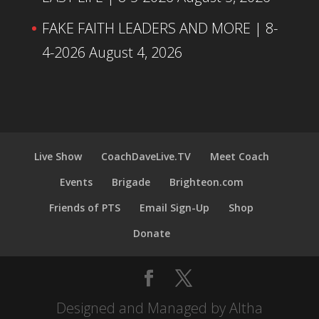
FAKE FAITH LEADERS AND MORE | 8-
4-2026
August 4, 2026
Live Show
CoachDaveLive.TV
Meet Coach
Events
Brigade
Brighteon.com
Friends of PTS
Email Sign-Up
Shop
Donate
Designed and Managed by Altha