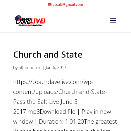
ptsalt@gmail.com
Church and State
by
altha-admin
|
Jun 6, 2017
https://coachdavelive.com/wp-
content/uploads/Church-and-State-
Pass-the-Salt-Live-June-5-
2017.mp3Download file | Play in new
window | Duration: 1:01:20The greatest