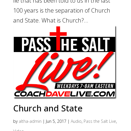
lie that has been told to us in the last
100 years is the separation of Church
and State. What is Church?...
Church and State
by
altha-admin
|
Jun 5, 2017
|
Audio
,
Pass the Salt Live
,