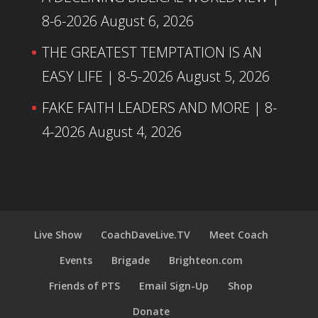
8-6-2026
August 6, 2026
THE GREATEST TEMPTATION IS AN
EASY LIFE | 8-5-2026
August 5, 2026
FAKE FAITH LEADERS AND MORE | 8-
4-2026
August 4, 2026
Live Show
CoachDaveLive.TV
Meet Coach
Events
Brigade
Brighteon.com
Friends of PTS
Email Sign-Up
Shop
Donate