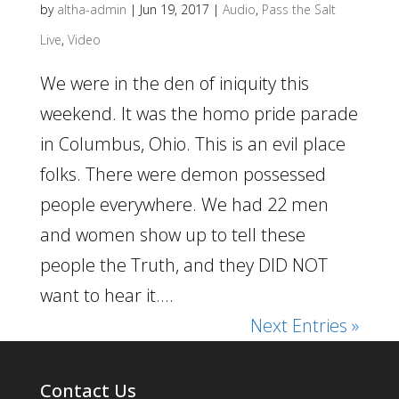
by
altha-admin
|
Jun 19, 2017
|
Audio
,
Pass the Salt
Live
,
Video
We were in the den of iniquity this
weekend. It was the homo pride parade
in Columbus, Ohio. This is an evil place
folks. There were demon possessed
people everywhere. We had 22 men
and women show up to tell these
people the Truth, and they DID NOT
want to hear it....
Next Entries »
Contact Us