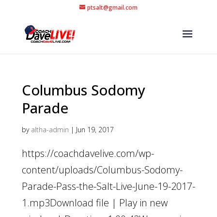
ptsalt@gmail.com
Columbus Sodomy
Parade
by
altha-admin
|
Jun 19, 2017
https://coachdavelive.com/wp-
content/uploads/Columbus-Sodomy-
Parade-Pass-the-Salt-Live-June-19-2017-
1.mp3Download file | Play in new