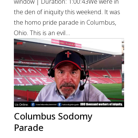
window | Duration: 1:00:43We were in
the den of iniquity this weekend. It was
the homo pride parade in Columbus,
Ohio. This is an evil...
Columbus Sodomy
Parade