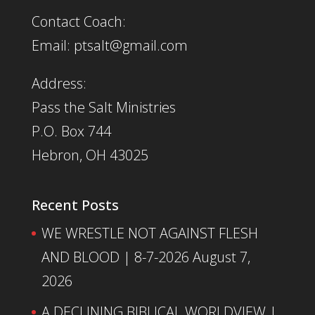
Contact Coach:
Email: ptsalt@gmail.com
Address:
Pass the Salt Ministries
P.O. Box 744
Hebron, OH 43025
Recent Posts
WE WRESTLE NOT AGAINST FLESH
AND BLOOD | 8-7-2026
August 7,
2026
A DECLINING BIBLICAL WORLDVIEW |