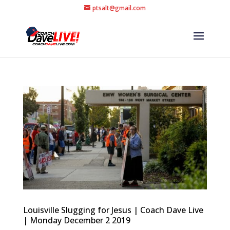
ptsalt@gmail.com
Louisville Slugging for Jesus | Coach Dave Live
| Monday December 2 2019