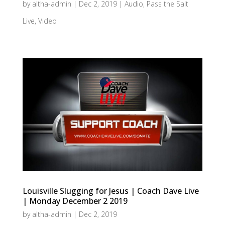
by
altha-admin
|
Dec 2, 2019
|
Audio
,
Pass the Salt
Live
,
Video
Louisville Slugging for Jesus | Coach Dave Live
| Monday December 2 2019
by
altha-admin
|
Dec 2, 2019