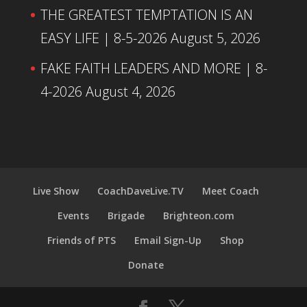
THE GREATEST TEMPTATION IS AN
EASY LIFE | 8-5-2026
August 5, 2026
FAKE FAITH LEADERS AND MORE | 8-
4-2026
August 4, 2026
Live Show
CoachDaveLive.TV
Meet Coach
Events
Brigade
Brighteon.com
Friends of PTS
Email Sign-Up
Shop
Donate