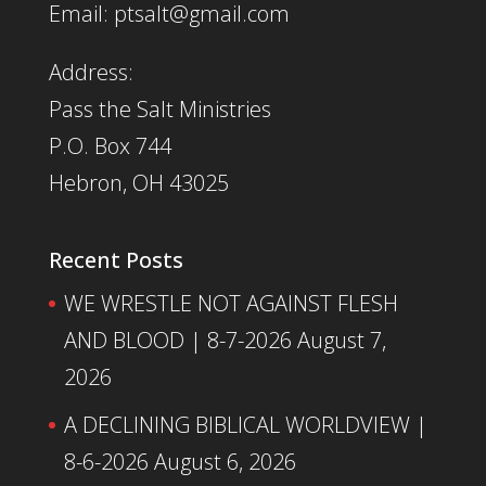
Email: ptsalt@gmail.com
Address:
Pass the Salt Ministries
P.O. Box 744
Hebron, OH 43025
Recent Posts
WE WRESTLE NOT AGAINST FLESH
AND BLOOD | 8-7-2026
August 7,
2026
A DECLINING BIBLICAL WORLDVIEW |
8-6-2026
August 6, 2026