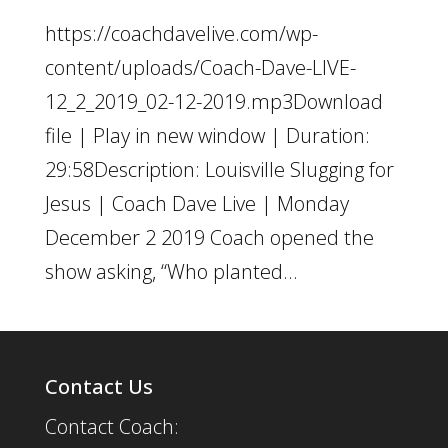
https://coachdavelive.com/wp-
content/uploads/Coach-Dave-LIVE-
12_2_2019_02-12-2019.mp3Download
file | Play in new window | Duration:
29:58Description: Louisville Slugging for
Jesus | Coach Dave Live | Monday
December 2 2019 Coach opened the
show asking, “Who planted...
Contact Us
Contact Coach: