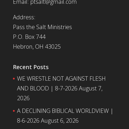
Email: ptsalt@gmail.com
Address:
Pass the Salt Ministries
P.O. Box 744
Hebron, OH 43025
Recent Posts
WE WRESTLE NOT AGAINST FLESH
AND BLOOD | 8-7-2026
August 7,
2026
A DECLINING BIBLICAL WORLDVIEW |
8-6-2026
August 6, 2026