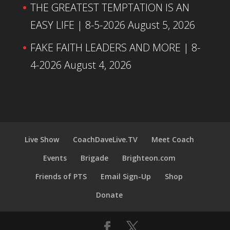
THE GREATEST TEMPTATION IS AN
EASY LIFE | 8-5-2026
August 5, 2026
FAKE FAITH LEADERS AND MORE | 8-
4-2026
August 4, 2026
Live Show
CoachDaveLive.TV
Meet Coach
Events
Brigade
Brighteon.com
Friends of PTS
Email Sign-Up
Shop
Donate