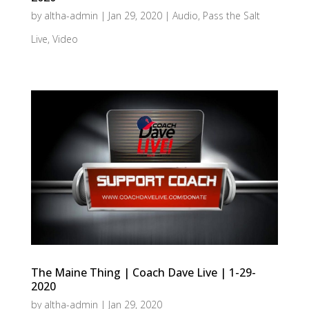
by
altha-admin
|
Jan 29, 2020
|
Audio
,
Pass the Salt
Live
,
Video
The Maine Thing | Coach Dave Live | 1-29-
2020
by
altha-admin
|
Jan 29, 2020