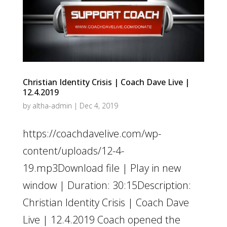
Christian Identity Crisis | Coach Dave Live |
12.4.2019
by
altha-admin
|
Dec 4, 2019
https://coachdavelive.com/wp-
content/uploads/12-4-
19.mp3Download file | Play in new
window | Duration: 30:15Description:
Christian Identity Crisis | Coach Dave
Live | 12.4.2019 Coach opened the