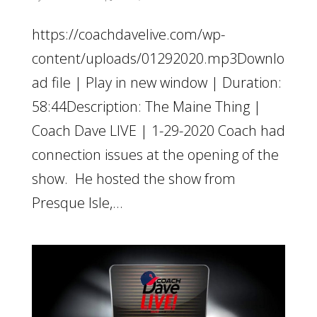
https://coachdavelive.com/wp-
content/uploads/01292020.mp3Downlo
ad file | Play in new window | Duration:
58:44Description: The Maine Thing |
Coach Dave LIVE | 1-29-2020 Coach had
connection issues at the opening of the
show. He hosted the show from
Presque Isle,...