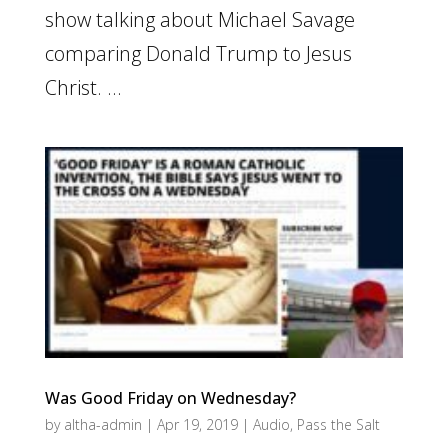
show talking about Michael Savage
comparing Donald Trump to Jesus
Christ. ...
Was Good Friday on Wednesday?
by
altha-admin
|
Apr 19, 2019
|
Audio
,
Pass the Salt