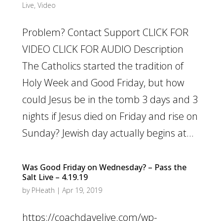
Live
,
Video
Problem? Contact Support CLICK FOR
VIDEO CLICK FOR AUDIO Description
The Catholics started the tradition of
Holy Week and Good Friday, but how
could Jesus be in the tomb 3 days and 3
nights if Jesus died on Friday and rise on
Sunday? Jewish day actually begins at...
Was Good Friday on Wednesday? – Pass the
Salt Live – 4.19.19
by
PHeath
|
Apr 19, 2019
https://coachdavelive.com/wp-