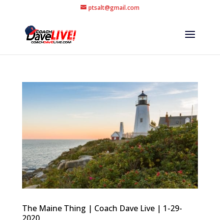
ptsalt@gmail.com
The Maine Thing | Coach Dave Live | 1-29-
2020