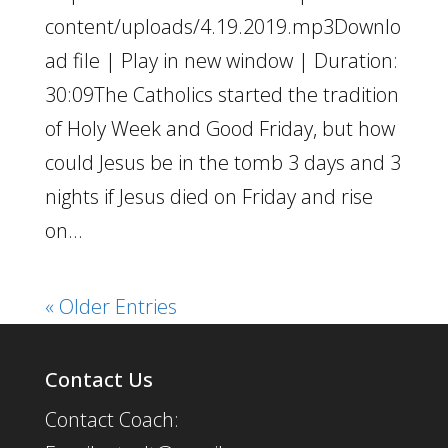
content/uploads/4.19.2019.mp3Downlo
ad file | Play in new window | Duration:
30:09The Catholics started the tradition
of Holy Week and Good Friday, but how
could Jesus be in the tomb 3 days and 3
nights if Jesus died on Friday and rise
on...
« Older Entries
Contact Us
Contact Coach: