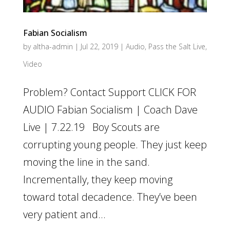
Fabian Socialism
by
altha-admin
|
Jul 22, 2019
|
Audio
,
Pass the Salt Live
,
Video
Problem? Contact Support CLICK FOR
AUDIO Fabian Socialism | Coach Dave
Live | 7.22.19 Boy Scouts are
corrupting young people. They just keep
moving the line in the sand.
Incrementally, they keep moving
toward total decadence. They’ve been
very patient and...