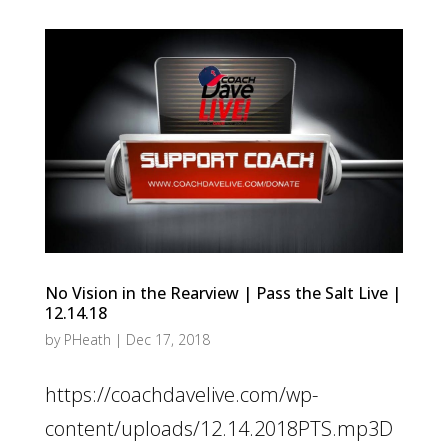
No Vision in the Rearview | Pass the Salt Live |
12.14.18
by
PHeath
|
Dec 17, 2018
https://coachdavelive.com/wp-
content/uploads/12.14.2018PTS.mp3D