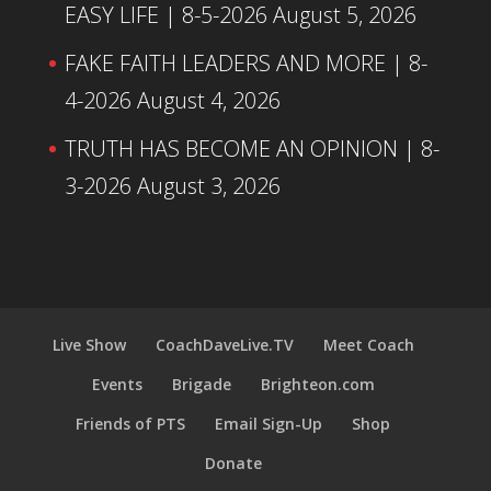
EASY LIFE | 8-5-2026
August 5, 2026
FAKE FAITH LEADERS AND MORE | 8-
4-2026
August 4, 2026
TRUTH HAS BECOME AN OPINION | 8-
3-2026
August 3, 2026
Live Show
CoachDaveLive.TV
Meet Coach
Events
Brigade
Brighteon.com
Friends of PTS
Email Sign-Up
Shop
Donate