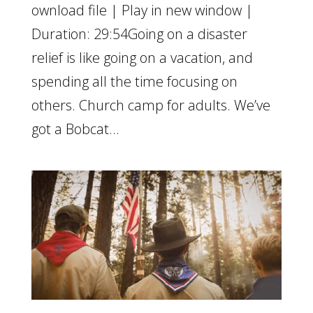
ownload file | Play in new window |
Duration: 29:54Going on a disaster
relief is like going on a vacation, and
spending all the time focusing on
others. Church camp for adults. We’ve
got a Bobcat...