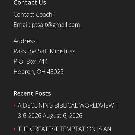
Contact Us
Contact Coach:
Email: ptsalt@gmail.com
Address:
Pass the Salt Ministries
P.O. Box 744
Hebron, OH 43025
Recent Posts
A DECLINING BIBLICAL WORLDVIEW |
8-6-2026
August 6, 2026
THE GREATEST TEMPTATION IS AN