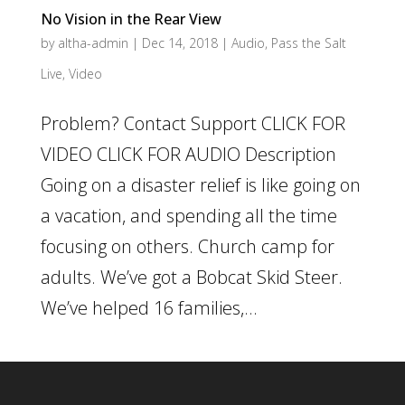
No Vision in the Rear View
by
altha-admin
|
Dec 14, 2018
|
Audio
,
Pass the Salt
Live
,
Video
Problem? Contact Support CLICK FOR
VIDEO CLICK FOR AUDIO Description
Going on a disaster relief is like going on
a vacation, and spending all the time
focusing on others. Church camp for
adults. We’ve got a Bobcat Skid Steer.
We’ve helped 16 families,...