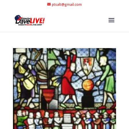
ptsalt@gmail.com