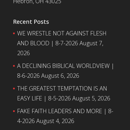
Hebron, OH 43025
Recent Posts
WE WRESTLE NOT AGAINST FLESH
AND BLOOD | 8-7-2026
August 7,
2026
A DECLINING BIBLICAL WORLDVIEW |
8-6-2026
August 6, 2026
THE GREATEST TEMPTATION IS AN
EASY LIFE | 8-5-2026
August 5, 2026
FAKE FAITH LEADERS AND MORE | 8-
4-2026
August 4, 2026