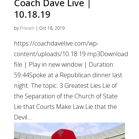
Coach Dave Live |
10.18.19
by
PHeath
|
Oct 18, 2019
https://coachdavelive.com/wp-
content/uploads/10.18.19.mp3Download
file | Play in new window | Duration:
59:44Spoke at a Republican dinner last
night. The topic: 3 Greatest Lies Lie of
the Separation of the Church of State
Lie that Courts Make Law Lie that the
Devil...