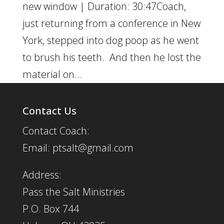
new window | Duration: 30:47Coach,
just returning from a conference in New
York, stepped into dog poop as he went
to brush his teeth. And then he lost the
material on...
Contact Us
Contact Coach:
Email: ptsalt@gmail.com
Address:
Pass the Salt Ministries
P.O. Box 744