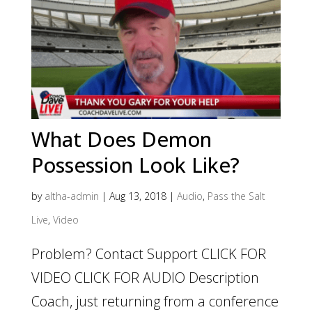
What Does Demon
Possession Look Like?
by
altha-admin
|
Aug 13, 2018
|
Audio
,
Pass the Salt
Live
,
Video
Problem? Contact Support CLICK FOR
VIDEO CLICK FOR AUDIO Description
Coach, just returning from a conference