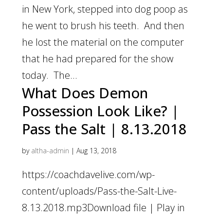
in New York, stepped into dog poop as
he went to brush his teeth. And then
he lost the material on the computer
that he had prepared for the show
today. The...
What Does Demon
Possession Look Like? |
Pass the Salt | 8.13.2018
by
altha-admin
|
Aug 13, 2018
https://coachdavelive.com/wp-
content/uploads/Pass-the-Salt-Live-
8.13.2018.mp3Download file | Play in