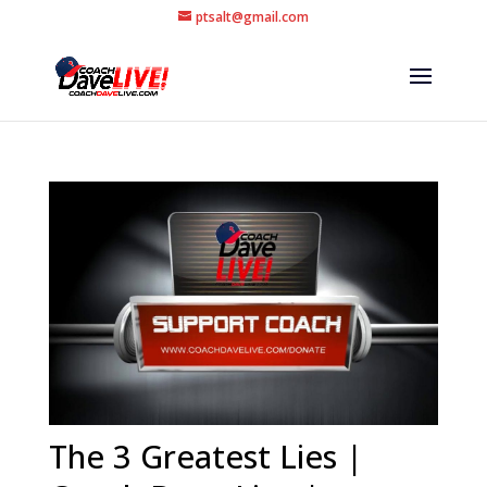
ptsalt@gmail.com
The 3 Greatest Lies |