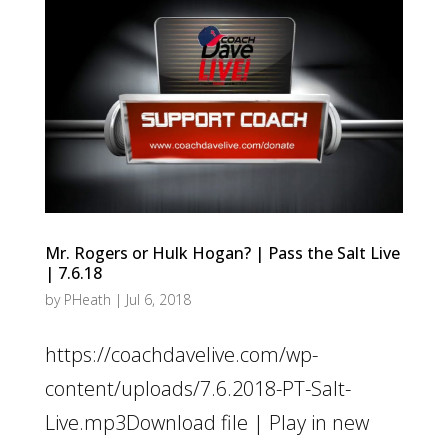
Mr. Rogers or Hulk Hogan? | Pass the Salt Live
| 7.6.18
by
PHeath
|
Jul 6, 2018
https://coachdavelive.com/wp-
content/uploads/7.6.2018-PT-Salt-
Live.mp3Download file | Play in new