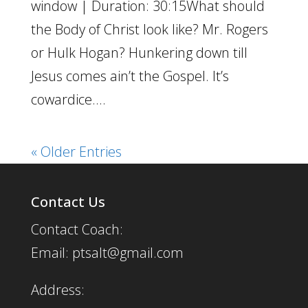
window | Duration: 30:15What should
the Body of Christ look like? Mr. Rogers
or Hulk Hogan? Hunkering down till
Jesus comes ain’t the Gospel. It’s
cowardice....
« Older Entries
Contact Us
Contact Coach:
Email: ptsalt@gmail.com
Address: