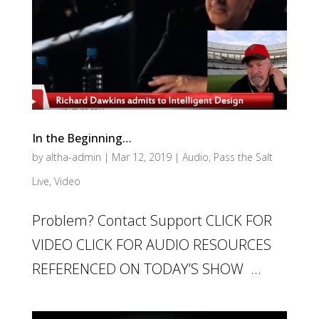
In the Beginning…
by
altha-admin
|
Mar 12, 2019
|
Audio
,
Pass the Salt
Live
,
Video
Problem? Contact Support CLICK FOR
VIDEO CLICK FOR AUDIO RESOURCES
REFERENCED ON TODAY’S SHOW ...