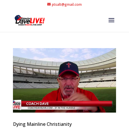
ptsalt@gmail.com
Dying Mainline Christianity