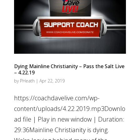
Dying Mainline Christianity – Pass the Salt Live
– 4.22.19
by
PHeath
|
Apr 22, 2019
https://coachdavelive.com/wp-
content/uploads/4.22.2019.mp3Downlo
ad file | Play in new window | Duration:
29:36Mainline Christianity is dying.