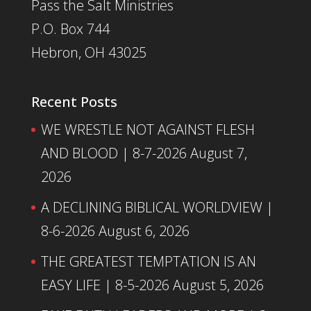
Pass the Salt Ministries
P.O. Box 744
Hebron, OH 43025
Recent Posts
WE WRESTLE NOT AGAINST FLESH
AND BLOOD | 8-7-2026
August 7,
2026
A DECLINING BIBLICAL WORLDVIEW |
8-6-2026
August 6, 2026
THE GREATEST TEMPTATION IS AN
EASY LIFE | 8-5-2026
August 5, 2026