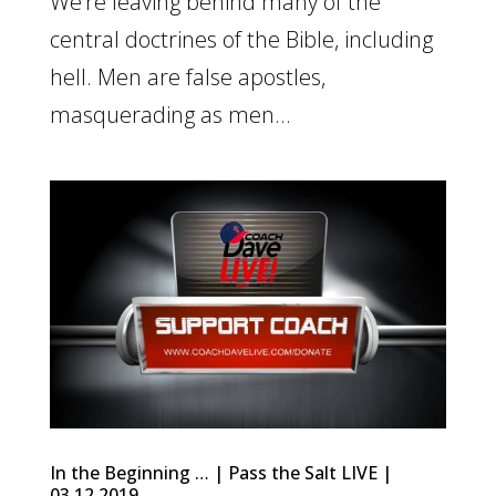
We’re leaving behind many of the
central doctrines of the Bible, including
hell. Men are false apostles,
masquerading as men...
In the Beginning … | Pass the Salt LIVE |
03.12.2019