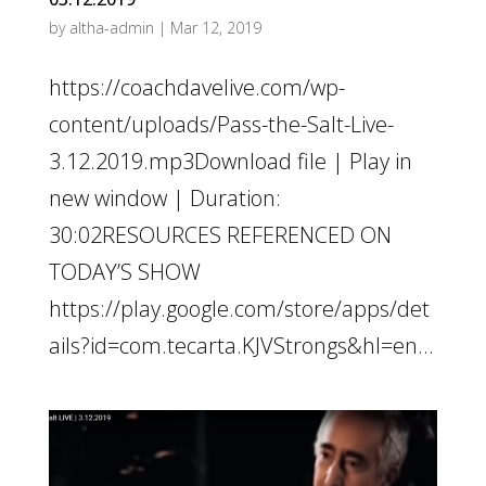
by
altha-admin
|
Mar 12, 2019
https://coachdavelive.com/wp-
content/uploads/Pass-the-Salt-Live-
3.12.2019.mp3Download file | Play in
new window | Duration:
30:02RESOURCES REFERENCED ON
TODAY’S SHOW
https://play.google.com/store/apps/det
ails?id=com.tecarta.KJVStrongs&hl=en...