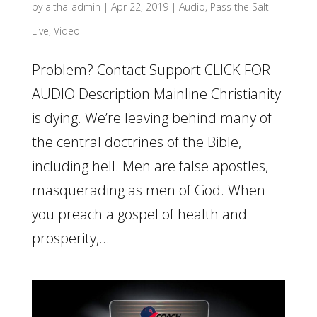
by
altha-admin
|
Apr 22, 2019
|
Audio
,
Pass the Salt
Live
,
Video
Problem? Contact Support CLICK FOR
AUDIO Description Mainline Christianity
is dying. We’re leaving behind many of
the central doctrines of the Bible,
including hell. Men are false apostles,
masquerading as men of God. When
you preach a gospel of health and
prosperity,...