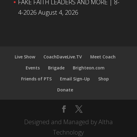
FAKE FAITH LEADERS AND MORE | 8-
4-2026
August 4, 2026
Live Show
CoachDaveLive.TV
Meet Coach
Events
Brigade
Brighteon.com
Friends of PTS
Email Sign-Up
Shop
Donate
Designed and Managed by Altha
Technology