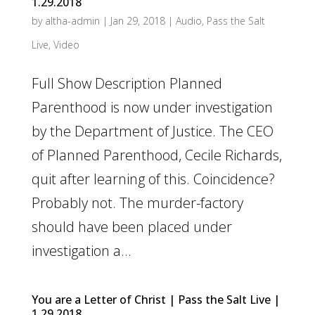
1.29.2018
by
altha-admin
|
Jan 29, 2018
|
Audio
,
Pass the Salt
Live
,
Video
Full Show Description Planned
Parenthood is now under investigation
by the Department of Justice. The CEO
of Planned Parenthood, Cecile Richards,
quit after learning of this. Coincidence?
Probably not. The murder-factory
should have been placed under
investigation a...
You are a Letter of Christ | Pass the Salt Live |
1.29.2018