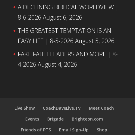
A DECLINING BIBLICAL WORLDVIEW |
8-6-2026
August 6, 2026
THE GREATEST TEMPTATION IS AN
EASY LIFE | 8-5-2026
August 5, 2026
FAKE FAITH LEADERS AND MORE | 8-
4-2026
August 4, 2026
Live Show
CoachDaveLive.TV
Meet Coach
Events
Brigade
Brighteon.com
Friends of PTS
Email Sign-Up
Shop