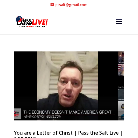
ptsalt@gmail.com
You are a Letter of Christ | Pass the Salt Live |