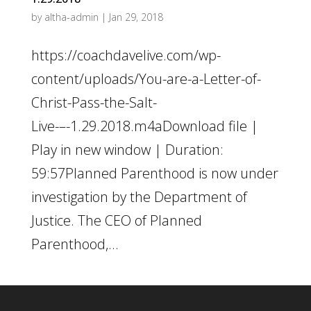
by
altha-admin
|
Jan 29, 2018
https://coachdavelive.com/wp-
content/uploads/You-are-a-Letter-of-
Christ-Pass-the-Salt-
Live-–-1.29.2018.m4aDownload file |
Play in new window | Duration:
59:57Planned Parenthood is now under
investigation by the Department of
Justice. The CEO of Planned
Parenthood,...