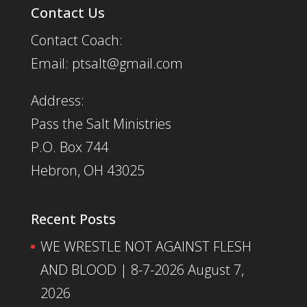
Contact Us
Contact Coach:
Email: ptsalt@gmail.com
Address:
Pass the Salt Ministries
P.O. Box 744
Hebron, OH 43025
Recent Posts
WE WRESTLE NOT AGAINST FLESH
AND BLOOD | 8-7-2026
August 7,
2026