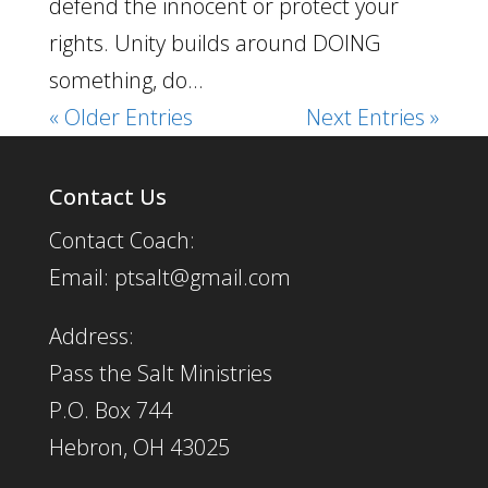
defend the innocent or protect your
rights. Unity builds around DOING
something, do...
« Older Entries
Next Entries »
Contact Us
Contact Coach:
Email: ptsalt@gmail.com
Address:
Pass the Salt Ministries
P.O. Box 744
Hebron, OH 43025