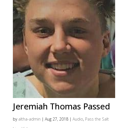
Jeremiah Thomas Passed
by
altha-admin
|
Aug 27, 2018
|
Audio
,
Pass the Salt