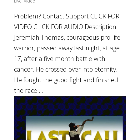
Live
,
Video
Problem? Contact Support CLICK FOR
VIDEO CLICK FOR AUDIO Description
Jeremiah Thomas, courageous pro-life
warrior, passed away last night, at age
17, after a five month battle with
cancer. He crossed over into eternity.
He fought the good fight and finished
the race....