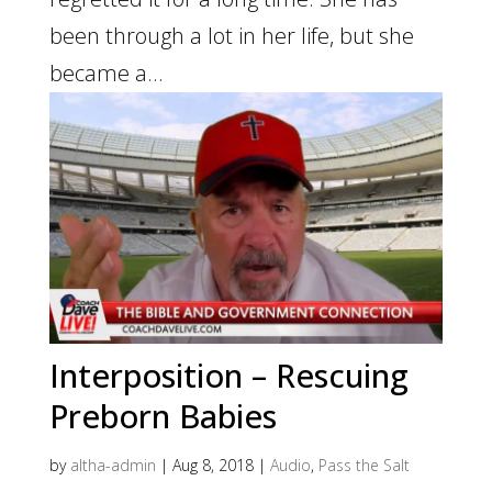
been through a lot in her life, but she
became a...
Interposition – Rescuing
Preborn Babies
by
altha-admin
|
Aug 8, 2018
|
Audio
,
Pass the Salt