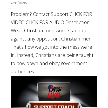
Live
,
Video
Problem? Contact Support CLICK FOR
VIDEO CLICK FOR AUDIO Description
Weak Christian men won’t stand up
against any opposition. Christian men!
That’s how we got into the mess we’re
in. Instead, Christians are being taught
to bow down and obey government
authorities...