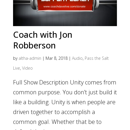
Coach with Jon
Robberson
by
altha-admin
|
Mar 8, 2018
|
Audio
,
Pass the Salt
Live
,
Video
Full Show Description Unity comes from
common purpose. You don’t just build it
like a building. Unity is when people are
driven together to accomplish a
common goal. Whether that be to