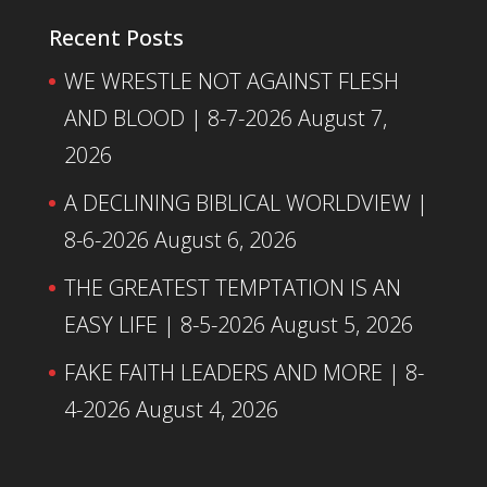
Recent Posts
WE WRESTLE NOT AGAINST FLESH
AND BLOOD | 8-7-2026
August 7,
2026
A DECLINING BIBLICAL WORLDVIEW |
8-6-2026
August 6, 2026
THE GREATEST TEMPTATION IS AN
EASY LIFE | 8-5-2026
August 5, 2026
FAKE FAITH LEADERS AND MORE | 8-
4-2026
August 4, 2026