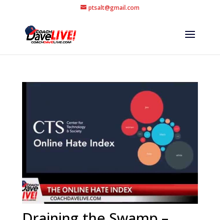
ptsalt@gmail.com
Draining the Swamp –