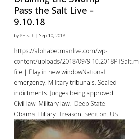
Pass the Salt Live –
9.10.18
by
PHeath
|
Sep 10, 2018
https://alphabetmanlive.com/wp-
content/uploads/2018/09/9.10.2018PTSalt
file | Play in new windowNational
emergency. Military tribunals. Sealed
indictments. Judges being approved.
Civil law. Military law. Deep State.
Obama. Hillary. Treason. Sedition. US...