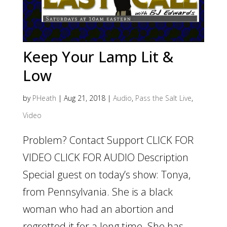
Keep Your Lamp Lit &
Low
by
PHeath
|
Aug 21, 2018
|
Audio
,
Pass the Salt Live
,
Video
Problem? Contact Support CLICK FOR
VIDEO CLICK FOR AUDIO Description
Special guest on today’s show: Tonya,
from Pennsylvania. She is a black
woman who had an abortion and
regretted it for a long time. She has