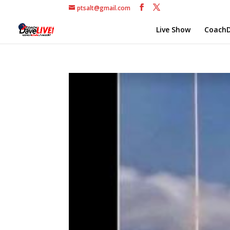
ptsalt@gmail.com
Live Show
CoachD