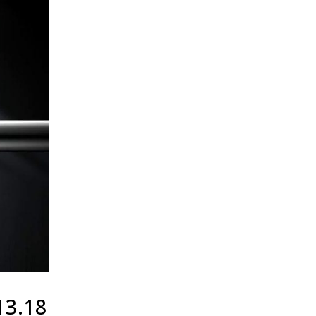
13.18