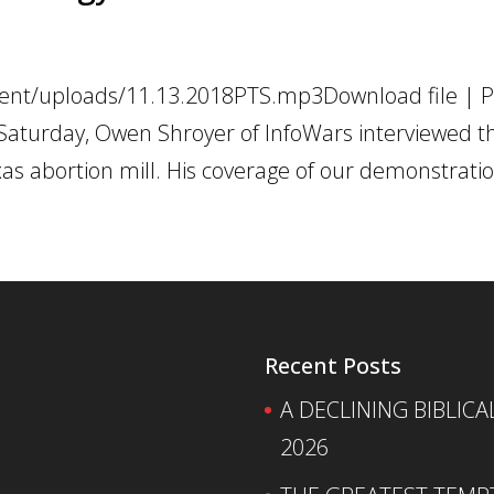
tent/uploads/11.13.2018PTS.mp3Download file | Pl
Saturday, Owen Shroyer of InfoWars interviewed th
xas abortion mill. His coverage of our demonstration
Recent Posts
A DECLINING BIBLICA
2026