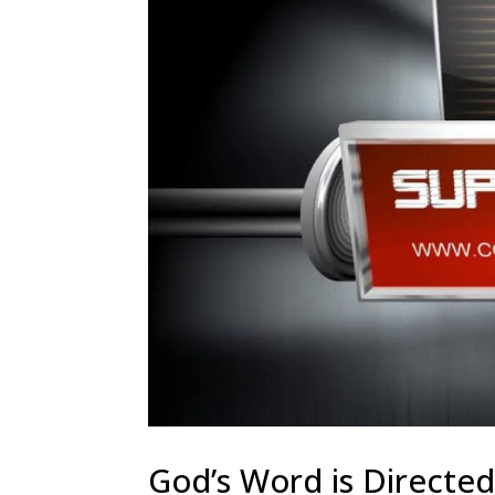
God’s Word is Directed 