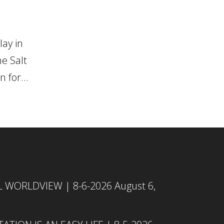
ay in
e Salt
 for...
L WORLDVIEW | 8-6-2026
August 6,