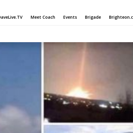
aveLive.TV
Meet Coach
Events
Brigade
Brighteon.