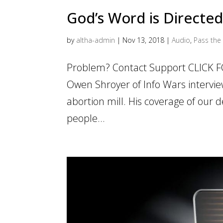
God’s Word is Directe
by
altha-admin
|
Nov 13, 2018
|
Audio
,
Pass the 
Problem? Contact Support CLICK F
Owen Shroyer of Info Wars intervie
abortion mill. His coverage of our 
people...