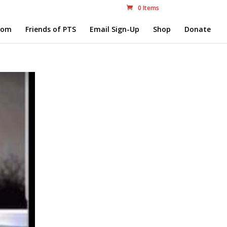
0 Items
com
Friends of PTS
Email Sign-Up
Shop
Donate