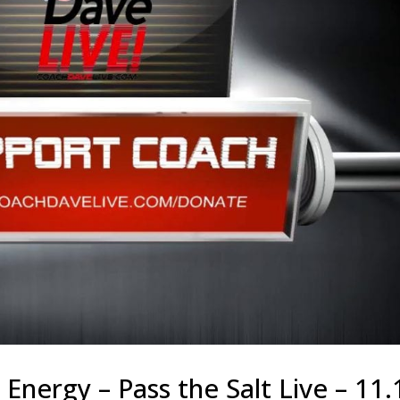
Energy – Pass the Salt Live – 11.