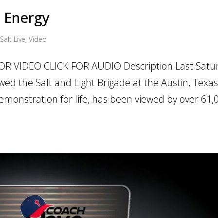
d Energy
Salt Live
,
Video
OR VIDEO CLICK FOR AUDIO Description Last Satu
wed the Salt and Light Brigade at the Austin, Texa
demonstration for life, has been viewed by over 61,