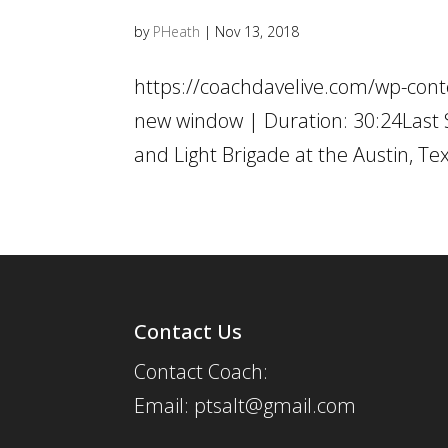
by
PHeath
|
Nov 13, 2018
https://coachdavelive.com/wp-con
new window | Duration: 30:24Last 
and Light Brigade at the Austin, Te
Contact Us
Contact Coach:
Email: ptsalt@gmail.com