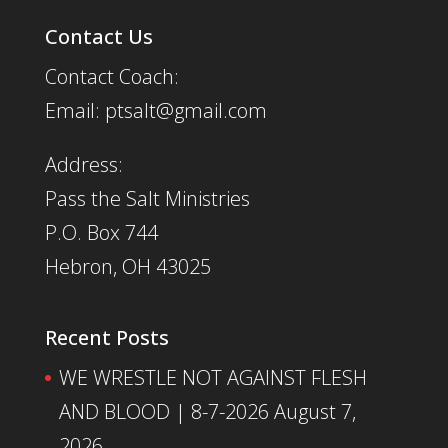
Contact Us
Contact Coach:
Email: ptsalt@gmail.com
Address:
Pass the Salt Ministries
P.O. Box 744
Hebron, OH 43025
Recent Posts
WE WRESTLE NOT AGAINST FLESH
AND BLOOD | 8-7-2026
August 7,
2026