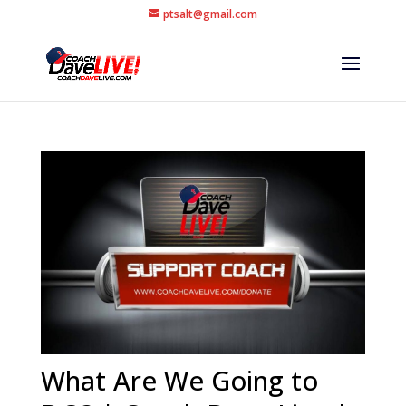
ptsalt@gmail.com
What Are We Going to