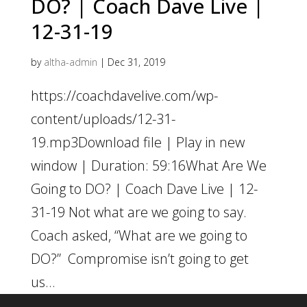
DO? | Coach Dave Live |
12-31-19
by
altha-admin
|
Dec 31, 2019
https://coachdavelive.com/wp-
content/uploads/12-31-
19.mp3Download file | Play in new
window | Duration: 59:16What Are We
Going to DO? | Coach Dave Live | 12-
31-19 Not what are we going to say.
Coach asked, “What are we going to
DO?” Compromise isn’t going to get
us...