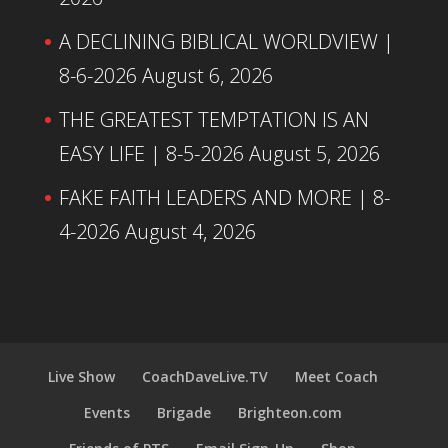
A DECLINING BIBLICAL WORLDVIEW |
8-6-2026
August 6, 2026
THE GREATEST TEMPTATION IS AN
EASY LIFE | 8-5-2026
August 5, 2026
FAKE FAITH LEADERS AND MORE | 8-
4-2026
August 4, 2026
Live Show
CoachDaveLive.TV
Meet Coach
Events
Brigade
Brighteon.com