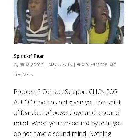
Spirit of Fear
by
altha-admin
|
May 7, 2019
|
Audio
,
Pass the Salt
Live
,
Video
Problem? Contact Support CLICK FOR
AUDIO God has not given you the spirit
of fear, but of power, love and a sound
mind. When you are bound by fear, you
do not have a sound mind. Nothing