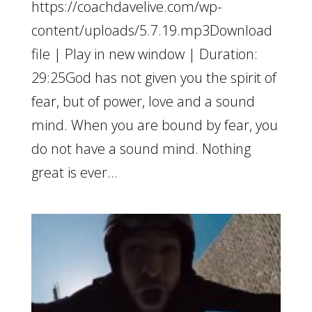
https://coachdavelive.com/wp-
content/uploads/5.7.19.mp3Download
file | Play in new window | Duration:
29:25God has not given you the spirit of
fear, but of power, love and a sound
mind. When you are bound by fear, you
do not have a sound mind. Nothing
great is ever...