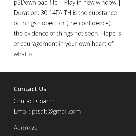
p3Download file | Play in new window |
Duration: 30:14FAITH is the substance
of things hoped for (the confidence);
the evidence of things not seen. Hope is
encouragement in your own heart of
what is...
Contact Us
Contact Coach:
Email: ptsalt@gmail.com
Address: