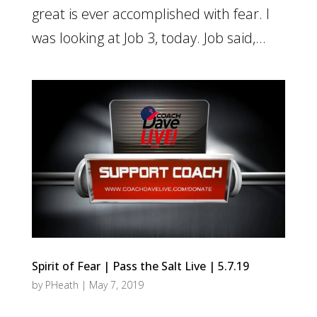
great is ever accomplished with fear. I
was looking at Job 3, today. Job said,...
Spirit of Fear | Pass the Salt Live | 5.7.19
by
PHeath
|
May 7, 2019