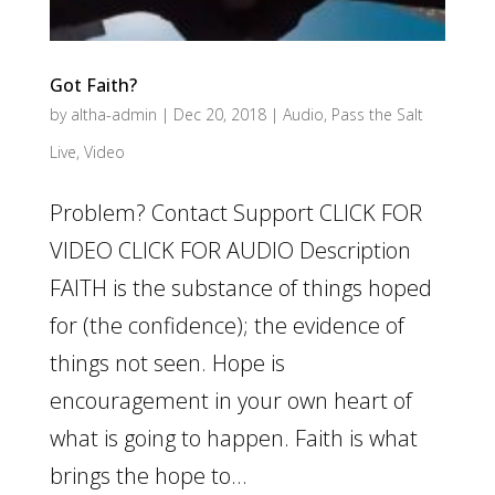
Got Faith?
by
altha-admin
|
Dec 20, 2018
|
Audio
,
Pass the Salt
Live
,
Video
Problem? Contact Support CLICK FOR
VIDEO CLICK FOR AUDIO Description
FAITH is the substance of things hoped
for (the confidence); the evidence of
things not seen. Hope is
encouragement in your own heart of
what is going to happen. Faith is what
brings the hope to...