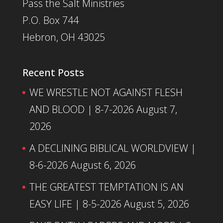
Pass the Salt Ministries
P.O. Box 744
Hebron, OH 43025
Recent Posts
WE WRESTLE NOT AGAINST FLESH
AND BLOOD | 8-7-2026
August 7,
2026
A DECLINING BIBLICAL WORLDVIEW |
8-6-2026
August 6, 2026
THE GREATEST TEMPTATION IS AN
EASY LIFE | 8-5-2026
August 5, 2026