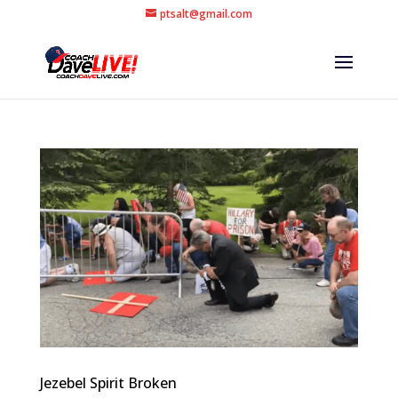
ptsalt@gmail.com
Jezebel Spirit Broken