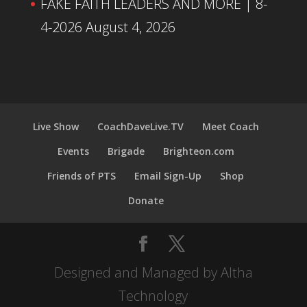
FAKE FAITH LEADERS AND MORE | 8-
4-2026
August 4, 2026
Live Show
CoachDaveLive.TV
Meet Coach
Events
Brigade
Brighteon.com
Friends of PTS
Email Sign-Up
Shop
Donate
Designed and Managed by Altha
Technology