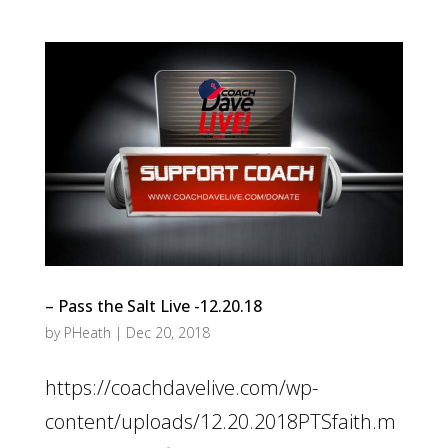
– Pass the Salt Live -12.20.18
by
PHeath
|
Dec 20, 2018
https://coachdavelive.com/wp-
content/uploads/12.20.2018PTSfaith.m