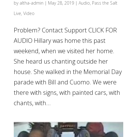
by
altha-admin
|
May 28, 2019
|
Audio
,
Pass the Salt
Live
,
Video
Problem? Contact Support CLICK FOR
AUDIO Hillary was home this past
weekend, when we visited her home.
She heard us chanting outside her
house. She walked in the Memorial Day
parade with Bill and Cuomo. We were
there with signs, with painted cars, with
chants, with...